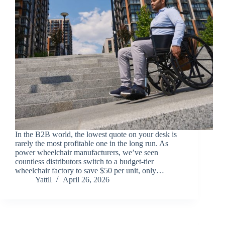
In the B2B world, the lowest quote on your desk is
rarely the most profitable one in the long run. As
power wheelchair manufacturers, we’ve seen
countless distributors switch to a budget-tier
wheelchair factory to save $50 per unit, only…
Yattll
April 26, 2026