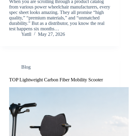
When you are scrolling through a product catalog
from various power wheelchair manufacturers, every
spec sheet looks amazing. They all promise “high
quality,” “premium materials,” and “unmatched
durability.” But as a distributor, you know the real
test happens six months…
Yattll
May 27, 2026
Blog
TOP Lightweight Carbon Fiber Mobility Scooter