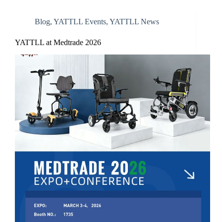
Blog
,
YATTLL Events
,
YATTLL News
YATTLL at Medtrade 2026