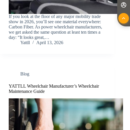
If you look at the floor of any major mobility trade
show in 2026, you’ll see one material everywhere:
Carbon Fiber. As power wheelchair manufacturers,
we get asked the same question at least ten times a
day: “It looks great,…
Yattll
April 13, 2026
Blog
YATTLL Wheelchair Manufacturer’s Wheelchair
Maintenance Guide