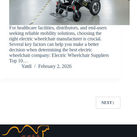
For healthcare facilities, distributors, and end-users
seeking reliable mobility solutions, choosing the
right electric wheelchair manufacturer is crucial.
Several key factors can help you make a better
decision when determining the best electric
wheelchair company: Electric Wheelchair Suppliers
Top 10…
Yattll
February 2, 2026
NEXT