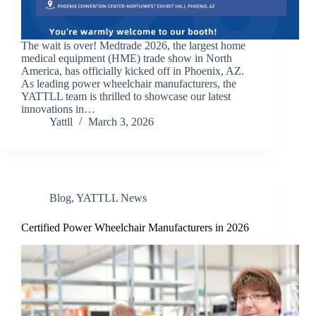
The wait is over! Medtrade 2026, the largest home
medical equipment (HME) trade show in North
America, has officially kicked off in Phoenix, AZ.
As leading power wheelchair manufacturers, the
YATTLL team is thrilled to showcase our latest
innovations in…
Yattll
March 3, 2026
Blog
,
YATTLL News
Certified Power Wheelchair Manufacturers in 2026