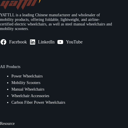
YATTLL is a leading Chinese manufacturer and wholesaler of
mobility products, offering foldable, lightweight, and airline-
certified electric wheelchairs, as well as steel manual wheelchairs and
mobility scooters.
Facebook
LinkedIn
YouTube
All Products
Power Wheelchairs
Mobility Scooters
Manual Wheelchairs
Wheelchair Accessories
Carbon Fiber Power Wheelchairs
Resource