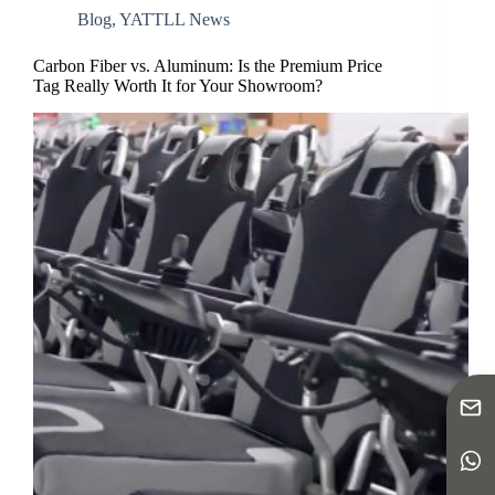
Blog
,
YATTLL News
Carbon Fiber vs. Aluminum: Is the Premium Price
Tag Really Worth It for Your Showroom?