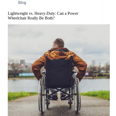
Blog
Lightweight vs. Heavy-Duty: Can a Power
Wheelchair Really Be Both?