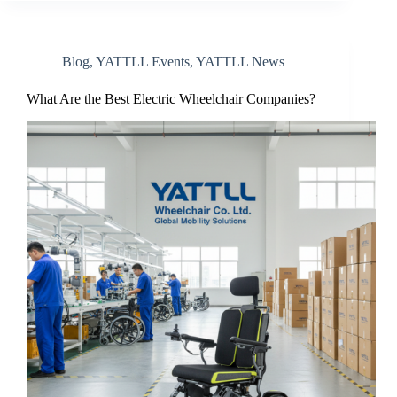
Blog
,
YATTLL Events
,
YATTLL News
What Are the Best Electric Wheelchair Companies?