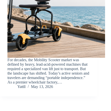
For decades, the Mobility Scooter market was
defined by heavy, lead-acid-powered machines that
required a specialized van lift just to transport. But
the landscape has shifted. Today’s active seniors and
travelers are demanding “portable independence.”
As a premier wheelchair factory,…
Yattll
May 13, 2026