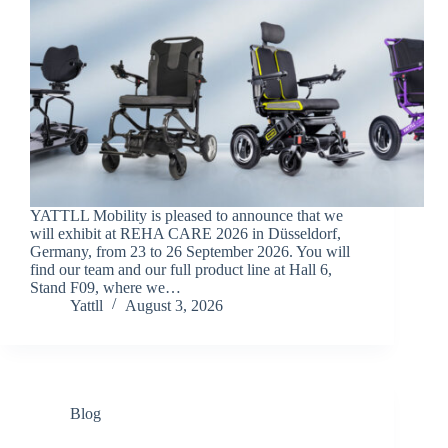
YATTLL Mobility is pleased to announce that we
will exhibit at REHA CARE 2026 in Düsseldorf,
Germany, from 23 to 26 September 2026. You will
find our team and our full product line at Hall 6,
Stand F09, where we…
Yattll
August 3, 2026
Blog