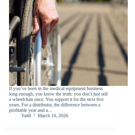
If you’ve been in the medical equipment business
long enough, you know the truth: you don’t just sell
a wheelchair once. You support it for the next five
years. For a distributor, the difference between a
profitable year and a…
Yattll
March 16, 2026