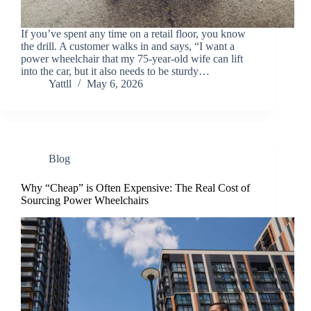
If you’ve spent any time on a retail floor, you know
the drill. A customer walks in and says, “I want a
power wheelchair that my 75-year-old wife can lift
into the car, but it also needs to be sturdy…
Yattll
May 6, 2026
Blog
Why “Cheap” is Often Expensive: The Real Cost of
Sourcing Power Wheelchairs