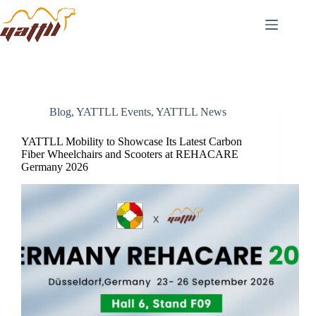
Blog
,
YATTLL Events
,
YATTLL News
YATTLL Mobility to Showcase Its Latest Carbon
Fiber Wheelchairs and Scooters at REHACARE
Germany 2026