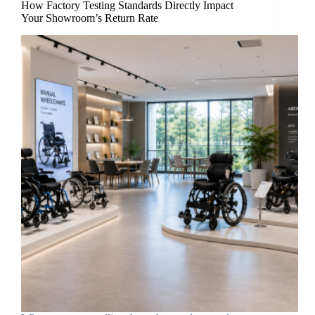
How Factory Testing Standards Directly Impact
Your Showroom’s Return Rate