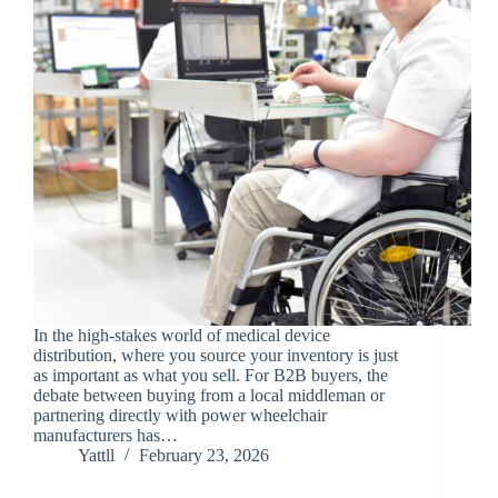
In the high-stakes world of medical device
distribution, where you source your inventory is just
as important as what you sell. For B2B buyers, the
debate between buying from a local middleman or
partnering directly with power wheelchair
manufacturers has…
Yattll
February 23, 2026