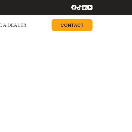
CONTACT
 A DEALER