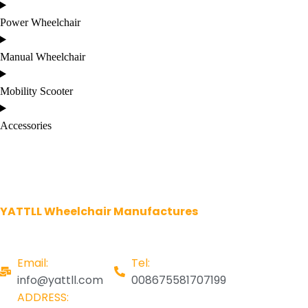
Power Wheelchair
Manual Wheelchair
Mobility Scooter
Accessories
YATTLL Wheelchair Manufactures
Email:
Tel:
info@yattll.com
008675581707199
ADDRESS: