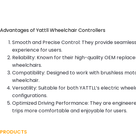
Contact
Advantages of Yattll Wheelchair Controllers
Smooth and Precise Control: They provide seamless co
experience for users.
Reliability: Known for their high-quality OEM replace
wheelchairs.
Compatibility: Designed to work with brushless mot
wheelchair.
Versatility: Suitable for both YATTLL’s electric w
configurations.
Optimized Driving Performance: They are engineered
trips more comfortable and enjoyable for users.
PRODUCTS