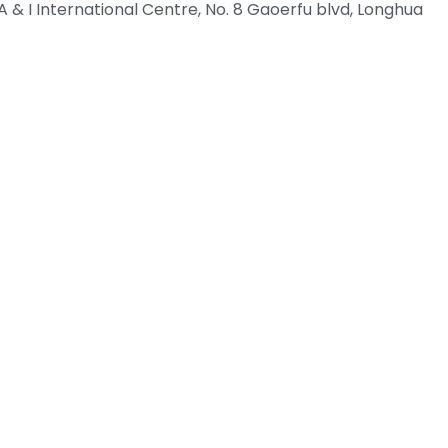
 & I International Centre, No. 8 Gaoerfu blvd, Longhua