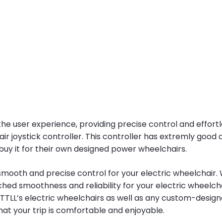
he user experience, providing precise control and effortle
 joystick controller. This controller has extremly good c
uy it for their own designed power wheelchairs.
ooth and precise control for your electric wheelchair. Whet
d smoothness and reliability for your electric wheelchai
 YATTLL’s electric wheelchairs as well as any custom-design
at your trip is comfortable and enjoyable.