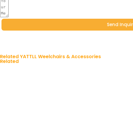
Send Inqui
Related YATTLL Weelchairs & Accessories
Related