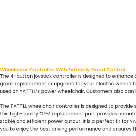
Wheelchair Controller With Extremly Good Control
The 4-button joystick controller is designed to enhance t
great replacement or upgrade for your electric wheelchair
used on YATTLL’s power wheelchair. Customers also can b
The TATTLL wheelchair controller is designed to provide sm
this high-quality OEM replacement part provides unmatche
stable and efficient power output. It is a perfect fit for
you to enjoy the best driving performance and ensures th