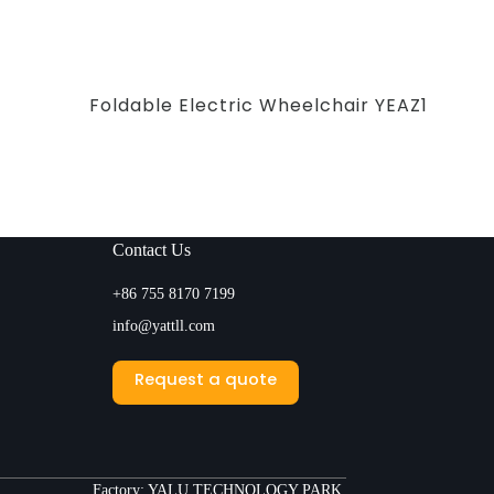
Foldable Electric Wheelchair YEAZ1
Contact Us
+86 755 8170 7199
info@yattll.com
Request a quote
Factory: YALU TECHNOLOGY PARK,