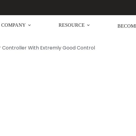
COMPANY
RESOURCE
BECOME
 Controller With Extremly Good Control