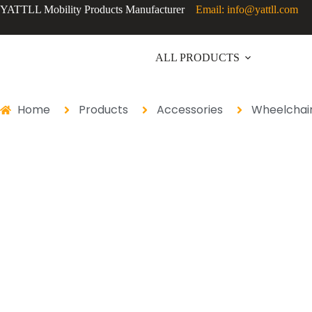
YATTLL Mobility Products Manufacturer
Email: info@yattll.com
ALL PRODUCTS
Home
Products
Accessories
Wheelchair