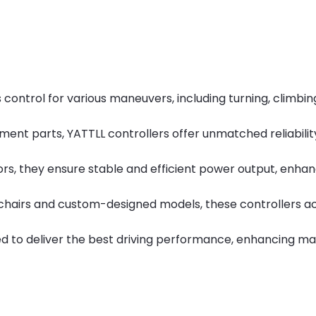
ntrol for various maneuvers, including turning, climbing 
ment parts, YATTLL controllers offer unmatched reliability,
ors, they ensure stable and efficient power output, enha
heelchairs and custom-designed models, these controller
 to deliver the best driving performance, enhancing man