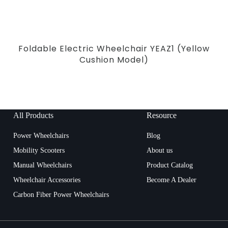
Foldable Electric Wheelchair YEAZ1 (Yellow
Cushion Model)
All Products
Resource
Power Wheelchairs
Blog
Mobility Scooters
About us
Manual Wheelchairs
Product Catalog
Wheelchair Accessories
Become A Dealer
Carbon Fiber Power Wheelchairs