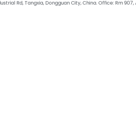
rial Rd, Tangxia, Dongguan City, China. Office: Rm 907, A