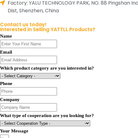
Factory: YALU TECHNOLOGY PARK, NO. 88 Pingshan Indust
Dist, Shenzhen, China
Contact us today!
Interested in Selling YATTLL Products?
Name
Email
Which product category are you interested in?
Phone
Company
What type of cooperation are you looking for?
Your Message