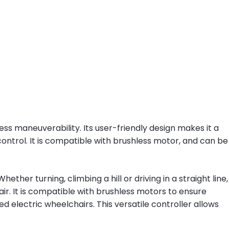
ss maneuverability. Its user-friendly design makes it a
ontrol. It is compatible with brushless motor, and can be
her turning, climbing a hill or driving in a straight line,
r. It is compatible with brushless motors to ensure
ed electric wheelchairs. This versatile controller allows