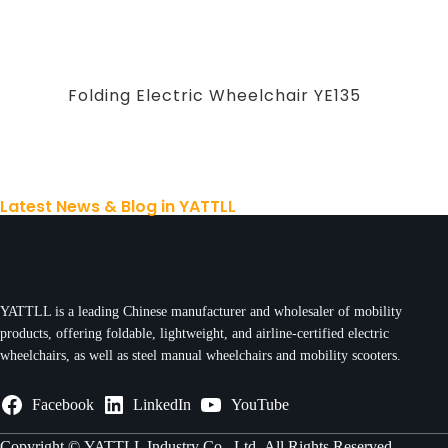
Folding Electric Wheelchair YE135
Latest News & Blog in YATTLL
YATTLL is a leading Chinese manufacturer and wholesaler of mobility
products, offering foldable, lightweight, and airline-certified electric
wheelchairs, as well as steel manual wheelchairs and mobility scooters.
Facebook
LinkedIn
YouTube
Copyright ©
YATTLL Industry Co., Ltd.
All Rights Reserved.