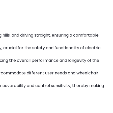
hills, and driving straight, ensuring a comfortable
 crucial for the safety and functionality of electric
ncing the overall performance and longevity of the
s accommodate different user needs and wheelchair
euverability and control sensitivity, thereby making