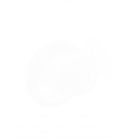
Yattll
YSPM002 250 Brushless Motor
Home Products Accessories The YSPM002 is a
powerful 250W brushless motor designed for
smooth and reliable wheelchair performance. Built