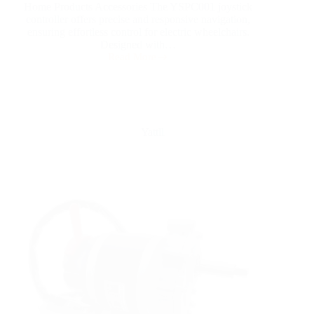
Home Products Accessories The YSPC001 joystick
controller offers precise and responsive navigation,
ensuring effortless control for electric wheelchairs.
Designed with…
Read More
Yattll