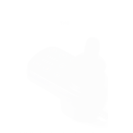
Yattll