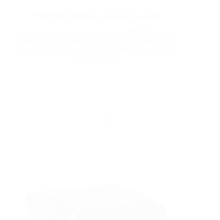
YSPC005 Wheelchair Joystick Controller
Home Products Accessories The YSPC005 joystick
controller offers precise and responsive navigation,
ensuring effortless control for electric wheelchairs.
Designed with…
Read More
Yattll