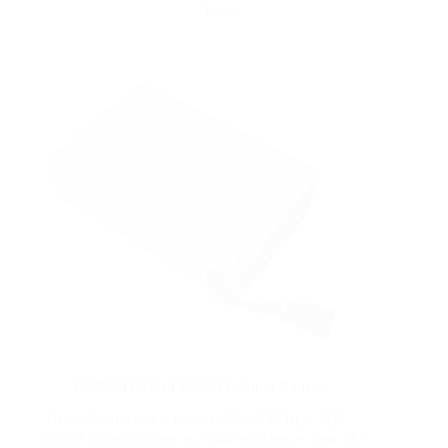
Yattll
YSPBL110(B) 150/200 Lithium Battery
Home Products Accessories The YSPBL110(B)
150/200 lithium battery is a high-efficiency, long-life