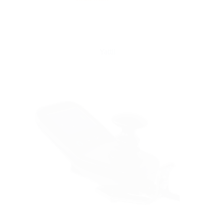
Yattll