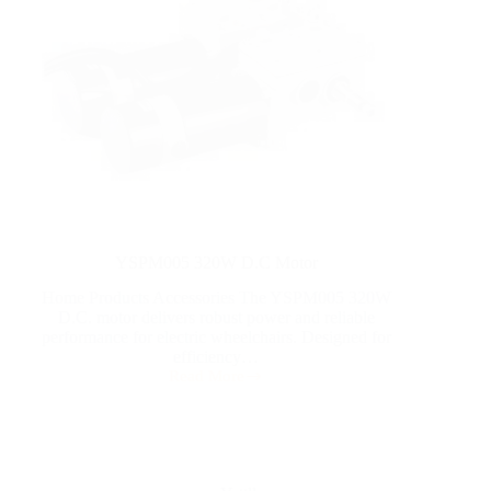
YSPM005 320W D.C Motor
Home Products Accessories The YSPM005 320W
D.C. motor delivers robust power and reliable
performance for electric wheelchairs. Designed for
efficiency…
Read More