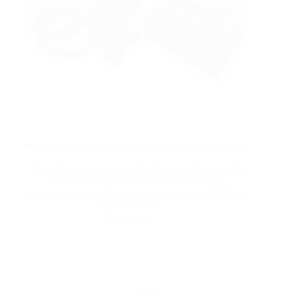
Wheelchair Controller With Extremly Good Control
Home Products Accessories The 4-button joystick
controller is designed to enhance the user
experience, providing precise control and effortless
maneuverability.…
Read More
Yattll