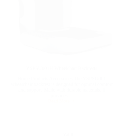
YSPSU001H Wheelchair Backrests
Home Products Accessories The YSPSU001
wheelchair backrest is designed for optimal comfort
and support. Made with durable materials, it
provides…
Read More
Yattll