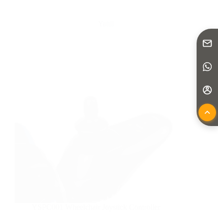
Yattll
YSPC001 Wheelchair Joystick Controller