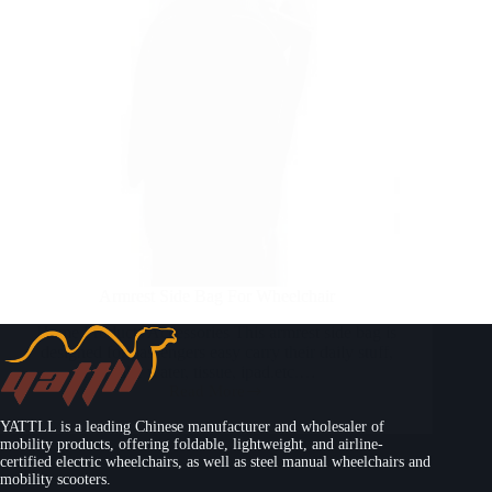
Armrest Side Bag For Wheelchair
Home Products Accessories This armrest side bag is
designed for passengers easy carry their daily stuff,
like water, tissue, ipad.etc.…
Read More
YATTLL is a leading Chinese manufacturer and wholesaler of
mobility products, offering foldable, lightweight, and airline-
certified electric wheelchairs, as well as steel manual wheelchairs and
mobility scooters.