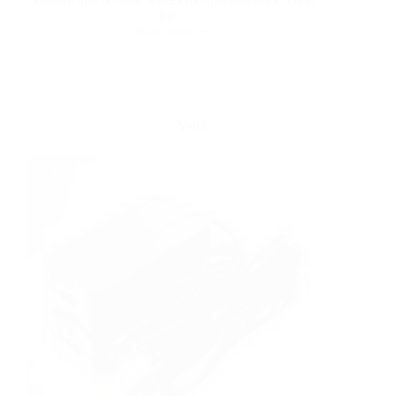
for…
Read More
Yattll