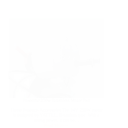
Powerful 250w Brushless Motor Pair
Home Products Accessories The 24V 250W motor
is designed by YATTLL. Brushless type. With a
strong power, it can be…
Read More