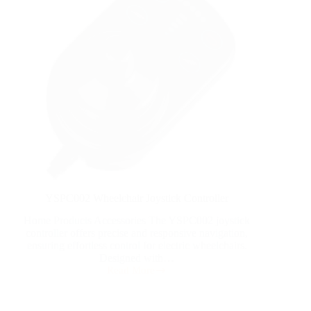
YSPC002 Wheelchair Joystick Controller
Home Products Accessories The YSPC002 joystick
controller offers precise and responsive navigation,
ensuring effortless control for electric wheelchairs.
Designed with…
Read More