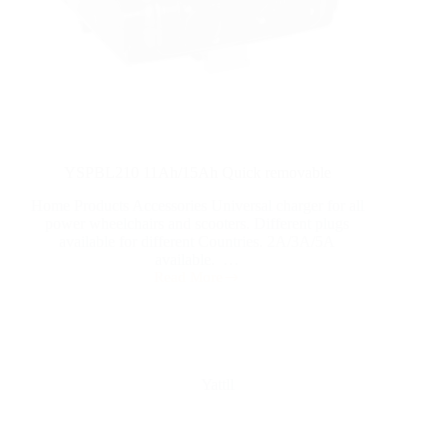
YSPBL210 11Ah/15Ah Quick removable
Home Products Accessories Universal charger for all
power wheelchairs and scooters. Different plugs
available for different Countries. 2A/3A/5A
available. …
Read More
Yattll