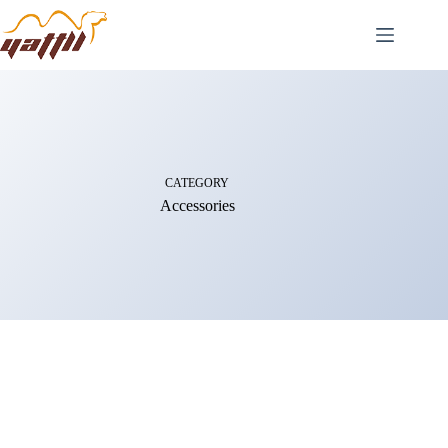
CATEGORY
Accessories