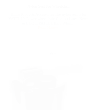
Nylon Seat For Wheelchair
Home Products Accessories The nylon seat is for
YATTLL’s Power wheelchair. Contact Latest News
& Blog in YATTLL Blog What…
Read More
Yattll