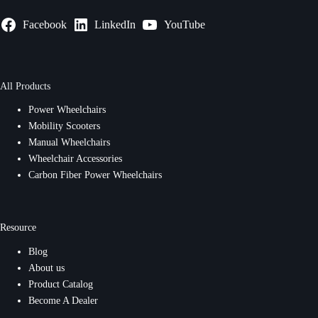
Facebook
LinkedIn
YouTube
All Products
Power Wheelchairs
Mobility Scooters
Manual Wheelchairs
Wheelchair Accessories
Carbon Fiber Power Wheelchairs
Resource
Blog
About us
Product Catalog
Become A Dealer