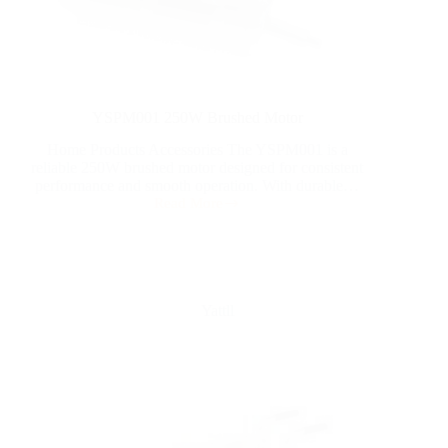
YSPM001 250W Brushed Motor
Home Products Accessories The YSPM001 is a
reliable 250W brushed motor designed for consistent
performance and smooth operation. With durable…
Read More
Yattll