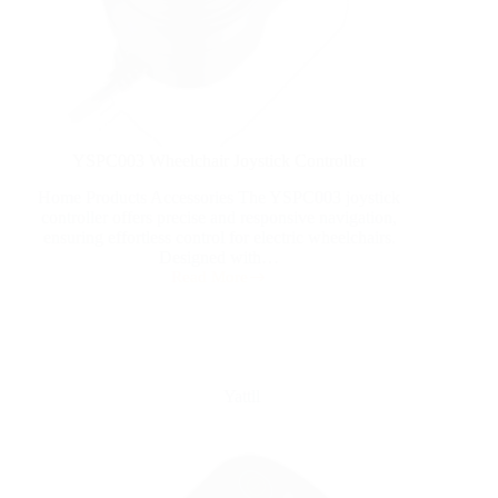
YSPC003 Wheelchair Joystick Controller
Home Products Accessories The YSPC003 joystick
controller offers precise and responsive navigation,
ensuring effortless control for electric wheelchairs.
Designed with…
Read More
Yattll