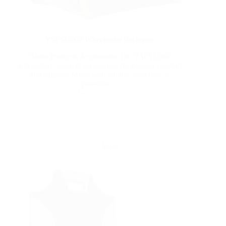
YSPSU002 Wheelchair Backrests
Home Products Accessories The YSPSU002
wheelchair backrest is designed for optimal comfort
and support. Made with durable materials, it
provides…
Read More
Yattll