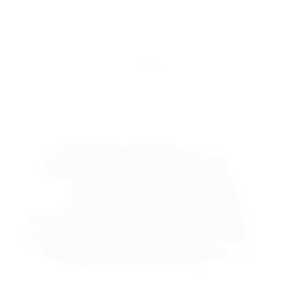
Yattll