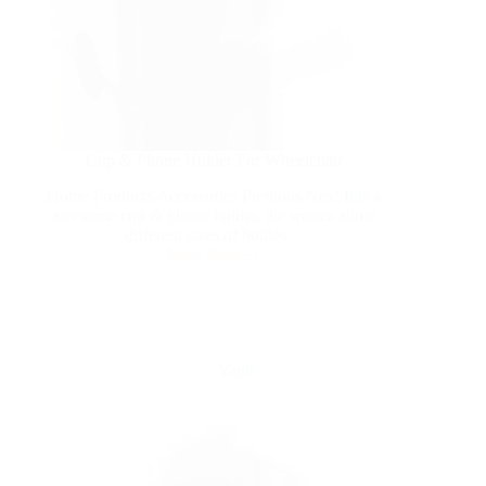
Cup & Phone Holder For Wheelchair
Home Products Accessories Previous Next It is a
awesome cup & phone holder, the spaces allow
different sizes of bottles…
Read More
Yattll