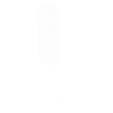
YSPCR001 Remote control
Home Products Accessories The YYSPCR001
remote control is designed for seamless wheelchair
operation, offering intuitive navigation and precise
functionality. Contact…
Read More