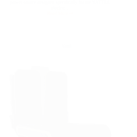
power source designed specifically for the YATTLL
electric…
Read More
Yattll