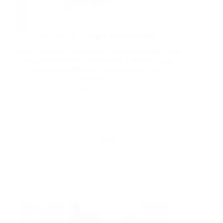
24V 2A DC Charger For Wheelchair
Home Products Accessories Universal charger for all
power wheelchairs and scooters. Different plugs
available for different Countries. 2A/3A/5A
available. …
Read More
Yattll