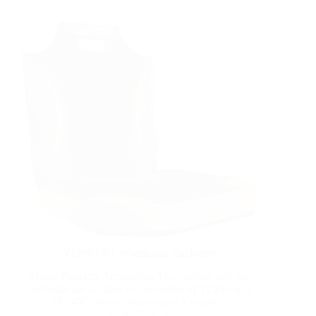
YSPSU001 Wheelchair Backrests
Home Products Accessories The cushion and the
upholster are suitable for the model of YE246 and
YE245C power wheelchairs. Contact…
Read More