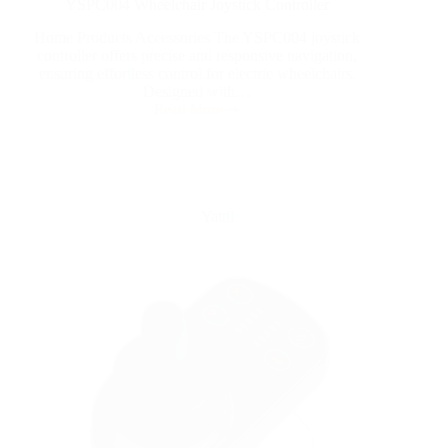
YSPC004 Wheelchair Joystick Controller
Home Products Accessories The YSPC004 joystick
controller offers precise and responsive navigation,
ensuring effortless control for electric wheelchairs.
Designed with…
Read More
Yattll