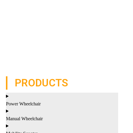
PRODUCTS
Power Wheelchair
Manual Wheelchair