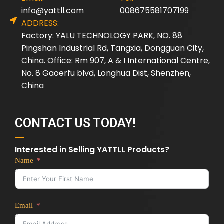
info@yattll.com
008675581707199
ADDRESS:
Factory: YALU TECHNOLOGY PARK, NO. 88
Pingshan Industrial Rd, Tangxia, Dongguan City,
China. Office: Rm 907, A & I International Centre,
No. 8 Gaoerfu blvd, Longhua Dist, Shenzhen,
China
CONTACT US TODAY!
Interested in Selling YATTLL Products?
Name
Email