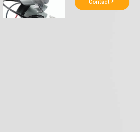
Contact