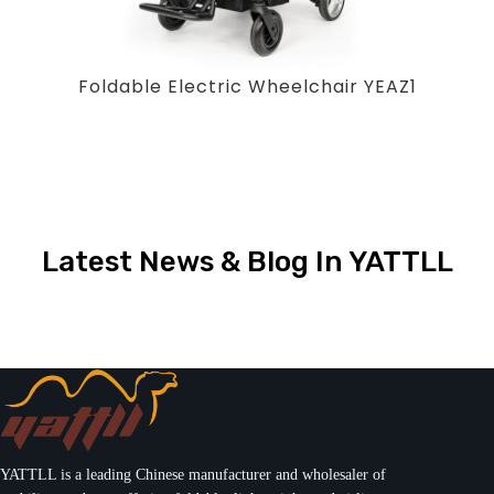
Foldable Electric Wheelchair YEAZ1
Latest News & Blog In YATTLL
YATTLL is a leading Chinese manufacturer and wholesaler of