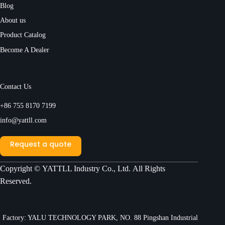
Blog
About us
Product Catalog
Become A Dealer
Contact Us
+86 755 8170 7199
info@yattll.com
Request a quote
Copyright ©
YATTLL Industry Co., Ltd.
All Rights
Reserved.
Factory: YALU TECHNOLOGY PARK, NO. 88 Pingshan Industrial