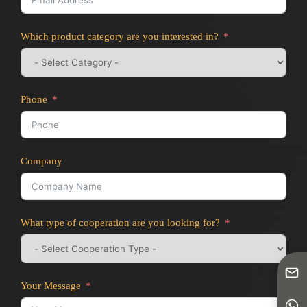
Which product category are you interested in?
Phone
Company
What type of cooperation are you looking for?
Your Message