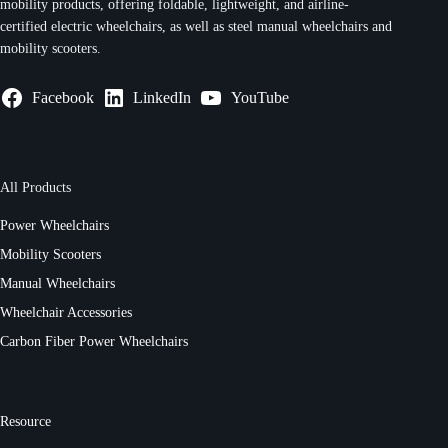
mobility products, offering foldable, lightweight, and airline-
certified electric wheelchairs, as well as steel manual wheelchairs and
mobility scooters.
Facebook
LinkedIn
YouTube
All Products
Power Wheelchairs
Mobility Scooters
Manual Wheelchairs
Wheelchair Accessories
Carbon Fiber Power Wheelchairs
Resource