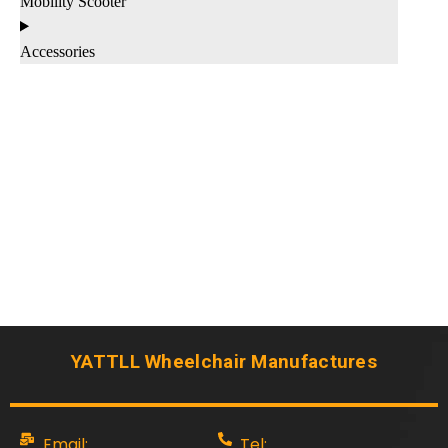
Mobility Scooter
Accessories
YATTLL Wheelchair Manufactures
Email:
Tel: