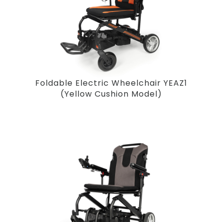
Foldable Electric Wheelchair YEAZ1
(Yellow Cushion Model)