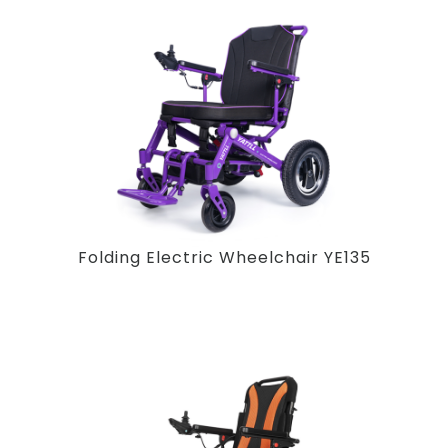
Folding Electric Wheelchair YE135