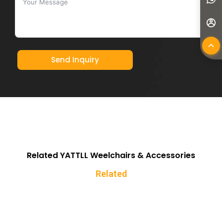
Send Inquiry
Related YATTLL Weelchairs & Accessories
Related