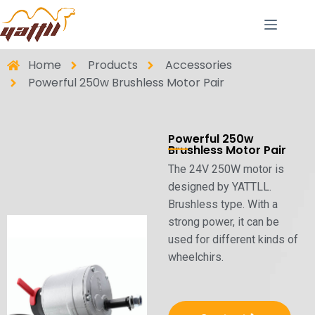
Home
Products
Accessories
Powerful 250w Brushless Motor Pair
Powerful 250w
Brushless Motor Pair
The 24V 250W motor is
designed by YATTLL.
Brushless type. With a
strong power, it can be
used for different kinds of
wheelchirs.