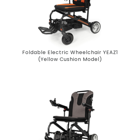
Foldable Electric Wheelchair YEAZ1
(Yellow Cushion Model)