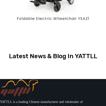
Foldable Electric Wheelchair YEAZ1
Latest News & Blog In YATTLL
YATTLL is a leading Chinese manufacturer and wholesaler of