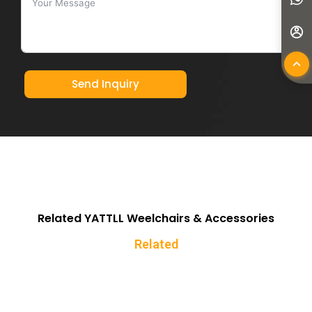
Send Inquiry
Related YATTLL Weelchairs & Accessories
Related