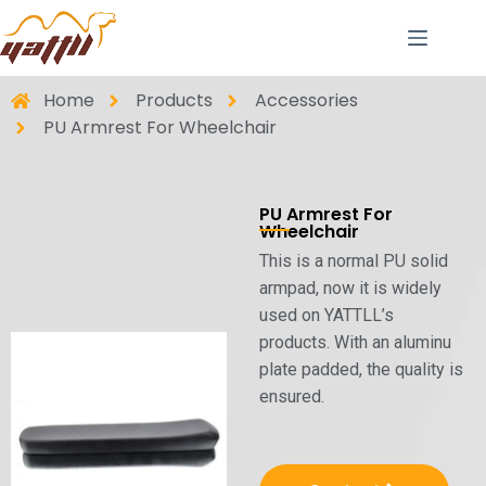
Home
Products
Accessories
PU Armrest For Wheelchair
PU Armrest For
Wheelchair
This is a normal PU solid
armpad, now it is widely
used on YATTLL’s
products. With an aluminu
plate padded, the quality is
ensured.