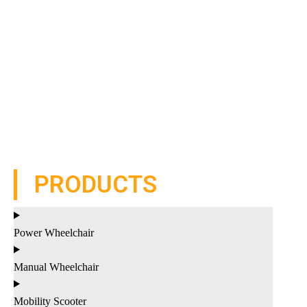
PRODUCTS
Power Wheelchair
Manual Wheelchair
Mobility Scooter