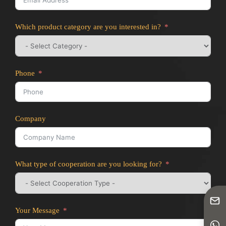
Which product category are you interested in?
Phone
Company
What type of cooperation are you looking for?
Your Message