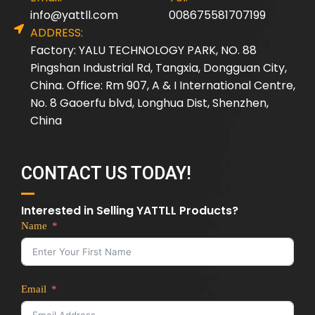
info@yattll.com
008675581707199
ADDRESS:
Factory: YALU TECHNOLOGY PARK, NO. 88
Pingshan Industrial Rd, Tangxia, Dongguan City,
China. Office: Rm 907, A & I International Centre,
No. 8 Gaoerfu blvd, Longhua Dist, Shenzhen,
China
CONTACT US TODAY!
Interested in Selling YATTLL Products?
Name
Email