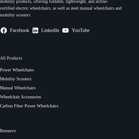
mobility products, offering foldable, lightweight, and airline-
certified electric wheelchairs, as well as steel manual wheelchairs and
mobility scooters.
Facebook
LinkedIn
YouTube
All Products
Power Wheelchairs
Mobility Scooters
Manual Wheelchairs
Wheelchair Accessories
Carbon Fiber Power Wheelchairs
Resource