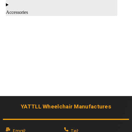
Accessories
YATTLL Wheelchair Manufactures
Email:
Tel: