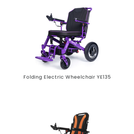
Folding Electric Wheelchair YE135