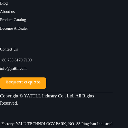
Blog
About us
Product Catalog
Become A Dealer
Contact Us
+86 755 8170 7199
info@yattll.com
Request a quote
Copyright ©
YATTLL Industry Co., Ltd.
All Rights
Reserved.
Factory: YALU TECHNOLOGY PARK, NO. 88 Pingshan Industrial