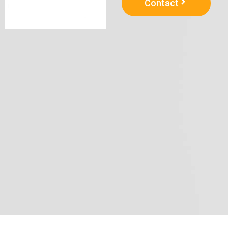
Contact