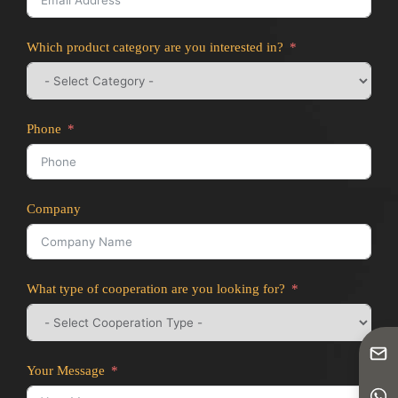
Which product category are you interested in?
Phone
Company
What type of cooperation are you looking for?
Your Message