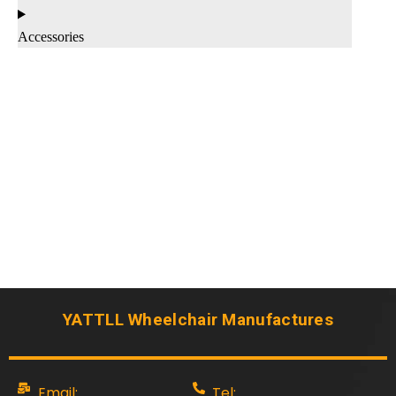
Accessories
YATTLL Wheelchair Manufactures
Email:
Tel: