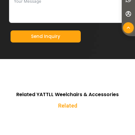
Send Inquiry
Related YATTLL Weelchairs & Accessories
Related