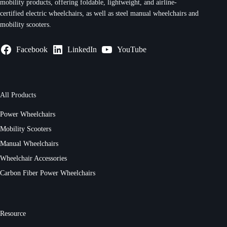
mobility products, offering foldable, lightweight, and airline-
certified electric wheelchairs, as well as steel manual wheelchairs and
mobility scooters.
Facebook
LinkedIn
YouTube
All Products
Power Wheelchairs
Mobility Scooters
Manual Wheelchairs
Wheelchair Accessories
Carbon Fiber Power Wheelchairs
Resource