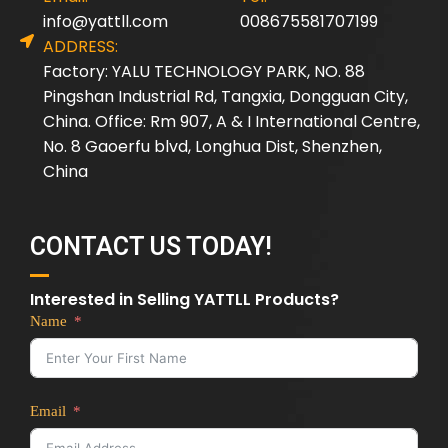
info@yattll.com
008675581707199
ADDRESS:
Factory: YALU TECHNOLOGY PARK, NO. 88
Pingshan Industrial Rd, Tangxia, Dongguan City,
China. Office: Rm 907, A & I International Centre,
No. 8 Gaoerfu blvd, Longhua Dist, Shenzhen,
China
CONTACT US TODAY!
Interested in Selling YATTLL Products?
Name
Email