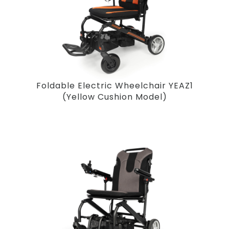
Foldable Electric Wheelchair YEAZ1
(Yellow Cushion Model)