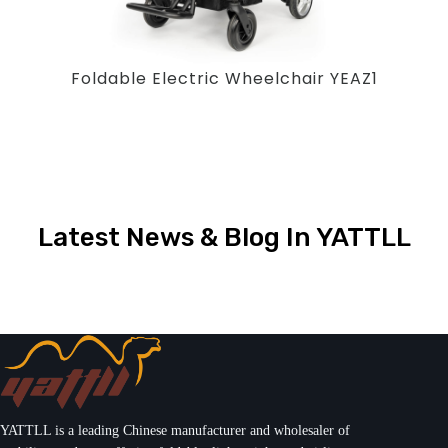
Foldable Electric Wheelchair YEAZ1
Latest News & Blog In YATTLL
YATTLL is a leading Chinese manufacturer and wholesaler of