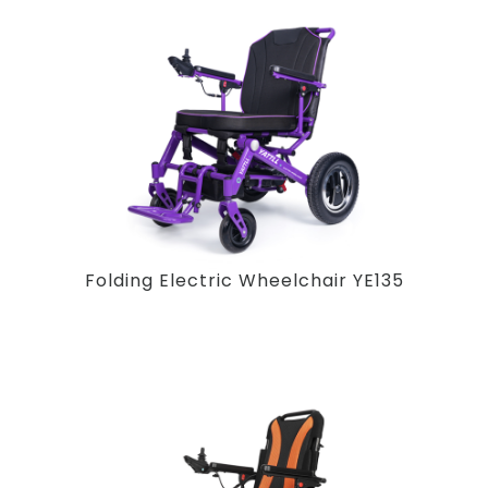
Folding Electric Wheelchair YE135