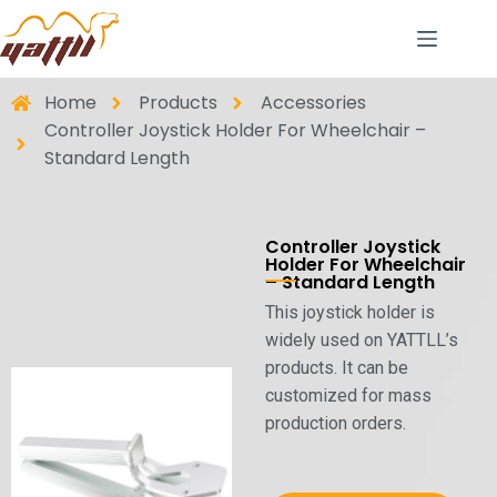
Home
Products
Accessories
Controller Joystick Holder For Wheelchair –
Standard Length
Controller Joystick
Holder For Wheelchair
– Standard Length
This joystick holder is
widely used on YATTLL’s
products. It can be
customized for mass
production orders.