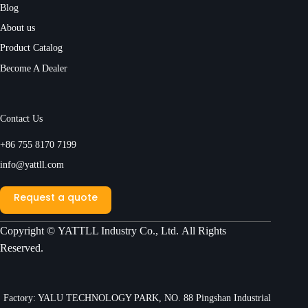
Blog
About us
Product Catalog
Become A Dealer
Contact Us
+86 755 8170 7199
info@yattll.com
Request a quote
Copyright ©
YATTLL Industry Co., Ltd.
All Rights
Reserved.
Factory: YALU TECHNOLOGY PARK, NO. 88 Pingshan Industrial