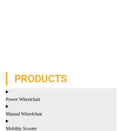
PRODUCTS
Power Wheelchair
Manual Wheelchair
Mobility Scooter