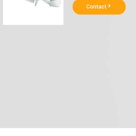
Contact