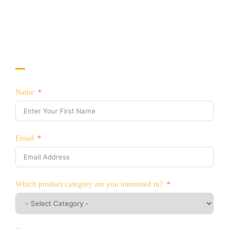
No. 8 Gaoerfu blvd, Longhua Dist, Shenzhen,
China
CONTACT US TODAY!
Interested in Selling YATTLL Products?
Name
Email
Which product category are you interested in?