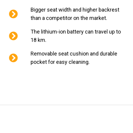
Bigger seat width and higher backrest
than a competitor on the market.
The lithium-ion battery can travel up to
18 km.
Removable seat cushion and durable
pocket for easy cleaning.