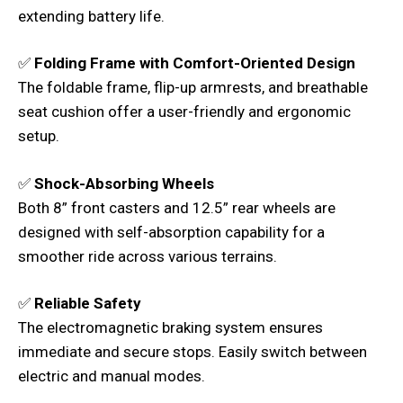
extending battery life.
✅
Folding Frame with Comfort-Oriented Design
The foldable frame, flip-up armrests, and breathable
seat cushion offer a user-friendly and ergonomic
setup.
✅
Shock-Absorbing Wheels
Both 8” front casters and 12.5” rear wheels are
designed with self-absorption capability for a
smoother ride across various terrains.
✅
Reliable Safety
The electromagnetic braking system ensures
immediate and secure stops. Easily switch between
electric and manual modes.