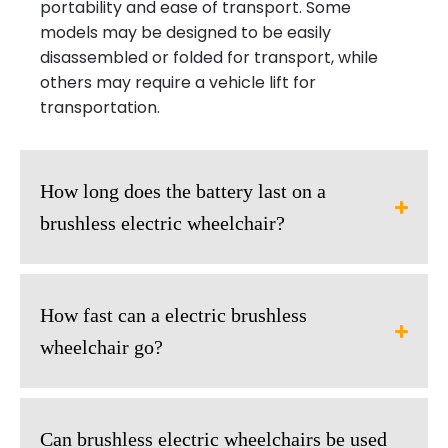
portability and ease of transport. Some
models may be designed to be easily
disassembled or folded for transport, while
others may require a vehicle lift for
transportation.
How long does the battery last on a
brushless electric wheelchair?
How fast can a electric brushless
wheelchair go?
Can brushless electric wheelchairs be used