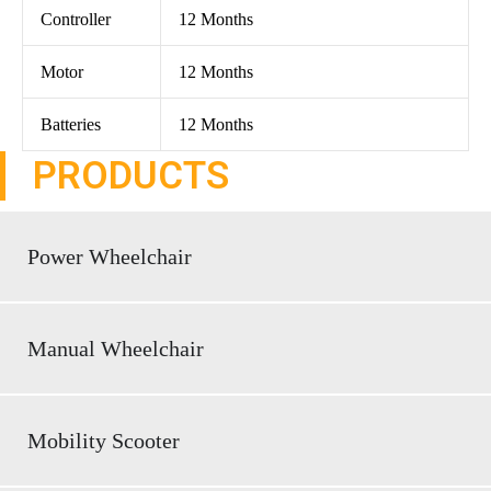
Controller
12 Months
Motor
12 Months
Batteries
12 Months
PRODUCTS
Power Wheelchair
Manual Wheelchair
Mobility Scooter