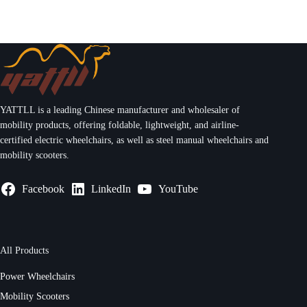
YATTLL is a leading Chinese manufacturer and wholesaler of
mobility products, offering foldable, lightweight, and airline-
certified electric wheelchairs, as well as steel manual wheelchairs and
mobility scooters.
Facebook
LinkedIn
YouTube
All Products
Power Wheelchairs
Mobility Scooters