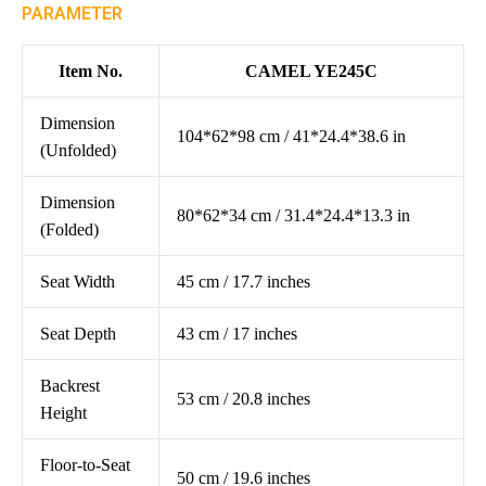
PARAMETER
Item No.
CAMEL YE245C
Dimension
104*62*98 cm / 41*24.4*38.6 in
(Unfolded)
Dimension
80*62*34 cm / 31.4*24.4*13.3 in
(Folded)
Seat Width
45 cm / 17.7 inches
Seat Depth
43 cm / 17 inches
Backrest
53 cm / 20.8 inches
Height
Floor-to-Seat
50 cm / 19.6 inches