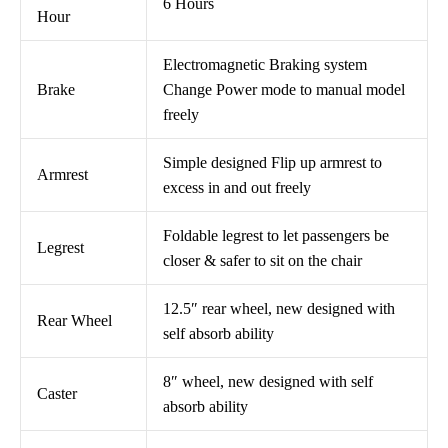
6 Hours
Hour
Electromagnetic Braking system
Brake
Change Power mode to manual model
freely
Simple designed Flip up armrest to
Armrest
excess in and out freely
Foldable legrest to let passengers be
Legrest
closer & safer to sit on the chair
12.5″ rear wheel, new designed with
Rear Wheel
self absorb ability
8″ wheel, new designed with self
Caster
absorb ability