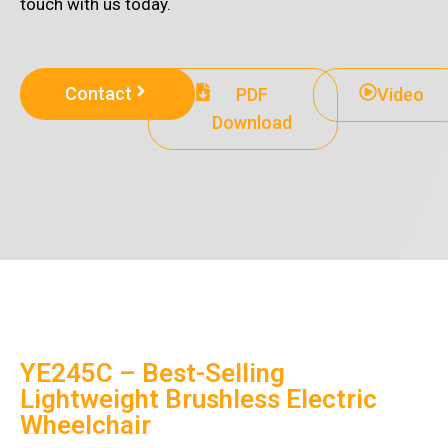
touch with us today.
Contact
PDF
Video
Download
YE245C – Best-Selling
Lightweight Brushless Electric
Wheelchair