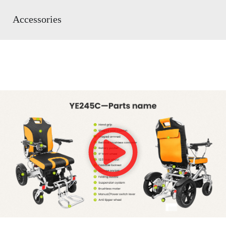
Accessories