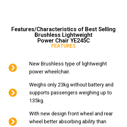
Features/Characteristics of Best Selling
Brushless Lightweight
Power Chair YE245C
FEATURES
New Brushless type of lightweight
power wheelchair.
Weighs only 23kg without battery and
supports passengers weighing up to
135kg.
With new design front wheel and rear
wheel better absorbing ability than