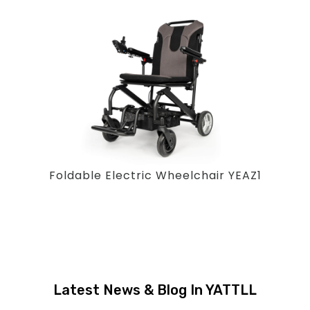
Foldable Electric Wheelchair YEAZ1
Latest News & Blog In YATTLL