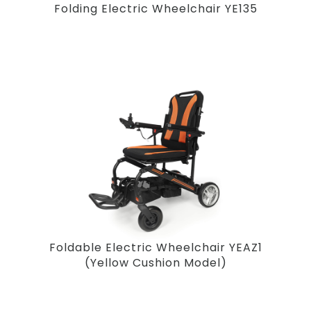
Folding Electric Wheelchair YE135
Foldable Electric Wheelchair YEAZ1
(Yellow Cushion Model)