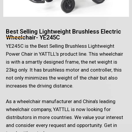
Best Selling Lightweight Brushless Electric
Wheelchair- YE245C
YE245C is the Best Selling Brushless Lightweight
Power Chair in YATTLL’s product line. This wheelchair
is with a smartly designed frame, the net weight is
23kg only. It has brushless motor and controller, this
not only minimizes the weight of the chair but also
increases the driving distance.
As a wheelchair manufacturer and China’s leading
wheelchair company, YATTLL is now looking for
distributors in more countries. We value your interest
and consider every request and opportunity. Get in