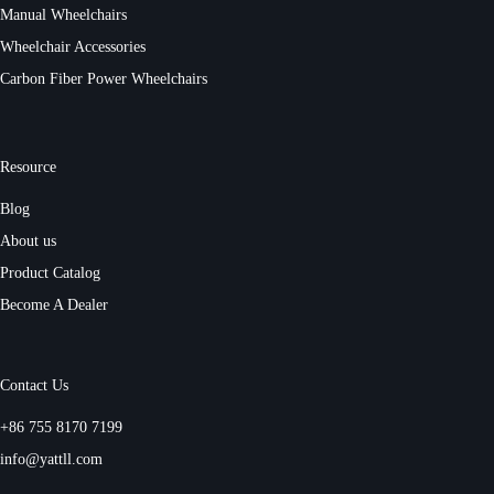
Manual Wheelchairs
Wheelchair Accessories
Carbon Fiber Power Wheelchairs
Resource
Blog
About us
Product Catalog
Become A Dealer
Contact Us
+86 755 8170 7199
info@yattll.com