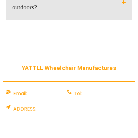
outdoors?
YATTLL Wheelchair Manufactures
Email:
Tel:
info@yattll.com
008675581707199
ADDRESS:
Factory: YALU TECHNOLOGY PARK, NO. 88
Pingshan Industrial Rd, Tangxia, Dongguan City,
China. Office: Rm 907, A & I International Centre,