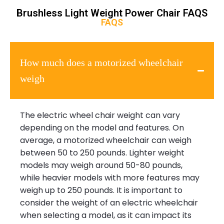
Brushless Light Weight Power Chair FAQS
FAQS
How much does a motorized wheelchair
weigh
The electric wheel chair weight can vary
depending on the model and features. On
average, a motorized wheelchair can weigh
between 50 to 250 pounds. Lighter weight
models may weigh around 50-80 pounds,
while heavier models with more features may
weigh up to 250 pounds. It is important to
consider the weight of an electric wheelchair
when selecting a model, as it can impact its