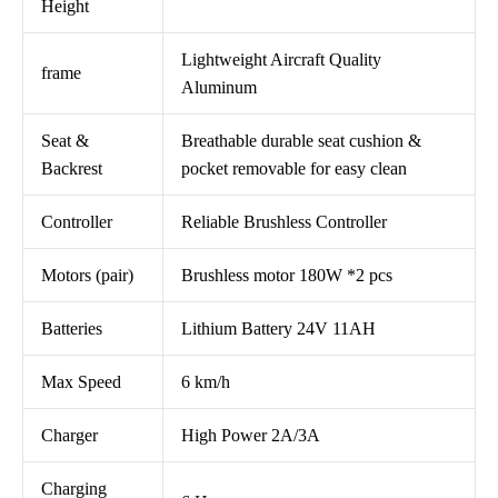
Height
Lightweight Aircraft Quality
frame
Aluminum
Seat &
Breathable durable seat cushion &
Backrest
pocket removable for easy clean
Controller
Reliable Brushless Controller
Motors (pair)
Brushless motor 180W *2 pcs
Batteries
Lithium Battery 24V 11AH
Max Speed
6 km/h
Charger
High Power 2A/3A
Charging