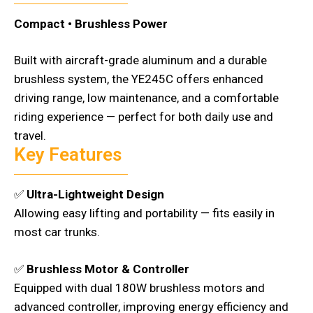
Compact • Brushless Power
Built with aircraft-grade aluminum and a durable
brushless system, the YE245C offers enhanced
driving range, low maintenance, and a comfortable
riding experience — perfect for both daily use and
travel.
Key Features
✅
Ultra-Lightweight Design
Allowing easy lifting and portability — fits easily in
most car trunks.
✅
Brushless Motor & Controller
Equipped with dual 180W brushless motors and
advanced controller, improving energy efficiency and