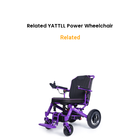
Related YATTLL Power Wheelchair
Related