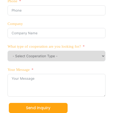
Phone
Company
What type of cooperation are you looking for?
Your Message
Send Inquiry