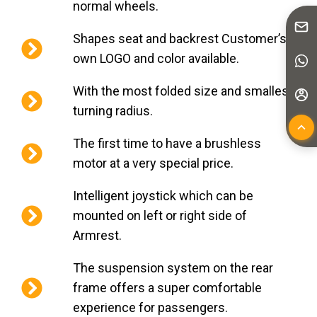
normal wheels.
Shapes seat and backrest Customer’s
own LOGO and color available.
With the most folded size and smallest
turning radius.
The first time to have a brushless
motor at a very special price.
Intelligent joystick which can be
mounted on left or right side of
Armrest.
The suspension system on the rear
frame offers a super comfortable
experience for passengers.