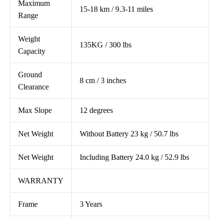
Maximum
15-18 km / 9.3-11 miles
Range
Weight
135KG / 300 lbs
Capacity
Ground
8 cm / 3 inches
Clearance
Max Slope
12 degrees
Net Weight
Without Battery 23 kg / 50.7 lbs
Net Weight
Including Battery 24.0 kg / 52.9 lbs
WARRANTY
Frame
3 Years