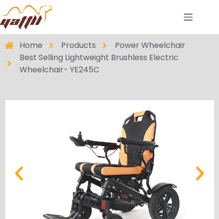
Home
Products
Power Wheelchair
Best Selling Lightweight Brushless Electric
Wheelchair- YE245C