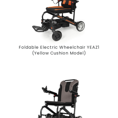
Foldable Electric Wheelchair YEAZ1
(Yellow Cushion Model)