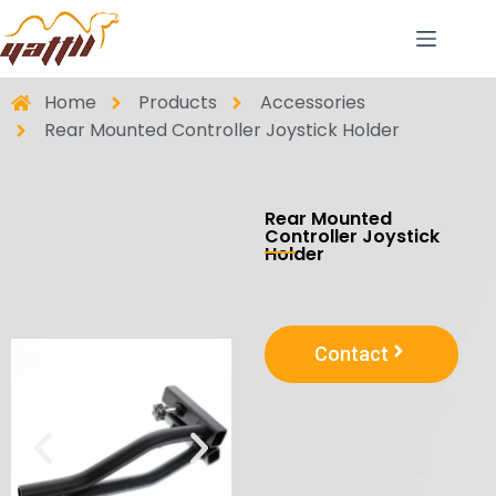
Home
Products
Accessories
Rear Mounted Controller Joystick Holder
Rear Mounted
Controller Joystick
Holder
Contact