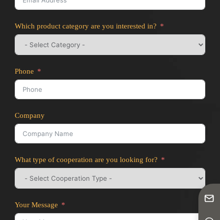
Which product category are you interested in?
Phone
Company
What type of cooperation are you looking for?
Your Message