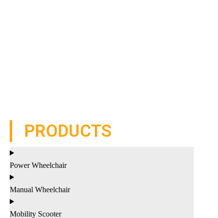
PRODUCTS
Power Wheelchair
Manual Wheelchair
Mobility Scooter