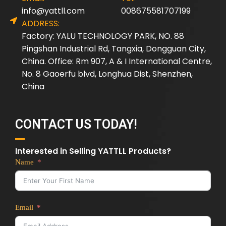
info@yattll.com
008675581707199
ADDRESS:
Factory: YALU TECHNOLOGY PARK, NO. 88
Pingshan Industrial Rd, Tangxia, Dongguan City,
China. Office: Rm 907, A & I International Centre,
No. 8 Gaoerfu blvd, Longhua Dist, Shenzhen,
China
CONTACT US TODAY!
Interested in Selling YATTLL Products?
Name
Email