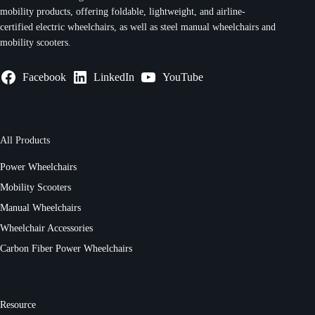
mobility products, offering foldable, lightweight, and airline-
certified electric wheelchairs, as well as steel manual wheelchairs and
mobility scooters.
Facebook
LinkedIn
YouTube
All Products
Power Wheelchairs
Mobility Scooters
Manual Wheelchairs
Wheelchair Accessories
Carbon Fiber Power Wheelchairs
Resource