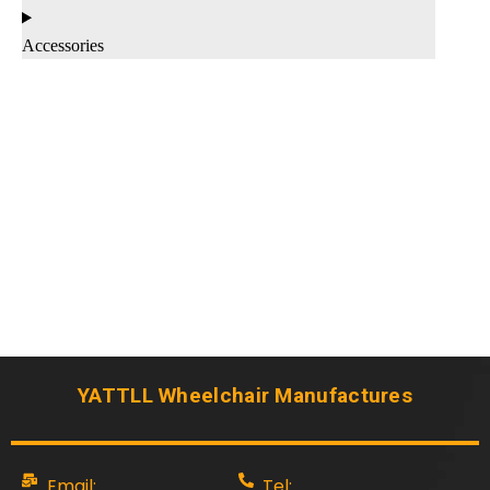
Accessories
YATTLL Wheelchair Manufactures
Email:
Tel: