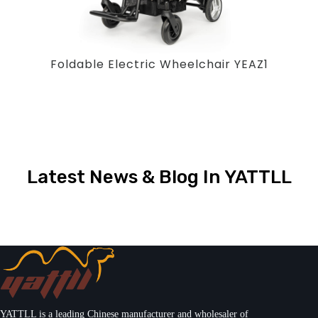
Foldable Electric Wheelchair YEAZ1
Latest News & Blog In YATTLL
YATTLL is a leading Chinese manufacturer and wholesaler of