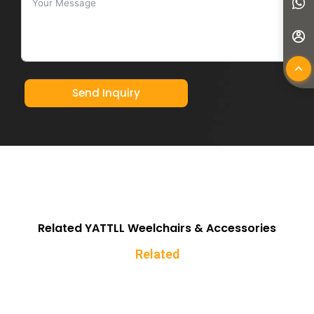
Send Inquiry
Related YATTLL Weelchairs & Accessories
Related