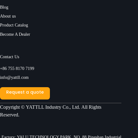
Blog
About us
Product Catalog
Become A Dealer
Contact Us
+86 755 8170 7199
info@yattll.com
Request a quote
Copyright ©
YATTLL Industry Co., Ltd.
All Rights
Reserved.
Factory: YALU TECHNOLOGY PARK, NO. 88 Pingshan Industrial