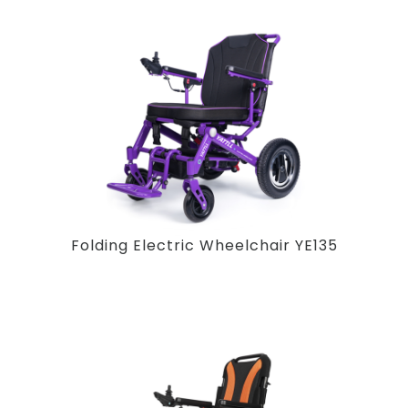
Folding Electric Wheelchair YE135