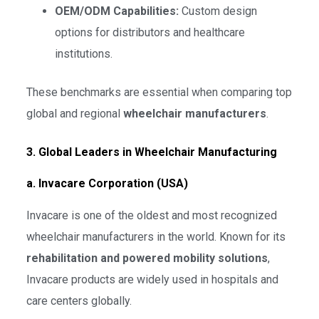
OEM/ODM Capabilities:
Custom design
options for distributors and healthcare
institutions.
These benchmarks are essential when comparing top
global and regional
wheelchair manufacturers
.
3. Global Leaders in Wheelchair Manufacturing
a. Invacare Corporation (USA)
Invacare is one of the oldest and most recognized
wheelchair manufacturers in the world. Known for its
rehabilitation and powered mobility solutions
,
Invacare products are widely used in hospitals and
care centers globally.