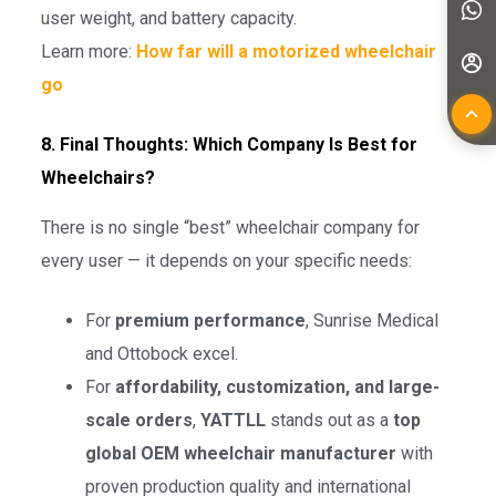
user weight, and battery capacity.
Learn more:
How far will a motorized wheelchair
go
8. Final Thoughts: Which Company Is Best for
Wheelchairs?
There is no single “best” wheelchair company for
every user — it depends on your specific needs:
For
premium performance
, Sunrise Medical
and Ottobock excel.
For
affordability, customization, and large-
scale orders
,
YATTLL
stands out as a
top
global OEM wheelchair manufacturer
with
proven production quality and international