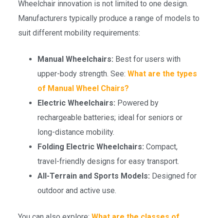
Wheelchair innovation is not limited to one design.
Manufacturers typically produce a range of models to
suit different mobility requirements:
Manual Wheelchairs:
Best for users with
upper-body strength. See:
What are the types
of Manual Wheel Chairs?
Electric Wheelchairs:
Powered by
rechargeable batteries; ideal for seniors or
long-distance mobility.
Folding Electric Wheelchairs:
Compact,
travel-friendly designs for easy transport.
All-Terrain and Sports Models:
Designed for
outdoor and active use.
You can also explore:
What are the classes of