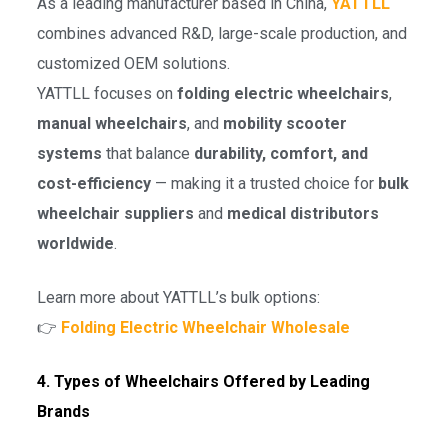
As a leading manufacturer based in China,
YATTLL
combines advanced R&D, large-scale production, and
customized OEM solutions.
YATTLL focuses on
folding electric wheelchairs
,
manual wheelchairs
, and
mobility scooter
systems
that balance
durability, comfort, and
cost-efficiency
— making it a trusted choice for
bulk
wheelchair suppliers
and
medical distributors
worldwide
.
Learn more about YATTLL’s bulk options:
👉
Folding Electric Wheelchair Wholesale
4. Types of Wheelchairs Offered by Leading
Brands