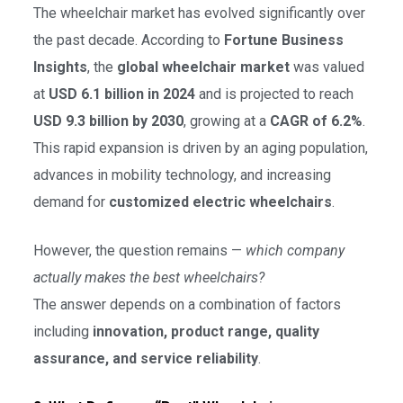
The wheelchair market has evolved significantly over
the past decade. According to
Fortune Business
Insights
, the
global wheelchair market
was valued
at
USD 6.1 billion in 2024
and is projected to reach
USD 9.3 billion by 2030
, growing at a
CAGR of 6.2%
.
This rapid expansion is driven by an aging population,
advances in mobility technology, and increasing
demand for
customized electric wheelchairs
.
However, the question remains —
which company
actually makes the best wheelchairs?
The answer depends on a combination of factors
including
innovation, product range, quality
assurance, and service reliability
.