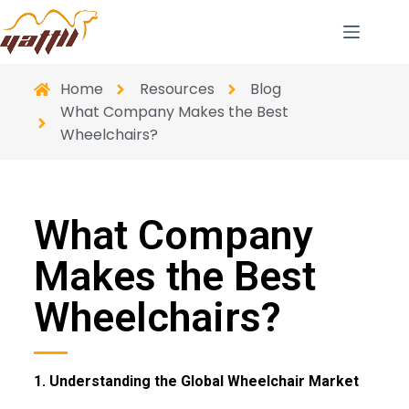
Home
Resources
Blog
What Company Makes the Best
Wheelchairs?
What Company
Makes the Best
Wheelchairs?
1. Understanding the Global Wheelchair Market