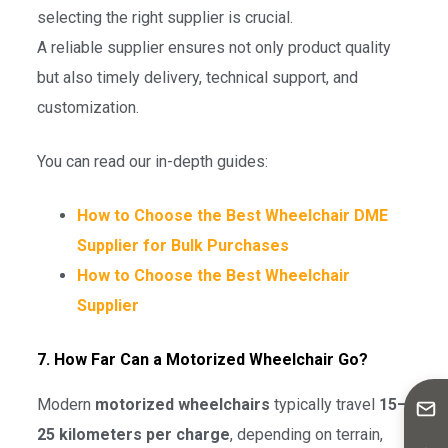
selecting the right supplier is crucial.
A reliable supplier ensures not only product quality
but also timely delivery, technical support, and
customization.
You can read our in-depth guides:
How to Choose the Best Wheelchair DME
Supplier for Bulk Purchases
How to Choose the Best Wheelchair
Supplier
7. How Far Can a Motorized Wheelchair Go?
Modern
motorized wheelchairs
typically travel
15–
25 kilometers per charge
, depending on terrain,