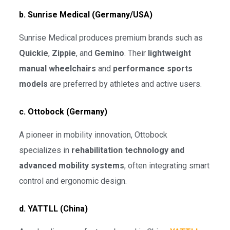
b. Sunrise Medical (Germany/USA)
Sunrise Medical produces premium brands such as
Quickie
,
Zippie
, and
Gemino
. Their
lightweight
manual wheelchairs
and
performance sports
models
are preferred by athletes and active users.
c. Ottobock (Germany)
A pioneer in mobility innovation, Ottobock
specializes in
rehabilitation technology and
advanced mobility systems
, often integrating smart
control and ergonomic design.
d. YATTLL (China)