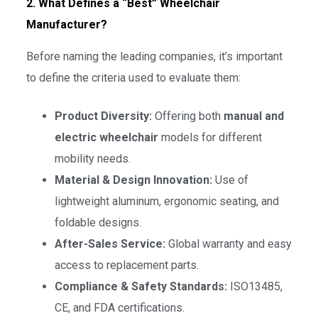
2. What Defines a “Best” Wheelchair
Manufacturer?
Before naming the leading companies, it’s important
to define the criteria used to evaluate them:
Product Diversity:
Offering both
manual and
electric wheelchair
models for different
mobility needs.
Material & Design Innovation:
Use of
lightweight aluminum, ergonomic seating, and
foldable designs.
After-Sales Service:
Global warranty and easy
access to replacement parts.
Compliance & Safety Standards:
ISO13485,
CE, and FDA certifications.