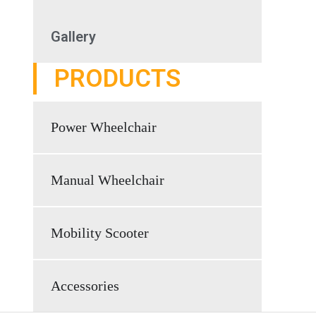
Gallery
PRODUCTS
Power Wheelchair
Manual Wheelchair
Mobility Scooter
Accessories