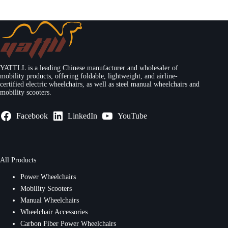
YATTLL is a leading Chinese manufacturer and wholesaler of
mobility products, offering foldable, lightweight, and airline-
certified electric wheelchairs, as well as steel manual wheelchairs and
mobility scooters.
Facebook
LinkedIn
YouTube
All Products
Power Wheelchairs
Mobility Scooters
Manual Wheelchairs
Wheelchair Accessories
Carbon Fiber Power Wheelchairs