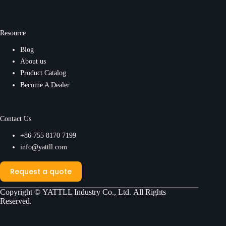
Resource
Blog
About us
Product Catalog
Become A Dealer
Contact Us
+86 755 8170 7199
info@yattll.com
Request a quote
Copyright ©
YATTLL Industry Co., Ltd.
All Rights
Reserved.