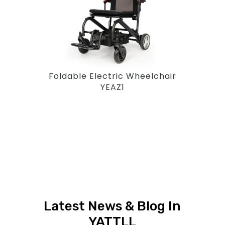
Foldable Electric Wheelchair
YEAZ1
Latest News & Blog In
YATTLL