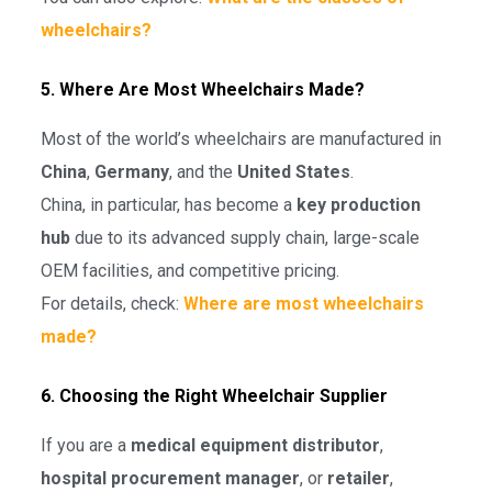
wheelchairs?
5. Where Are Most Wheelchairs Made?
Most of the world’s wheelchairs are manufactured in
China
,
Germany
, and the
United States
.
China, in particular, has become a
key production
hub
due to its advanced supply chain, large-scale
OEM facilities, and competitive pricing.
For details, check:
Where are most wheelchairs
made?
6. Choosing the Right Wheelchair Supplier
If you are a
medical equipment distributor
,
hospital procurement manager
, or
retailer
,