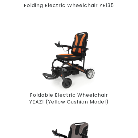
Folding Electric Wheelchair YE135
Foldable Electric Wheelchair
YEAZ1 (Yellow Cushion Model)