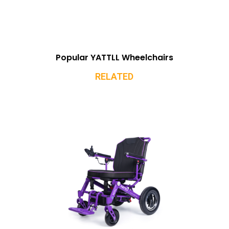
Popular YATTLL Wheelchairs
RELATED