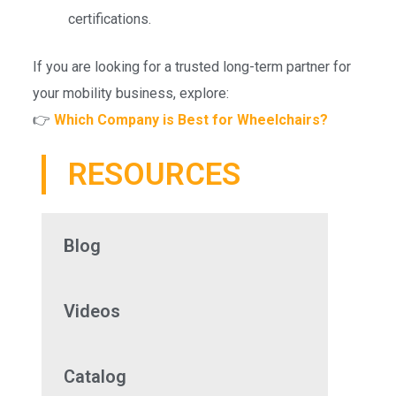
certifications.
If you are looking for a trusted long-term partner for
your mobility business, explore:
👉
Which Company is Best for Wheelchairs?
RESOURCES
Blog
Videos
Catalog