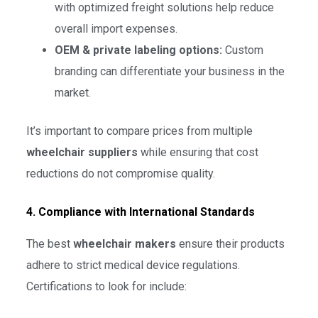
with optimized freight solutions help reduce
overall import expenses.
OEM & private labeling options:
Custom
branding can differentiate your business in the
market.
It’s important to compare prices from multiple
wheelchair suppliers
while ensuring that cost
reductions do not compromise quality.
4. Compliance with International Standards
The best
wheelchair makers
ensure their products
adhere to strict medical device regulations.
Certifications to look for include: