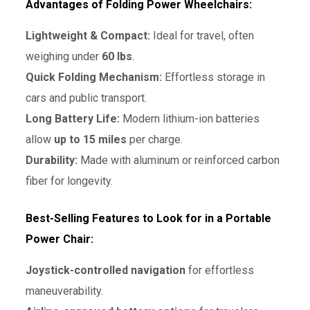
Advantages of Folding Power Wheelchairs:
Lightweight & Compact:
Ideal for travel, often
weighing under
60 lbs
.
Quick Folding Mechanism:
Effortless storage in
cars and public transport.
Long Battery Life:
Modern lithium-ion batteries
allow
up to 15 miles
per charge.
Durability:
Made with aluminum or reinforced carbon
fiber for longevity.
Best-Selling Features to Look for in a Portable
Power Chair:
Joystick-controlled navigation
for effortless
maneuverability.