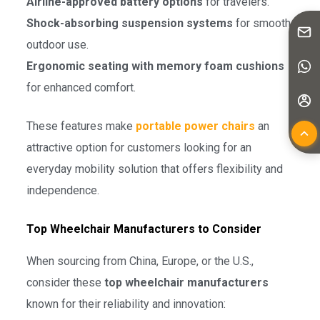
Airline-approved battery options
for travelers.
Shock-absorbing suspension systems
for smooth
outdoor use.
Ergonomic seating with memory foam cushions
for enhanced comfort.
These features make
portable power chairs
an
attractive option for customers looking for an
everyday mobility solution that offers flexibility and
independence.
Top Wheelchair Manufacturers to Consider
When sourcing from China, Europe, or the U.S.,
consider these
top wheelchair manufacturers
known for their reliability and innovation: