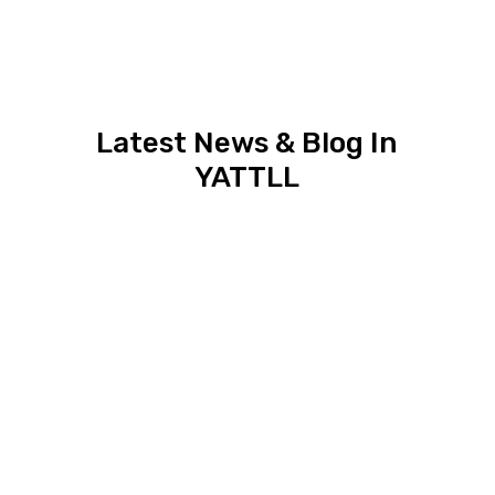
Latest News & Blog In
YATTLL