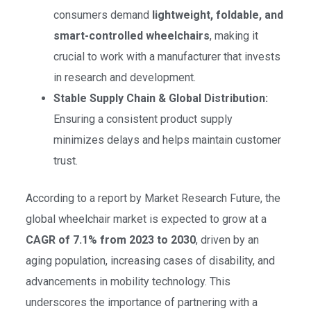
consumers demand
lightweight, foldable, and
smart-controlled wheelchairs
, making it
crucial to work with a manufacturer that invests
in research and development.
Stable Supply Chain & Global Distribution:
Ensuring a consistent product supply
minimizes delays and helps maintain customer
trust.
According to a report by Market Research Future, the
global wheelchair market is expected to grow at a
CAGR of 7.1% from 2023 to 2030
, driven by an
aging population, increasing cases of disability, and
advancements in mobility technology. This
underscores the importance of partnering with a