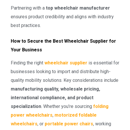
Partnering with a
top wheelchair manufacturer
ensures product credibility and aligns with industry
best practices.
How to Secure the Best Wheelchair Supplier for
Your Business
Finding the right
wheelchair supplier
is essential for
businesses looking to import and distribute high-
quality mobility solutions. Key considerations include
manufacturing quality, wholesale pricing,
international compliance, and product
specialization
. Whether you’re sourcing
folding
power wheelchairs
,
motorized foldable
wheelchairs
, or
portable power chairs
, working