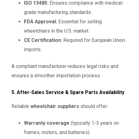
ISO 13485:
Ensures compliance with medical-
grade manufacturing standards.
FDA Approval:
Essential for selling
wheelchairs in the U.S. market.
CE Certification:
Required for European Union
imports.
A compliant manufacturer reduces legal risks and
ensures a smoother importation process.
5. After-Sales Service & Spare Parts Availability
Reliable
wheelchair suppliers
should offer:
Warranty coverage
(typically 1-3 years on
frames, motors, and batteries).