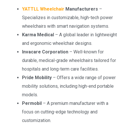
YATTLL Wheelchair
Manufacturers
–
Specializes in customizable, high-tech power
wheelchairs with smart navigation systems.
Karma Medical
– A global leader in lightweight
and ergonomic wheelchair designs.
Invacare Corporation
– Well-known for
durable, medical-grade wheelchairs tailored for
hospitals and long-term care facilities.
Pride Mobility
– Offers a wide range of power
mobility solutions, including high-end portable
models.
Permobil
– A premium manufacturer with a
focus on cutting-edge technology and
customization.