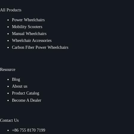
All Products
Power Wheelchairs
Mobility Scooters
Manual Wheelchairs
Wheelchair Accessories
Carbon Fiber Power Wheelchairs
Resource
Blog
About us
Product Catalog
Become A Dealer
Contact Us
+86 755 8170 7199