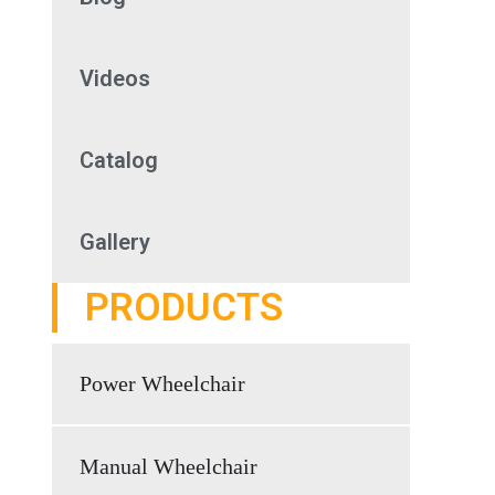
Videos
Catalog
Gallery
PRODUCTS
Power Wheelchair
Manual Wheelchair