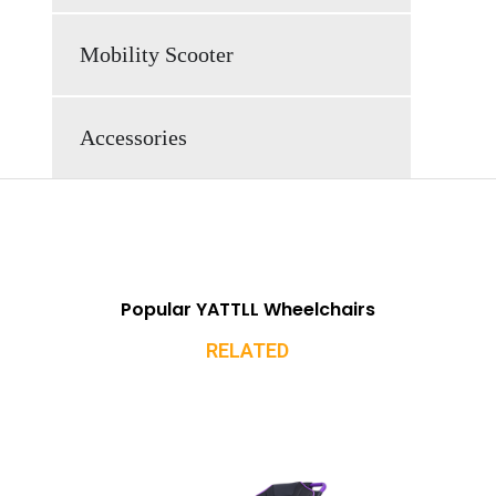
Mobility Scooter
Accessories
Popular YATTLL Wheelchairs
RELATED