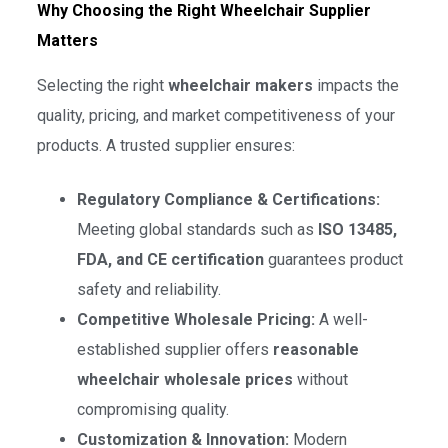
Why Choosing the Right Wheelchair Supplier
Matters
Selecting the right
wheelchair makers
impacts the
quality, pricing, and market competitiveness of your
products. A trusted supplier ensures:
Regulatory Compliance & Certifications:
Meeting global standards such as
ISO 13485,
FDA, and CE certification
guarantees product
safety and reliability.
Competitive Wholesale Pricing:
A well-
established supplier offers
reasonable
wheelchair wholesale prices
without
compromising quality.
Customization & Innovation:
Modern