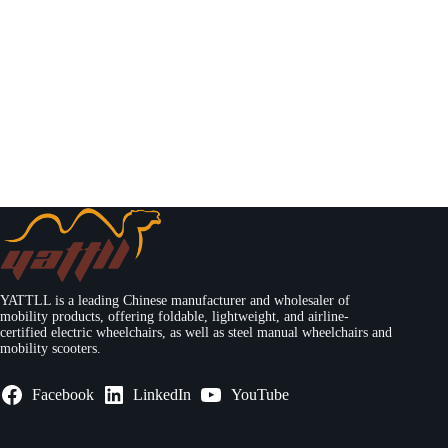
YATTLL is a leading Chinese manufacturer and wholesaler of
mobility products, offering foldable, lightweight, and airline-
certified electric wheelchairs, as well as steel manual wheelchairs and
mobility scooters.
Facebook
LinkedIn
YouTube