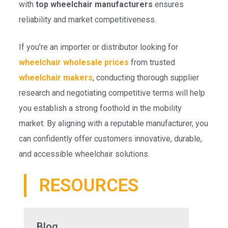
with
top wheelchair manufacturers
ensures
reliability and market competitiveness.
If you’re an importer or distributor looking for
wheelchair wholesale prices
from trusted
wheelchair makers
, conducting thorough supplier
research and negotiating competitive terms will help
you establish a strong foothold in the mobility
market. By aligning with a reputable manufacturer, you
can confidently offer customers innovative, durable,
and accessible wheelchair solutions.
RESOURCES
Blog