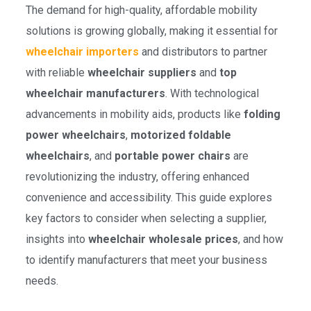
The demand for high-quality, affordable mobility
solutions is growing globally, making it essential for
wheelchair importers
and distributors to partner
with reliable
wheelchair suppliers
and
top
wheelchair manufacturers
. With technological
advancements in mobility aids, products like
folding
power wheelchairs
,
motorized foldable
wheelchairs
, and
portable power chairs
are
revolutionizing the industry, offering enhanced
convenience and accessibility. This guide explores
key factors to consider when selecting a supplier,
insights into
wheelchair wholesale prices
, and how
to identify manufacturers that meet your business
needs.