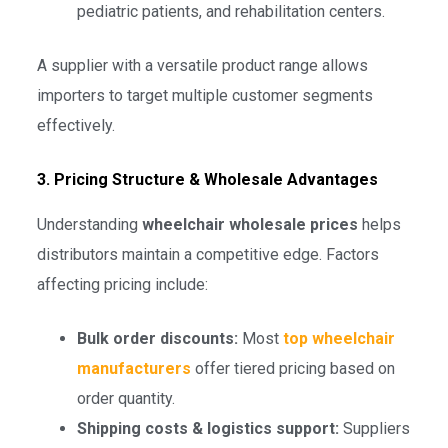
pediatric patients, and rehabilitation centers.
A supplier with a versatile product range allows
importers to target multiple customer segments
effectively.
3. Pricing Structure & Wholesale Advantages
Understanding
wheelchair wholesale prices
helps
distributors maintain a competitive edge. Factors
affecting pricing include:
Bulk order discounts:
Most
top wheelchair
manufacturers
offer tiered pricing based on
order quantity.
Shipping costs & logistics support:
Suppliers