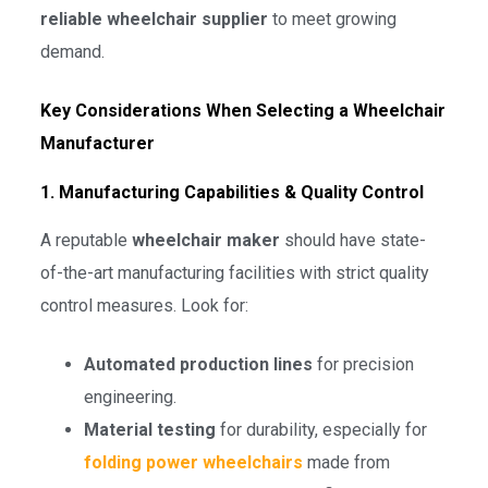
reliable wheelchair supplier
to meet growing
demand.
Key Considerations When Selecting a Wheelchair
Manufacturer
1. Manufacturing Capabilities & Quality Control
A reputable
wheelchair maker
should have state-
of-the-art manufacturing facilities with strict quality
control measures. Look for:
Automated production lines
for precision
engineering.
Material testing
for durability, especially for
folding power wheelchairs
made from