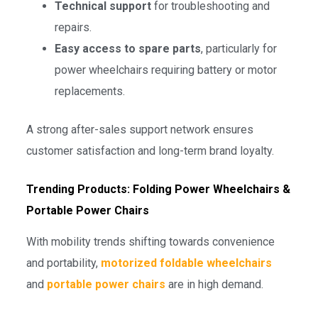
Technical support
for troubleshooting and
repairs.
Easy access to spare parts
, particularly for
power wheelchairs requiring battery or motor
replacements.
A strong after-sales support network ensures
customer satisfaction and long-term brand loyalty.
Trending Products: Folding Power Wheelchairs &
Portable Power Chairs
With mobility trends shifting towards convenience
and portability,
motorized foldable wheelchairs
and
portable power chairs
are in high demand.