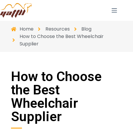
Home
Resources
Blog
How to Choose the Best Wheelchair
Supplier
How to Choose
the Best
Wheelchair
Supplier