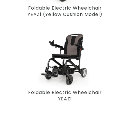
Foldable Electric Wheelchair
YEAZ1 (Yellow Cushion Model)
Foldable Electric Wheelchair
YEAZ1