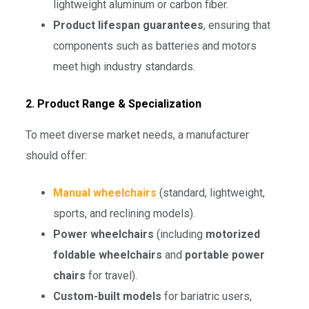
lightweight aluminum or carbon fiber.
Product lifespan guarantees
, ensuring that
components such as batteries and motors
meet high industry standards.
2. Product Range & Specialization
To meet diverse market needs, a manufacturer
should offer:
Manual wheelchairs
(standard, lightweight,
sports, and reclining models).
Power wheelchairs
(including
motorized
foldable wheelchairs
and
portable power
chairs
for travel).
Custom-built models
for bariatric users,