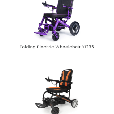
Folding Electric Wheelchair YE135