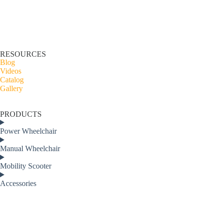
RESOURCES
Blog
Videos
Catalog
Gallery
PRODUCTS
Power Wheelchair
Manual Wheelchair
Mobility Scooter
Accessories