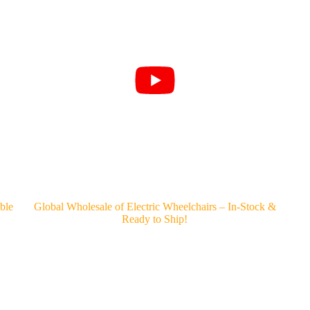
ble
Global Wholesale of Electric Wheelchairs – In-Stock &
Ready to Ship!