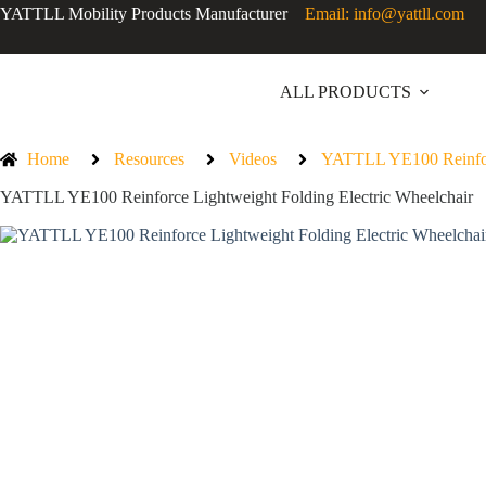
YATTLL Mobility Products Manufacturer
Email: info@yattll.com
ALL PRODUCTS
Home
Resources
Videos
YATTLL YE100 Reinforc
YATTLL YE100 Reinforce Lightweight Folding Electric Wheelchair