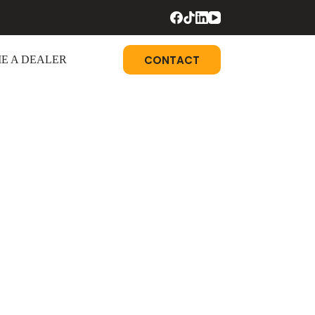
CONTACT
E A DEALER