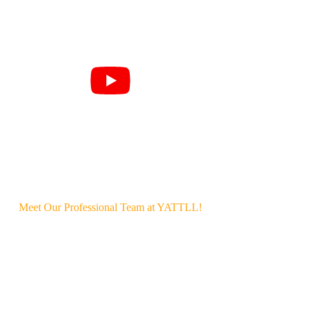
Meet Our Professional Team at YATTLL!