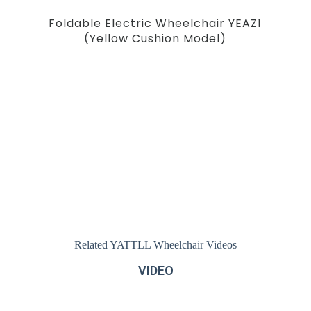
Foldable Electric Wheelchair YEAZ1
(Yellow Cushion Model)
Related YATTLL Wheelchair Videos
VIDEO