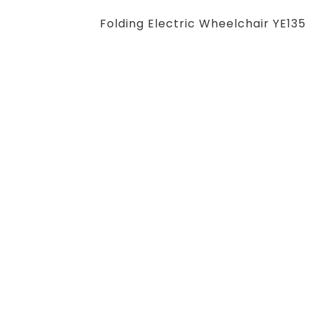
Folding Electric Wheelchair YE135