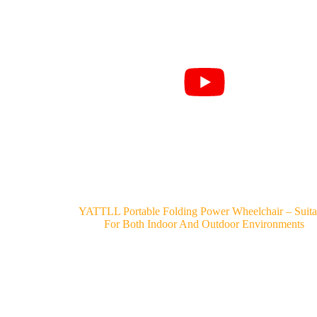
YATTLL Portable Folding Power Wheelchair – Suita
For Both Indoor And Outdoor Environments