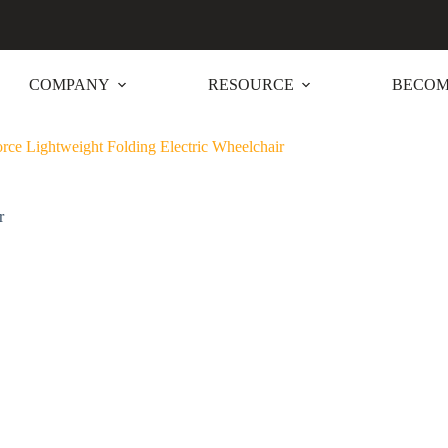
COMPANY
RESOURCE
BECOM
e Lightweight Folding Electric Wheelchair