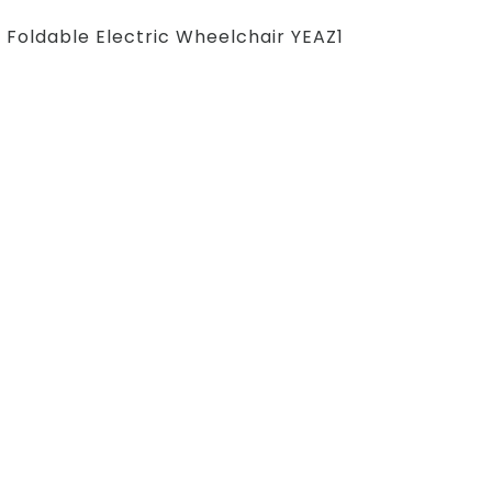
Foldable Electric Wheelchair YEAZ1