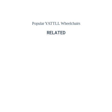
Popular YATTLL Wheelchairs
RELATED