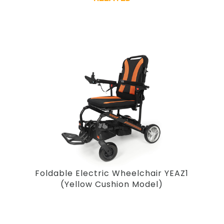
Foldable Electric Wheelchair YEAZ1
(Yellow Cushion Model)