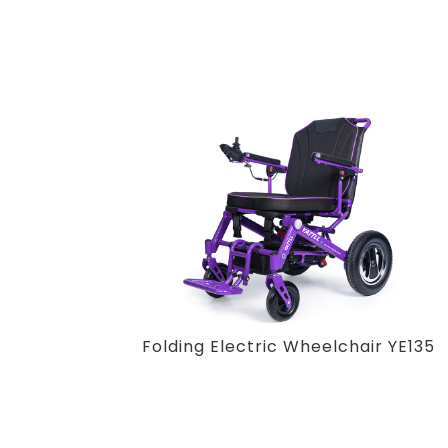
Folding Electric Wheelchair YE135