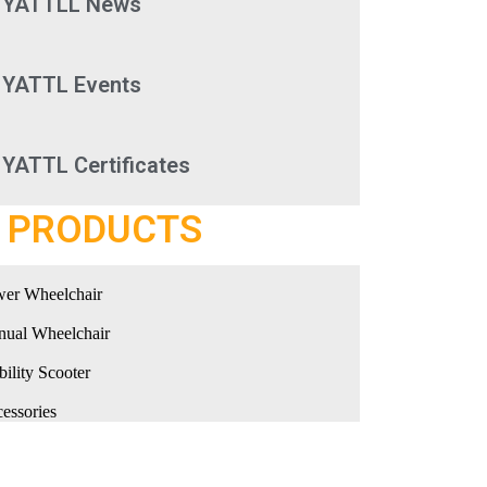
YATTLL News
YATTL Events
YATTL Certificates
PRODUCTS
er Wheelchair
ual Wheelchair
ility Scooter
essories