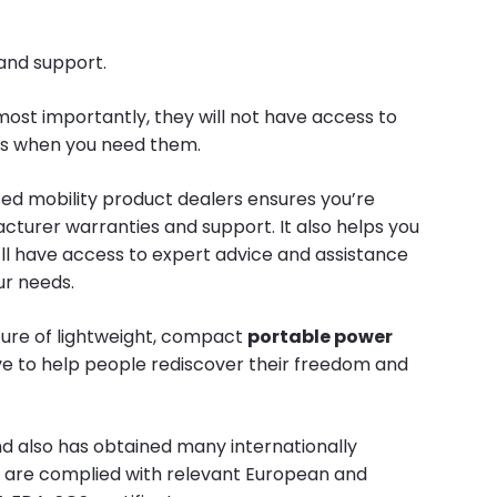
 and support.
most importantly, they will not have access to
irs when you need them.
zed mobility product dealers ensures you’re
turer warranties and support. It also helps you
’ll have access to expert advice and assistance
ur needs.
ture of lightweight, compact
portable power
ive to help people rediscover their freedom and
nd also has obtained many internationally
ch are complied with relevant European and