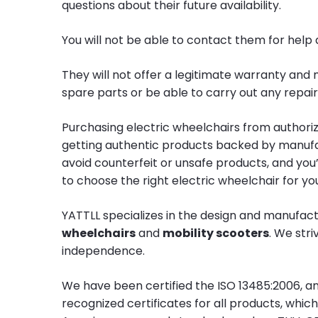
questions about their future availability.
You will not be able to contact them for help
They will not offer a legitimate warranty and 
spare parts or be able to carry out any repa
Purchasing electric wheelchairs from authori
getting authentic products backed by manufac
avoid counterfeit or unsafe products, and you
to choose the right electric wheelchair for yo
YATTLL specializes in the design and manufac
wheelchairs
and
mobility scooters
. We str
independence.
We have been certified the ISO 13485:2006, a
recognized certificates for all products, whi