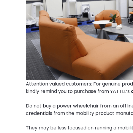
Attention valued customers: For genuine prod
kindly remind you to purchase from YATTLL’s
Do not buy a power wheelchair from an offline
credentials from the mobility product manufa
They may be less focused on running a mobili