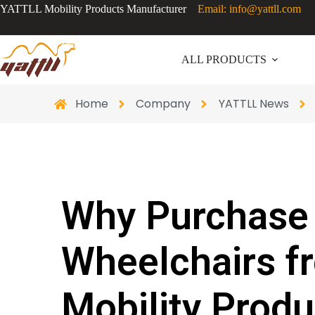
YATTLL Mobility Products Manufacturer
Email: info@yattll.com
ALL PRODUCTS
Home
Company
YATTLL News
Why Purchase 
Wheelchairs f
Mobility Produ