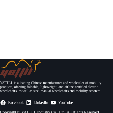
YATTLL is a leading Chinese manufacturer and wholesaler of mobility
products, offering foldable, lightweight, and airline-certified electric
wheelchairs, as well as steel manual wheelchairs and mobility scooters.
Facebook
LinkedIn
YouTube
Copyright ©
YATTLL Industry Co., Ltd.
All Rights Reserved.