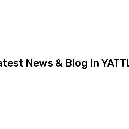
atest News & Blog In YATT