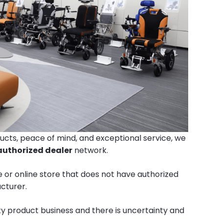
ucts, peace of mind, and exceptional service, we
authorized dealer
network.
 or online store that does not have authorized
cturer.
ty product business and there is uncertainty and