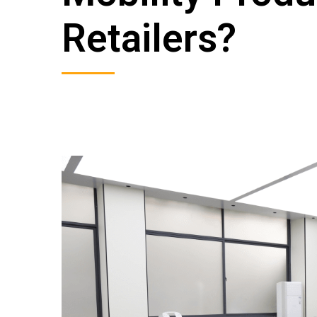
Retailers?