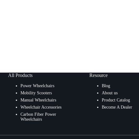
All Products
Resource
Power Wheelchairs
Blog
Mobility Scooters
About us
Manual Wheelchairs
Product Catalog
Wheelchair Accessories
Become A Dealer
Carbon Fiber Power
Wheelchairs