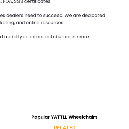
 FDA, SGS certificates.
es dealers need to succeed. We are dedicated
keting, and online resources.
d mobility scooters distributors in more
Popular YATTLL Wheelchairs
RELATED