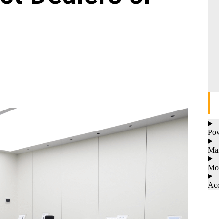
Pow
Man
Mob
Acc