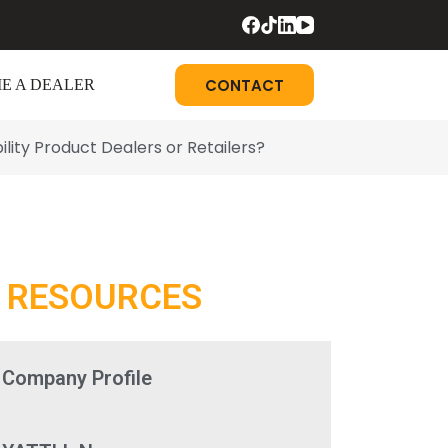
CONTACT
E A DEALER
ity Product Dealers or Retailers?
RESOURCES
Company Profile