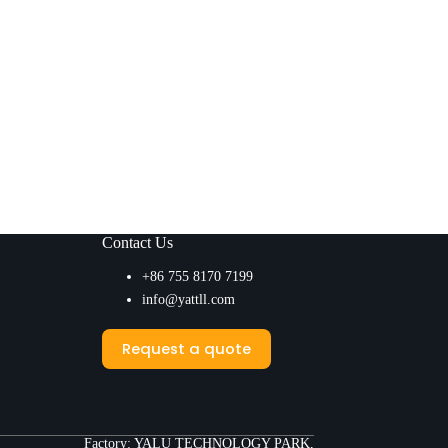
Contact Us
+86 755 8170 7199
info@yattll.com
Request a quote
Factory: YALU TECHNOLOGY PARK,