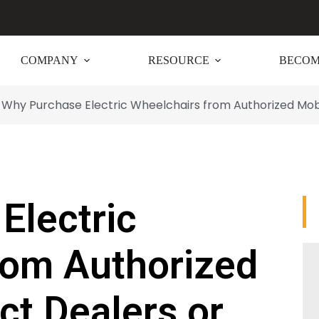
COMPANY
RESOURCE
BECOM
Why Purchase Electric Wheelchairs from Authorized Mobil
Electric
rom Authorized
ct Dealers or