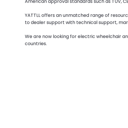
American approval standards such as TUV, CE,
YATTLL offers an unmatched range of resourc
to dealer support with technical support, mar
We are now looking for electric wheelchair an
countries.