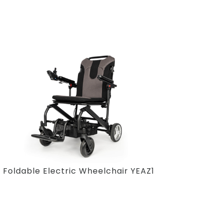
Foldable Electric Wheelchair YEAZ1