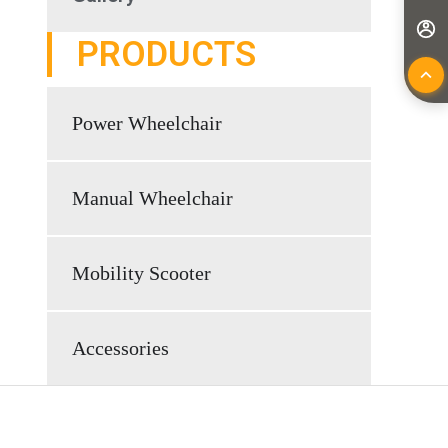
PRODUCTS
Power Wheelchair
Manual Wheelchair
Mobility Scooter
Accessories