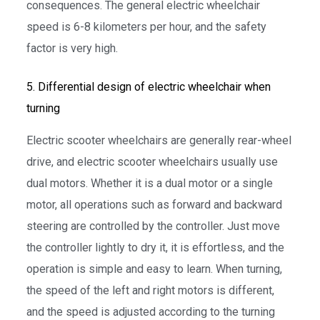
consequences. The general electric wheelchair
speed is 6-8 kilometers per hour, and the safety
factor is very high.
5. Differential design of electric wheelchair when
turning
Electric scooter wheelchairs are generally rear-wheel
drive, and electric scooter wheelchairs usually use
dual motors. Whether it is a dual motor or a single
motor, all operations such as forward and backward
steering are controlled by the controller. Just move
the controller lightly to dry it, it is effortless, and the
operation is simple and easy to learn. When turning,
the speed of the left and right motors is different,
and the speed is adjusted according to the turning