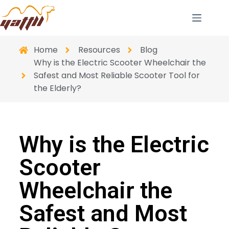
Home
Resources
Blog
Why is the Electric Scooter Wheelchair the
Safest and Most Reliable Scooter Tool for
the Elderly?
Why is the Electric
Scooter
Wheelchair the
Safest and Most