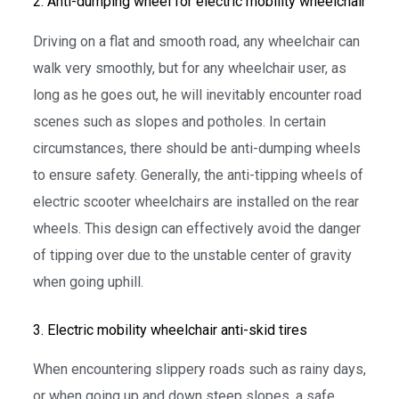
2. Anti-dumping wheel for electric mobility wheelchair
Driving on a flat and smooth road, any wheelchair can
walk very smoothly, but for any wheelchair user, as
long as he goes out, he will inevitably encounter road
scenes such as slopes and potholes. In certain
circumstances, there should be anti-dumping wheels
to ensure safety. Generally, the anti-tipping wheels of
electric scooter wheelchairs are installed on the rear
wheels. This design can effectively avoid the danger
of tipping over due to the unstable center of gravity
when going uphill.
3. Electric mobility wheelchair anti-skid tires
When encountering slippery roads such as rainy days,
or when going up and down steep slopes, a safe