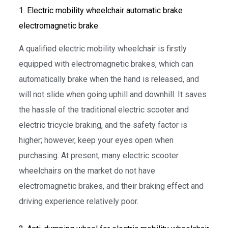
1. Electric mobility wheelchair automatic brake
electromagnetic brake
A qualified electric mobility wheelchair is firstly
equipped with electromagnetic brakes, which can
automatically brake when the hand is released, and
will not slide when going uphill and downhill. It saves
the hassle of the traditional electric scooter and
electric tricycle braking, and the safety factor is
higher; however, keep your eyes open when
purchasing. At present, many electric scooter
wheelchairs on the market do not have
electromagnetic brakes, and their braking effect and
driving experience relatively poor.