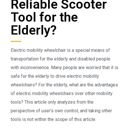
Reliable Scooter
Tool for the
Elderly?
Electric mobility wheelchair is a special means of
transportation for the elderly and disabled people
with inconvenience. Many people are worried that it is
safe for the elderly to drive electric mobility
wheelchairs? For the elderly, what are the advantages
of electric mobility wheelchairs over other mobility
tools? This article only analyzes from the
perspective of user’s own control, and taking other
tools is not within the scope of this article.