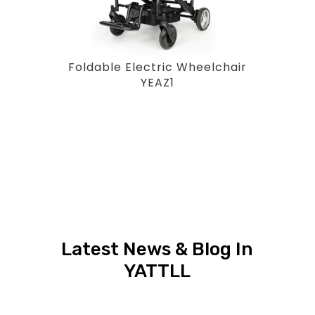
Foldable Electric Wheelchair
YEAZ1
Latest News & Blog In
YATTLL