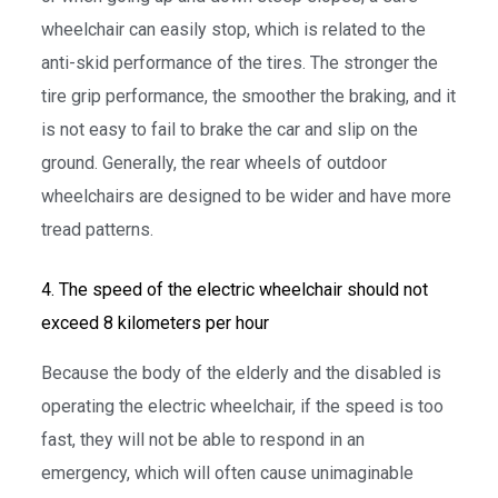
wheelchair can easily stop, which is related to the
anti-skid performance of the tires. The stronger the
tire grip performance, the smoother the braking, and it
is not easy to fail to brake the car and slip on the
ground. Generally, the rear wheels of outdoor
wheelchairs are designed to be wider and have more
tread patterns.
4. The speed of the electric wheelchair should not
exceed 8 kilometers per hour
Because the body of the elderly and the disabled is
operating the electric wheelchair, if the speed is too
fast, they will not be able to respond in an
emergency, which will often cause unimaginable