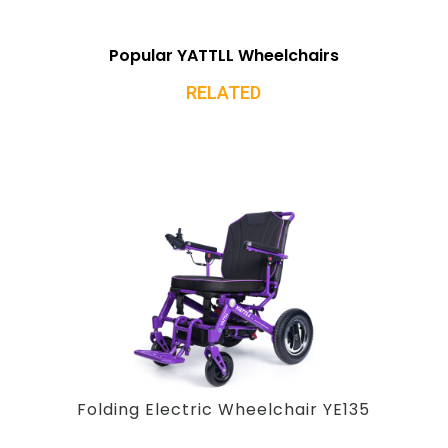
Popular YATTLL Wheelchairs
RELATED
Folding Electric Wheelchair YE135