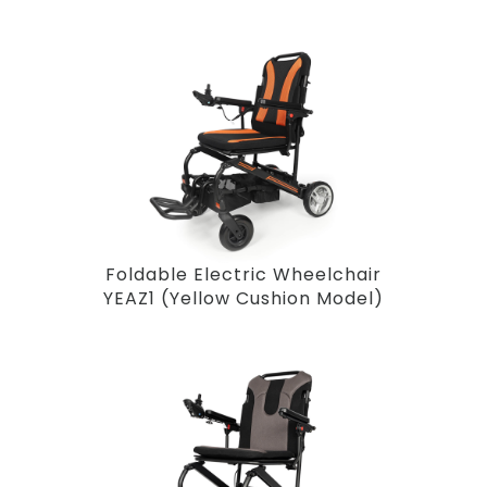
Foldable Electric Wheelchair
YEAZ1 (Yellow Cushion Model)