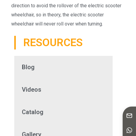
direction to avoid the rollover of the electric scooter
wheelchair, so in theory, the electric scooter
wheelchair will never roll over when turning.
RESOURCES
Blog
Videos
Catalog
Gallery