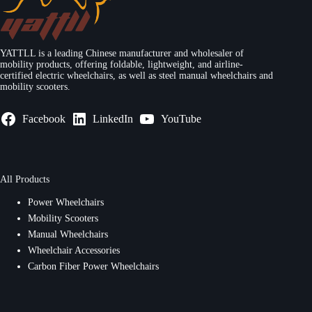
YATTLL is a leading Chinese manufacturer and wholesaler of
mobility products, offering foldable, lightweight, and airline-
certified electric wheelchairs, as well as steel manual wheelchairs and
mobility scooters.
Facebook
LinkedIn
YouTube
All Products
Power Wheelchairs
Mobility Scooters
Manual Wheelchairs
Wheelchair Accessories
Carbon Fiber Power Wheelchairs