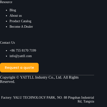
Resource
Blog
About us
Product Catalog
Become A Dealer
Contact Us
+86 755 8170 7199
info@yattll.com
Request a quote
Copyright ©
YATTLL Industry Co., Ltd.
All Rights
Reserved.
Factory: YALU TECHNOLOGY PARK, NO. 88 Pingshan Industrial
Rd, Tangxia