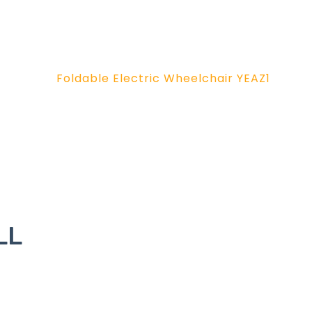
Foldable Electric Wheelchair YEAZ1
LL