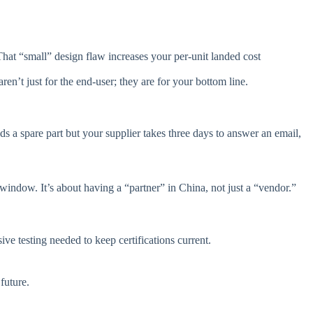
hat “small” design flaw increases your per-unit landed cost
n’t just for the end-user; they are for your bottom line.
eds a spare part but your supplier takes three days to answer an email,
indow. It’s about having a “partner” in China, not just a “vendor.”
ive testing needed to keep certifications current.
future.