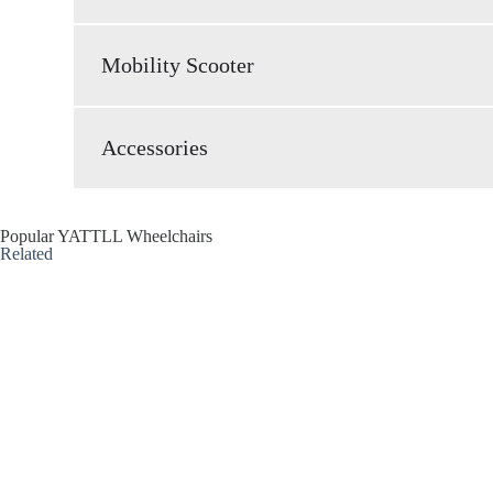
Mobility Scooter
Accessories
Popular YATTLL Wheelchairs
Related