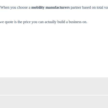
d. When you choose a
mobility manufacturers
partner based on total va
 quote is the price you can actually build a business on.