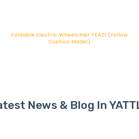
Foldable Electric Wheelchair YEAZ1 (Yellow
Cushion Model)
atest News & Blog In YATT