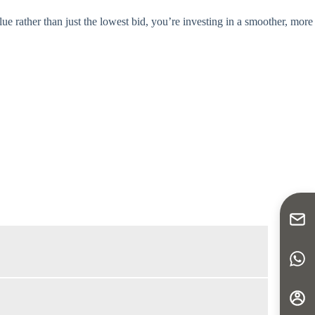
lue rather than just the lowest bid, you’re investing in a smoother, more