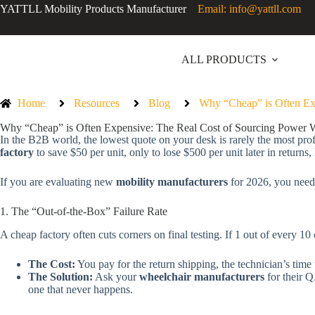
YATTLL Mobility Products Manufacturer
Email: info@yattll.com
ALL PRODUCTS
Home
Resources
Blog
Why “Cheap” is Often Ex
Why “Cheap” is Often Expensive: The Real Cost of Sourcing Power 
In the B2B world, the lowest quote on your desk is rarely the most prof
factory
to save $50 per unit, only to lose $500 per unit later in returns,
If you are evaluating new
mobility manufacturers
for 2026, you need 
1. The “Out-of-the-Box” Failure Rate
A cheap factory often cuts corners on final testing. If 1 out of every 10 
The Cost:
You pay for the return shipping, the technician’s time 
The Solution:
Ask your
wheelchair manufacturers
for their Q
one that never happens.