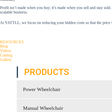
Profit isn’t made when you buy; it’s made when you sell and stay sol
scalable business.
At YATTLL, we focus on reducing your hidden costs so that the price we
RESOURCES
Blog
Videos
Catalog
Gallery
PRODUCTS
Power Wheelchair
Manual Wheelchair