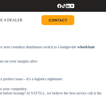
CONTACT
E A DEALER
ve seen countless distributors switch to a budget-tier
wheelchair
an eat your margins alive.
t a product issue—it’s a logistics nightmare.
to your competitor.
t before boxing? At YATTLL, we believe the best service call is the