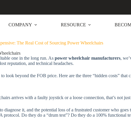
COMPANY
RESOURCE
BECOM
pensive: The Real Cost of Sourcing Power Wheelchairs
Wheelchairs
itable one in the long run. As
power wheelchair manufacturers
, we’
 lost reputation, and technical headaches.
to look beyond the FOB price. Here are the three “hidden costs” that c
chairs arrives with a faulty joystick or a loose connection, that’s not jus
to diagnose it, and the potential loss of a frustrated customer who goes 
A protocol. Do they do a “drum test”? Do they do a 100% functional tes