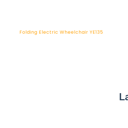
Folding Electric Wheelchair YE135
L