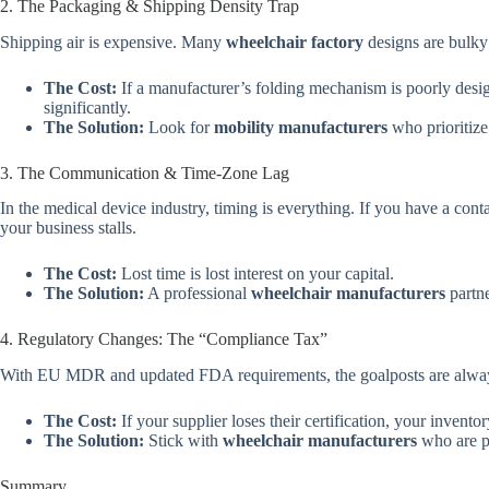
2. The Packaging & Shipping Density Trap
Shipping air is expensive. Many
wheelchair factory
designs are bulky 
The Cost:
If a manufacturer’s folding mechanism is poorly desig
significantly.
The Solution:
Look for
mobility manufacturers
who prioritize
3. The Communication & Time-Zone Lag
In the medical device industry, timing is everything. If you have a cont
your business stalls.
The Cost:
Lost time is lost interest on your capital.
The Solution:
A professional
wheelchair manufacturers
partne
4. Regulatory Changes: The “Compliance Tax”
With EU MDR and updated FDA requirements, the goalposts are alwa
The Cost:
If your supplier loses their certification, your invento
The Solution:
Stick with
wheelchair manufacturers
who are pr
Summary