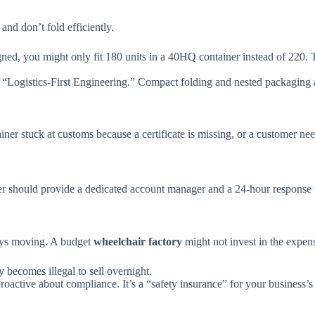
and don’t fold efficiently.
ned, you might only fit 180 units in a 40HQ container instead of 220. T
 “Logistics-First Engineering.” Compact folding and nested packaging are
ainer stuck at customs because a certificate is missing, or a customer ne
r should provide a dedicated account manager and a 24-hour response w
ys moving. A budget
wheelchair factory
might not invest in the expens
ry becomes illegal to sell overnight.
oactive about compliance. It’s a “safety insurance” for your business’s 