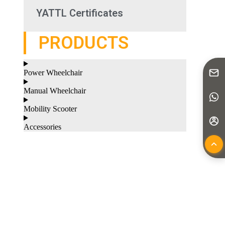
YATTL Certificates
PRODUCTS
Power Wheelchair
Manual Wheelchair
Mobility Scooter
Accessories