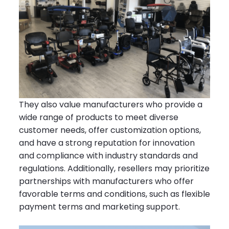
They also value manufacturers who provide a
wide range of products to meet diverse
customer needs, offer customization options,
and have a strong reputation for innovation
and compliance with industry standards and
regulations. Additionally, resellers may prioritize
partnerships with manufacturers who offer
favorable terms and conditions, such as flexible
payment terms and marketing support.