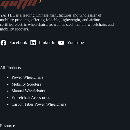
YATTLL is a leading Chinese manufacturer and wholesaler of
mobility products, offering foldable, lightweight, and airline-
certified electric wheelchairs, as well as steel manual wheelchairs and
mobility scooters.
Facebook
LinkedIn
YouTube
All Products
Power Wheelchairs
Mobility Scooters
Manual Wheelchairs
Wheelchair Accessories
Carbon Fiber Power Wheelchairs
Resource