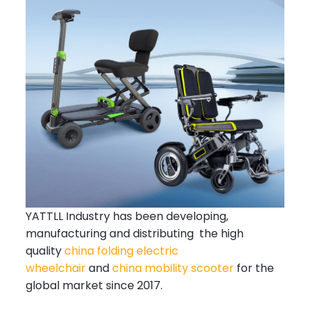
YATTLL Industry has been developing,
manufacturing and distributing the high
quality
china folding electric
wheelchair
and
china mobility scooter
for the
global market since 2017.