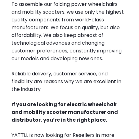
To assemble our folding power wheelchairs
and mobility scooters, we use only the highest
quality components from world-class
manufacturers. We focus on quality, but also
affordability. We also keep abreast of
technological advances and changing
customer preferences, constantly improving
our models and developing new ones.
Reliable delivery, customer service, and
flexibility are reasons why we are excellent in
the industry.
If you are looking for electric wheelchair
and mobility scooter manufacturer and
distributor, you’re in the right place.
YATTLL is now looking for Resellers in more