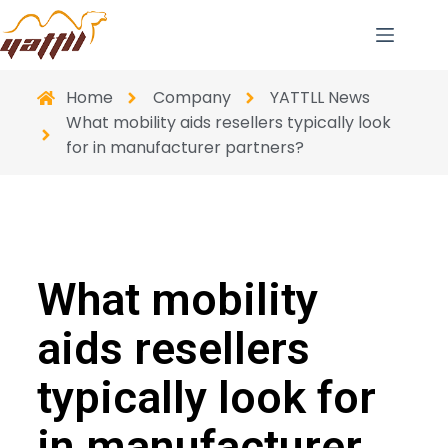
Home
Company
YATTLL News
What mobility aids resellers typically look
for in manufacturer partners?
What mobility
aids resellers
typically look for
in manufacturer