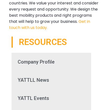
countries. We value your interest and consider
every request and opportunity. We design the
best mobility products and right programs
that will help to grow your business.
Get in
touch with us today.
RESOURCES
Company Profile
YATTLL News
YATTL Events