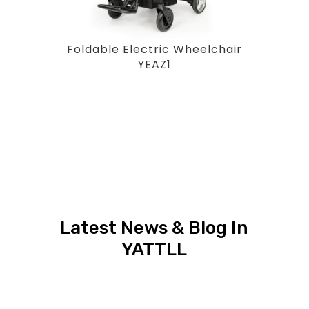
Foldable Electric Wheelchair
YEAZ1
Latest News & Blog In
YATTLL