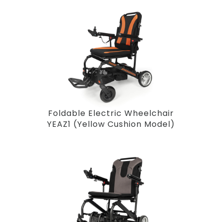
Foldable Electric Wheelchair
YEAZ1 (Yellow Cushion Model)