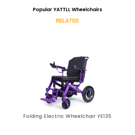
Popular YATTLL Wheelchairs
RELATED
Folding Electric Wheelchair YE135