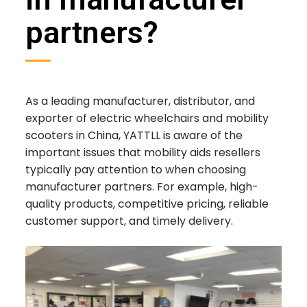
partners?
As a leading manufacturer, distributor, and
exporter of electric wheelchairs and mobility
scooters in China, YATTLL is aware of the
important issues that mobility aids resellers
typically pay attention to when choosing
manufacturer partners. For example, high-
quality products, competitive pricing, reliable
customer support, and timely delivery.