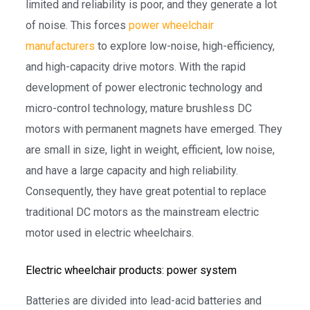
limited and reliability is poor, and they generate a lot
of noise. This forces
power wheelchair
manufacturers
to explore low-noise, high-efficiency,
and high-capacity drive motors. With the rapid
development of power electronic technology and
micro-control technology, mature brushless DC
motors with permanent magnets have emerged. They
are small in size, light in weight, efficient, low noise,
and have a large capacity and high reliability.
Consequently, they have great potential to replace
traditional DC motors as the mainstream electric
motor used in electric wheelchairs.
Electric wheelchair products: power system
Batteries are divided into lead-acid batteries and