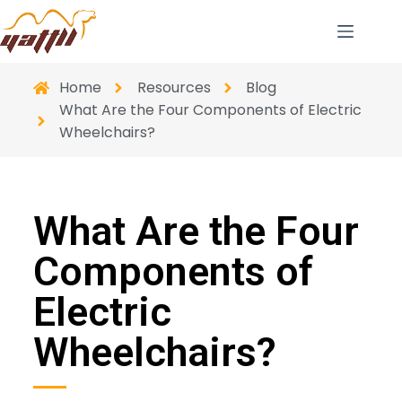
Home
Resources
Blog
What Are the Four Components of Electric
Wheelchairs?
What Are the Four
Components of
Electric
Wheelchairs?