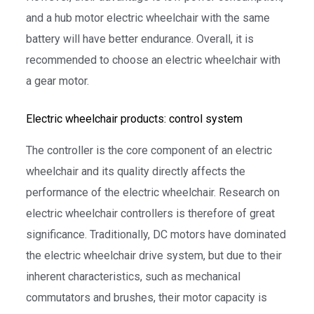
and a hub motor electric wheelchair with the same
battery will have better endurance. Overall, it is
recommended to choose an electric wheelchair with
a gear motor.
Electric wheelchair products: control system
The controller is the core component of an electric
wheelchair and its quality directly affects the
performance of the electric wheelchair. Research on
electric wheelchair controllers is therefore of great
significance. Traditionally, DC motors have dominated
the electric wheelchair drive system, but due to their
inherent characteristics, such as mechanical
commutators and brushes, their motor capacity is