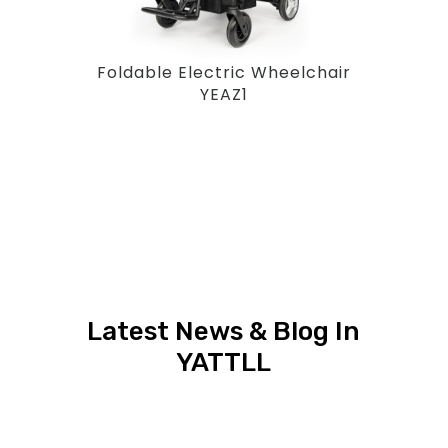
Foldable Electric Wheelchair
YEAZ1
Latest News & Blog In
YATTLL