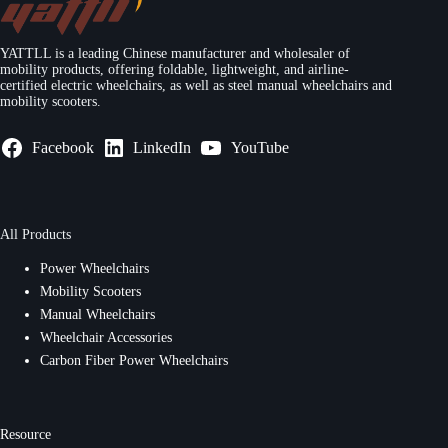
YATTLL is a leading Chinese manufacturer and wholesaler of
mobility products, offering foldable, lightweight, and airline-
certified electric wheelchairs, as well as steel manual wheelchairs and
mobility scooters.
Facebook
LinkedIn
YouTube
All Products
Power Wheelchairs
Mobility Scooters
Manual Wheelchairs
Wheelchair Accessories
Carbon Fiber Power Wheelchairs
Resource