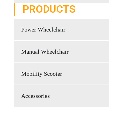
PRODUCTS
Power Wheelchair
Manual Wheelchair
Mobility Scooter
Accessories