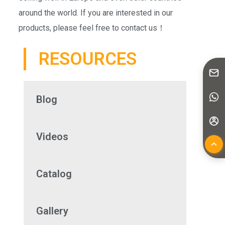
around the world. If you are interested in our
products, please feel free to contact us！
RESOURCES
Blog
Videos
Catalog
Gallery