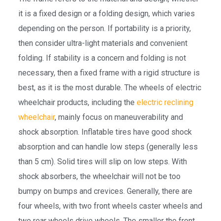
it is a fixed design or a folding design, which varies
depending on the person. If portability is a priority,
then consider ultra-light materials and convenient
folding. If stability is a concern and folding is not
necessary, then a fixed frame with a rigid structure is
best, as it is the most durable. The wheels of electric
wheelchair products, including the
electric reclining
wheelchair
, mainly focus on maneuverability and
shock absorption. Inflatable tires have good shock
absorption and can handle low steps (generally less
than 5 cm). Solid tires will slip on low steps. With
shock absorbers, the wheelchair will not be too
bumpy on bumps and crevices. Generally, there are
four wheels, with two front wheels caster wheels and
two rear wheels drive wheels. The smaller the front