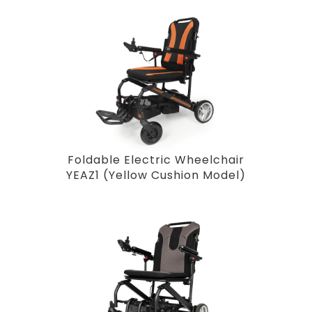
Foldable Electric Wheelchair
YEAZ1 (Yellow Cushion Model)