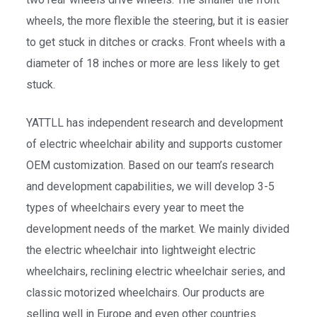
wheels, the more flexible the steering, but it is easier
to get stuck in ditches or cracks. Front wheels with a
diameter of 18 inches or more are less likely to get
stuck.
YATTLL has independent research and development
of electric wheelchair ability and supports customer
OEM customization. Based on our team’s research
and development capabilities, we will develop 3-5
types of wheelchairs every year to meet the
development needs of the market. We mainly divided
the electric wheelchair into lightweight electric
wheelchairs, reclining electric wheelchair series, and
classic motorized wheelchairs. Our products are
selling well in Europe and even other countries