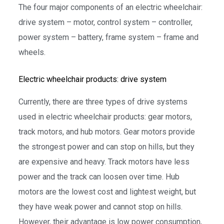
The four major components of an electric wheelchair:
drive system – motor, control system – controller,
power system – battery, frame system – frame and
wheels.
Electric wheelchair products: drive system
Currently, there are three types of drive systems
used in electric wheelchair products: gear motors,
track motors, and hub motors. Gear motors provide
the strongest power and can stop on hills, but they
are expensive and heavy. Track motors have less
power and the track can loosen over time. Hub
motors are the lowest cost and lightest weight, but
they have weak power and cannot stop on hills.
However, their advantage is low power consumption,