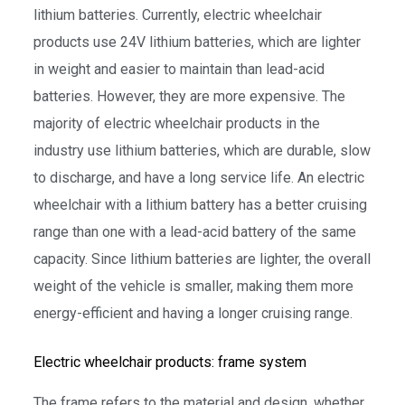
lithium batteries. Currently, electric wheelchair
products use 24V lithium batteries, which are lighter
in weight and easier to maintain than lead-acid
batteries. However, they are more expensive. The
majority of electric wheelchair products in the
industry use lithium batteries, which are durable, slow
to discharge, and have a long service life. An electric
wheelchair with a lithium battery has a better cruising
range than one with a lead-acid battery of the same
capacity. Since lithium batteries are lighter, the overall
weight of the vehicle is smaller, making them more
energy-efficient and having a longer cruising range.
Electric wheelchair products: frame system
The frame refers to the material and design, whether