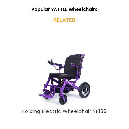
Popular YATTLL Wheelchairs
RELATED
Folding Electric Wheelchair YE135