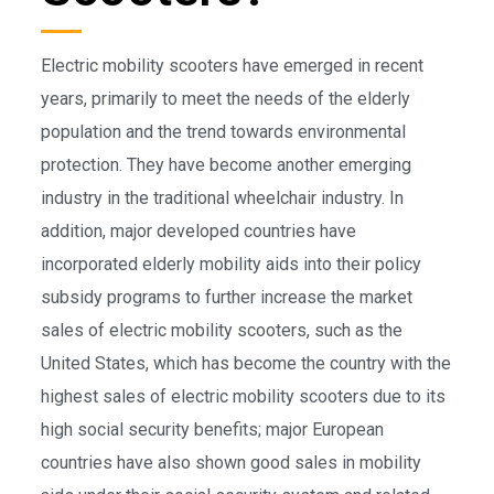
Electric mobility scooters have emerged in recent
years, primarily to meet the needs of the elderly
population and the trend towards environmental
protection. They have become another emerging
industry in the traditional wheelchair industry. In
addition, major developed countries have
incorporated elderly mobility aids into their policy
subsidy programs to further increase the market
sales of electric mobility scooters, such as the
United States, which has become the country with the
highest sales of electric mobility scooters due to its
high social security benefits; major European
countries have also shown good sales in mobility