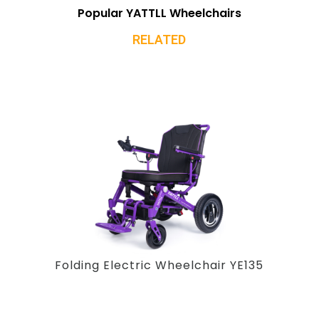
Popular YATTLL Wheelchairs
RELATED
Folding Electric Wheelchair YE135