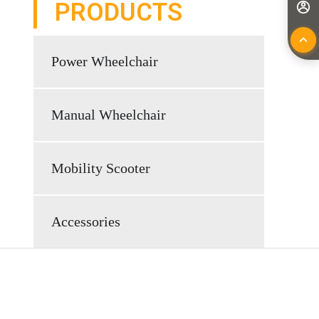
PRODUCTS
Power Wheelchair
Manual Wheelchair
Mobility Scooter
Accessories