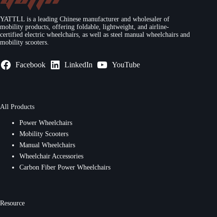
YATTLL is a leading Chinese manufacturer and wholesaler of
mobility products, offering foldable, lightweight, and airline-
certified electric wheelchairs, as well as steel manual wheelchairs and
mobility scooters.
Facebook
LinkedIn
YouTube
All Products
Power Wheelchairs
Mobility Scooters
Manual Wheelchairs
Wheelchair Accessories
Carbon Fiber Power Wheelchairs
Resource