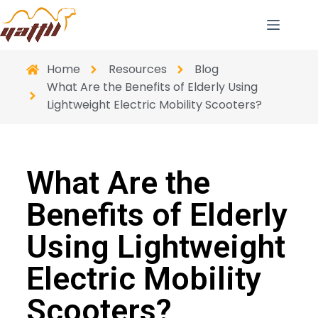
Home
Resources
Blog
What Are the Benefits of Elderly Using
Lightweight Electric Mobility Scooters?
What Are the
Benefits of Elderly
Using Lightweight
Electric Mobility
Scooters?