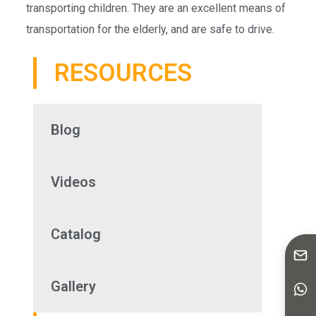
transporting children. They are an excellent means of
transportation for the elderly, and are safe to drive.
RESOURCES
Blog
Videos
Catalog
Gallery