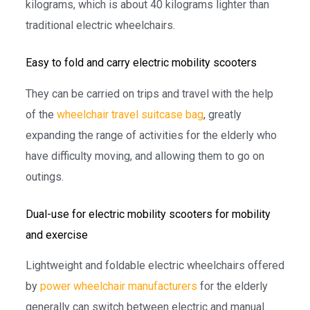
kilograms, which is about 40 kilograms lighter than
traditional electric wheelchairs.
Easy to fold and carry electric mobility scooters
They can be carried on trips and travel with the help
of the
wheelchair travel suitcase bag
, greatly
expanding the range of activities for the elderly who
have difficulty moving, and allowing them to go on
outings.
Dual-use for electric mobility scooters for mobility
and exercise
Lightweight and foldable electric wheelchairs offered
by
power wheelchair manufacturers
for the elderly
generally can switch between electric and manual