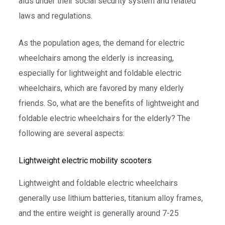
aids under their social security system and related
laws and regulations.
As the population ages, the demand for electric
wheelchairs among the elderly is increasing,
especially for lightweight and foldable electric
wheelchairs, which are favored by many elderly
friends. So, what are the benefits of lightweight and
foldable electric wheelchairs for the elderly? The
following are several aspects:
Lightweight electric mobility scooters
Lightweight and foldable electric wheelchairs
generally use lithium batteries, titanium alloy frames,
and the entire weight is generally around 7-25