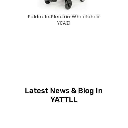
Foldable Electric Wheelchair
YEAZ1
Latest News & Blog In
YATTLL