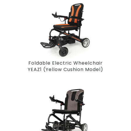
Foldable Electric Wheelchair
YEAZ1 (Yellow Cushion Model)