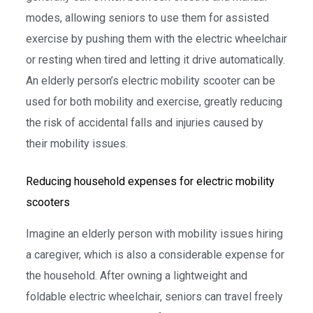
modes, allowing seniors to use them for assisted
exercise by pushing them with the electric wheelchair
or resting when tired and letting it drive automatically.
An elderly person’s electric mobility scooter can be
used for both mobility and exercise, greatly reducing
the risk of accidental falls and injuries caused by
their mobility issues.
Reducing household expenses for electric mobility
scooters
Imagine an elderly person with mobility issues hiring
a caregiver, which is also a considerable expense for
the household. After owning a lightweight and
foldable electric wheelchair, seniors can travel freely