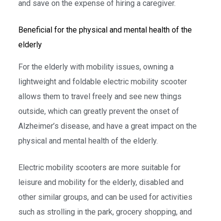
and save on the expense of hiring a caregiver.
Beneficial for the physical and mental health of the
elderly
For the elderly with mobility issues, owning a
lightweight and foldable electric mobility scooter
allows them to travel freely and see new things
outside, which can greatly prevent the onset of
Alzheimer’s disease, and have a great impact on the
physical and mental health of the elderly.
Electric mobility scooters are more suitable for
leisure and mobility for the elderly, disabled and
other similar groups, and can be used for activities
such as strolling in the park, grocery shopping, and