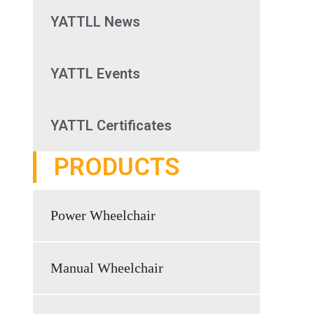
YATTLL News
YATTL Events
YATTL Certificates
PRODUCTS
Power Wheelchair
Manual Wheelchair