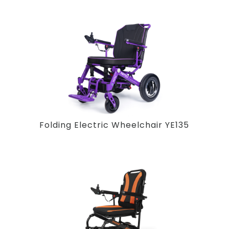
Folding Electric Wheelchair YE135