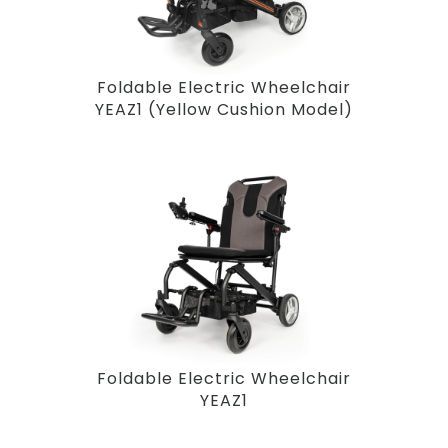
Foldable Electric Wheelchair
YEAZ1 (Yellow Cushion Model)
Foldable Electric Wheelchair
YEAZ1