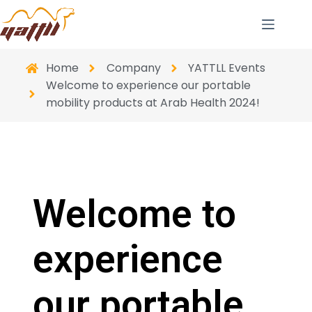
Home
Company
YATTLL Events
Welcome to experience our portable
mobility products at Arab Health 2024!
Welcome to
experience
our portable