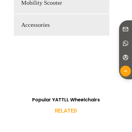
Mobility Scooter
Accessories
Popular YATTLL Wheelchairs
RELATED