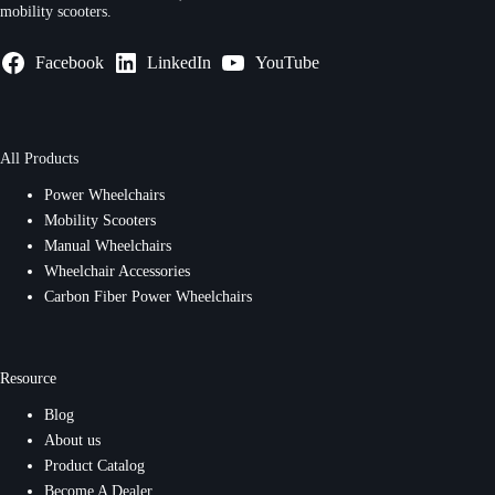
mobility scooters.
Facebook
LinkedIn
YouTube
All Products
Power Wheelchairs
Mobility Scooters
Manual Wheelchairs
Wheelchair Accessories
Carbon Fiber Power Wheelchairs
Resource
Blog
About us
Product Catalog
Become A Dealer