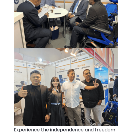
Experience the independence and freedom