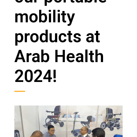
mobility
products at
Arab Health
2024!