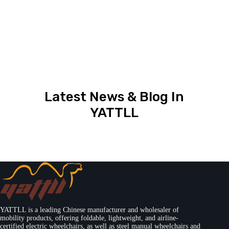
Latest News & Blog In
YATTLL
YATTLL is a leading Chinese manufacturer and wholesaler of
mobility products, offering foldable, lightweight, and airline-
certified electric wheelchairs, as well as steel manual wheelchairs and