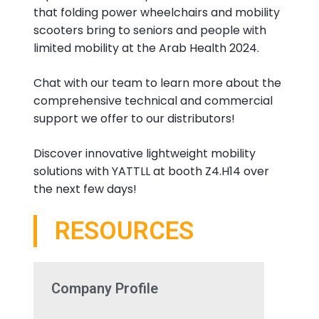
that folding power wheelchairs and mobility
scooters bring to seniors and people with
limited mobility at the Arab Health 2024.
Chat with our team to learn more about the
comprehensive technical and commercial
support we offer to our distributors!
Discover innovative lightweight mobility
solutions with YATTLL at booth Z4.H14 over
the next few days!
RESOURCES
Company Profile