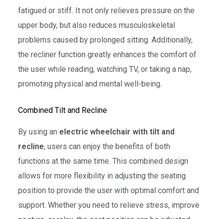
fatigued or stiff. It not only relieves pressure on the
upper body, but also reduces musculoskeletal
problems caused by prolonged sitting. Additionally,
the recliner function greatly enhances the comfort of
the user while reading, watching TV, or taking a nap,
promoting physical and mental well-being.
Combined Tilt and Recline
By using an
electric wheelchair with tilt and
recline
, users can enjoy the benefits of both
functions at the same time. This combined design
allows for more flexibility in adjusting the seating
position to provide the user with optimal comfort and
support. Whether you need to relieve stress, improve