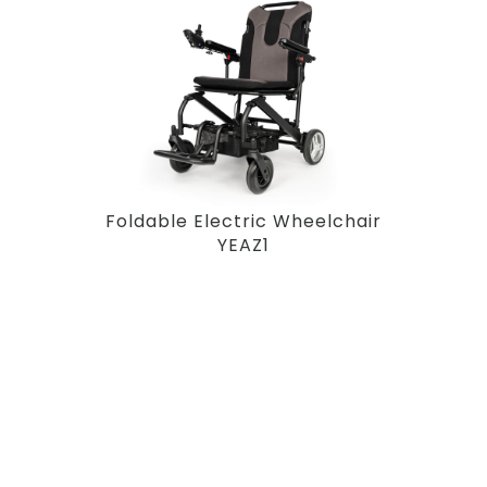
Foldable Electric Wheelchair
YEAZ1