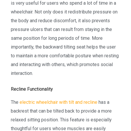
is very useful for users who spend a lot of time in a
wheelchair. Not only does it redistribute pressure on
the body and reduce discomfort, it also prevents
pressure ulcers that can result from staying in the
same position for long periods of time. More
importantly, the backward tilting seat helps the user
to maintain a more comfortable posture when resting
and interacting with others, which promotes social
interaction.
Recline Functionality
The
electric wheelchair with tilt and recline
has a
backrest that can be tilted back to provide a more
relaxed sitting position. This feature is especially
thoughtful for users whose muscles are easily