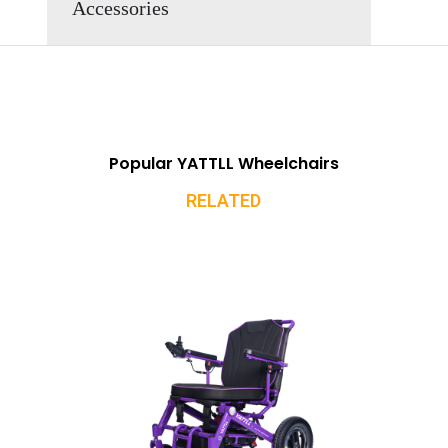
Accessories
Popular YATTLL Wheelchairs
RELATED