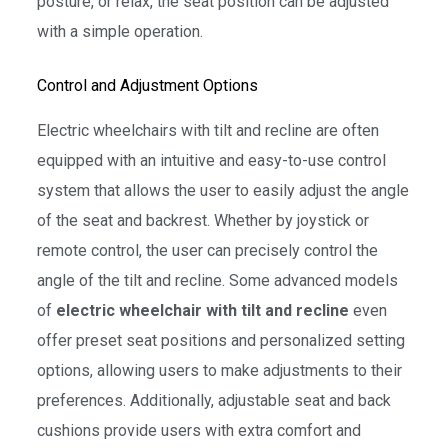
posture, or relax, the seat position can be adjusted
with a simple operation.
Control and Adjustment Options
Electric wheelchairs with tilt and recline are often
equipped with an intuitive and easy-to-use control
system that allows the user to easily adjust the angle
of the seat and backrest. Whether by joystick or
remote control, the user can precisely control the
angle of the tilt and recline. Some advanced models
of
electric wheelchair with tilt and recline
even
offer preset seat positions and personalized setting
options, allowing users to make adjustments to their
preferences. Additionally, adjustable seat and back
cushions provide users with extra comfort and