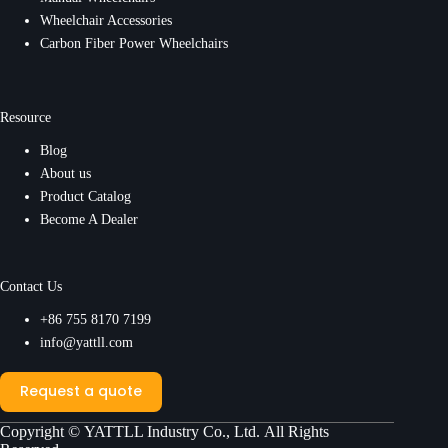
Wheelchair Accessories
Carbon Fiber Power Wheelchairs
Resource
Blog
About us
Product Catalog
Become A Dealer
Contact Us
+86 755 8170 7199
info@yattll.com
Request a quote
Copyright ©
YATTLL Industry Co., Ltd.
All Rights