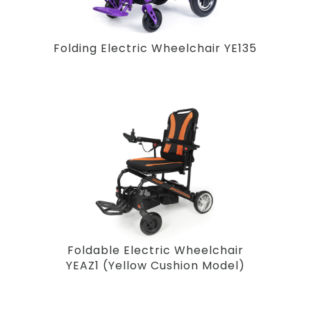
Folding Electric Wheelchair YE135
Foldable Electric Wheelchair
YEAZ1 (Yellow Cushion Model)