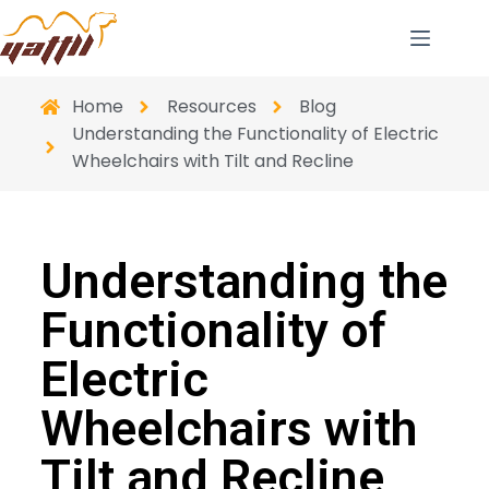
Home
Resources
Blog
Understanding the Functionality of Electric
Wheelchairs with Tilt and Recline
Understanding the
Functionality of
Electric
Wheelchairs with
Tilt and Recline