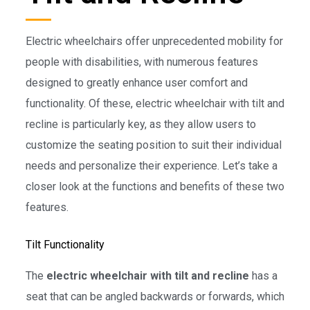
Electric wheelchairs offer unprecedented mobility for
people with disabilities, with numerous features
designed to greatly enhance user comfort and
functionality. Of these, electric wheelchair with tilt and
recline is particularly key, as they allow users to
customize the seating position to suit their individual
needs and personalize their experience. Let’s take a
closer look at the functions and benefits of these two
features.
Tilt Functionality
The
electric wheelchair with tilt and recline
has a
seat that can be angled backwards or forwards, which