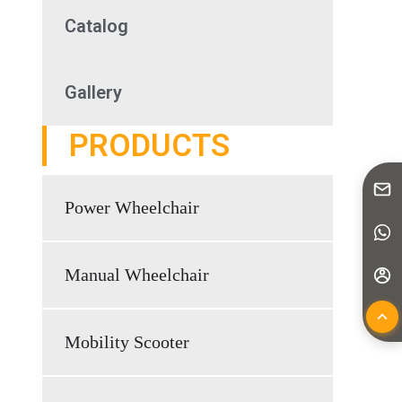
Catalog
Gallery
PRODUCTS
Power Wheelchair
Manual Wheelchair
Mobility Scooter