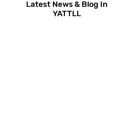
Latest News & Blog In
YATTLL