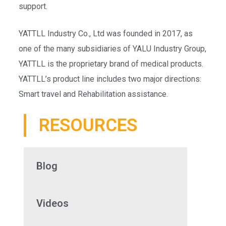
support.
YATTLL Industry Co., Ltd was founded in 2017, as
one of the many subsidiaries of YALU Industry Group,
YATTLL is the proprietary brand of medical products.
YATTLL’s product line includes two major directions:
Smart travel and Rehabilitation assistance.
RESOURCES
Blog
Videos