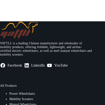
YATTLL is a leading Chinese manufacturer and wholesaler of
mobility products, offering foldable, lightweight, and airline-
certified electric wheelchairs, as well as steel manual wheelchairs and
mobility scooters.
Facebook
LinkedIn
YouTube
All Products
Power Wheelchairs
Mobility Scooters
Manual Wheelchairs