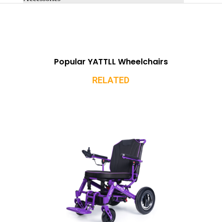
Popular YATTLL Wheelchairs
RELATED