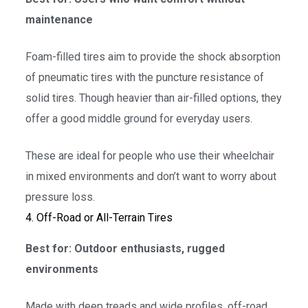
maintenance
Foam-filled tires aim to provide the shock absorption
of pneumatic tires with the puncture resistance of
solid tires. Though heavier than air-filled options, they
offer a good middle ground for everyday users.
These are ideal for people who use their wheelchair
in mixed environments and don’t want to worry about
pressure loss.
4. Off-Road or All-Terrain Tires
Best for: Outdoor enthusiasts, rugged
environments
Made with deep treads and wide profiles, off-road