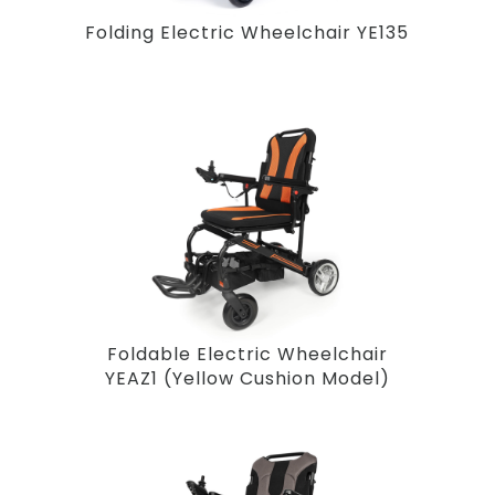
Folding Electric Wheelchair YE135
Foldable Electric Wheelchair
YEAZ1 (Yellow Cushion Model)