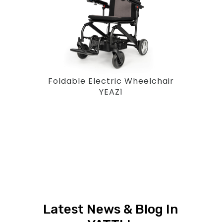
Foldable Electric Wheelchair
YEAZ1
Latest News & Blog In