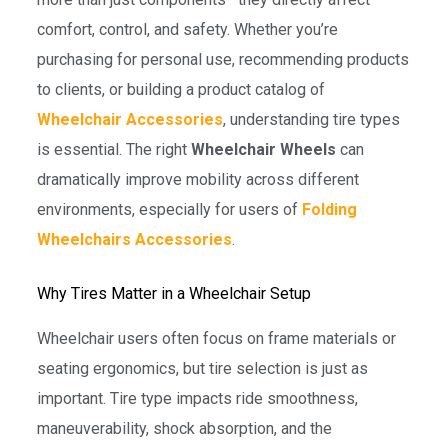
comfort, control, and safety. Whether you’re
purchasing for personal use, recommending products
to clients, or building a product catalog of
Wheelchair Accessories
, understanding tire types
is essential. The right
Wheelchair Wheels
can
dramatically improve mobility across different
environments, especially for users of
Folding
Wheelchairs Accessories
.
Why Tires Matter in a Wheelchair Setup
Wheelchair users often focus on frame materials or
seating ergonomics, but tire selection is just as
important. Tire type impacts ride smoothness,
maneuverability, shock absorption, and the