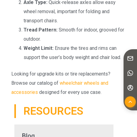
Axle Type:
Quick-release axles allow easy
wheel removal, important for folding and
transport chairs.
Tread Pattern:
Smooth for indoor, grooved for
outdoor.
Weight Limit:
Ensure the tires and rims can
support the user’s body weight and chair load.
Looking for upgrade kits or tire replacements?
Browse our catalog of
wheelchair wheels and
accessories
designed for every use case.
RESOURCES
Blog