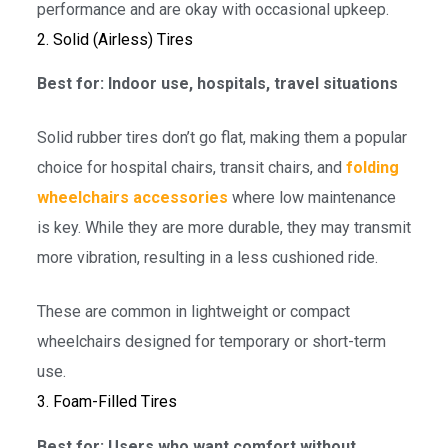
performance and are okay with occasional upkeep.
2. Solid (Airless) Tires
Best for: Indoor use, hospitals, travel situations
Solid rubber tires don’t go flat, making them a popular
choice for hospital chairs, transit chairs, and
folding
wheelchairs accessories
where low maintenance
is key. While they are more durable, they may transmit
more vibration, resulting in a less cushioned ride.
These are common in lightweight or compact
wheelchairs designed for temporary or short-term
use.
3. Foam-Filled Tires
Best for: Users who want comfort without