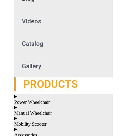
Videos
Catalog
Gallery
PRODUCTS
Power Wheelchair
Manual Wheelchair
Mobility Scooter
Accessories