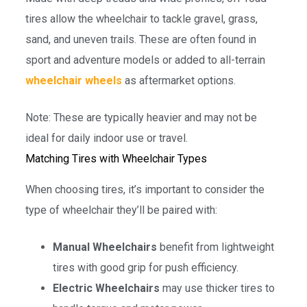
tires allow the wheelchair to tackle gravel, grass,
sand, and uneven trails. These are often found in
sport and adventure models or added to all-terrain
wheelchair wheels
as aftermarket options.
Note: These are typically heavier and may not be
ideal for daily indoor use or travel.
Matching Tires with Wheelchair Types
When choosing tires, it’s important to consider the
type of wheelchair they’ll be paired with:
Manual Wheelchairs
benefit from lightweight
tires with good grip for push efficiency.
Electric Wheelchairs
may use thicker tires to