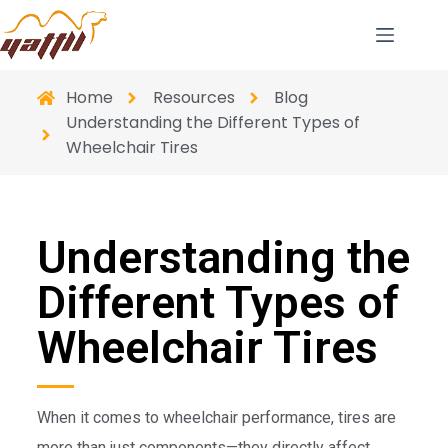
Home
Resources
Blog
Understanding the Different Types of
Wheelchair Tires
Understanding the
Different Types of
Wheelchair Tires
When it comes to wheelchair performance, tires are
more than just components—they directly affect