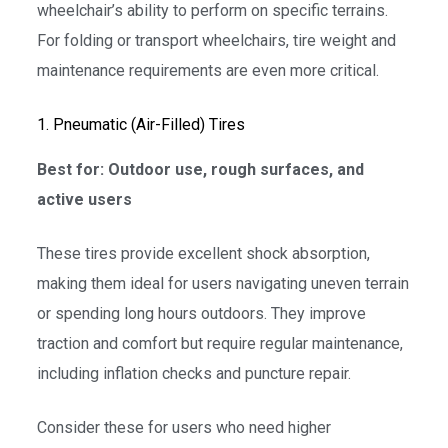
wheelchair’s ability to perform on specific terrains.
For folding or transport wheelchairs, tire weight and
maintenance requirements are even more critical.
1. Pneumatic (Air-Filled) Tires
Best for: Outdoor use, rough surfaces, and
active users
These tires provide excellent shock absorption,
making them ideal for users navigating uneven terrain
or spending long hours outdoors. They improve
traction and comfort but require regular maintenance,
including inflation checks and puncture repair.
Consider these for users who need higher