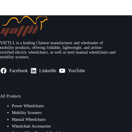
YATTLL is a leading Chinese manufacturer and wholesaler of
mobility products, offering foldable, lightweight, and airline-
certified electric wheelchairs, as well as steel manual wheelchairs and
mobility scooters.
Facebook
LinkedIn
YouTube
All Products
Power Wheelchairs
Mobility Scooters
Manual Wheelchairs
Wheelchair Accessories