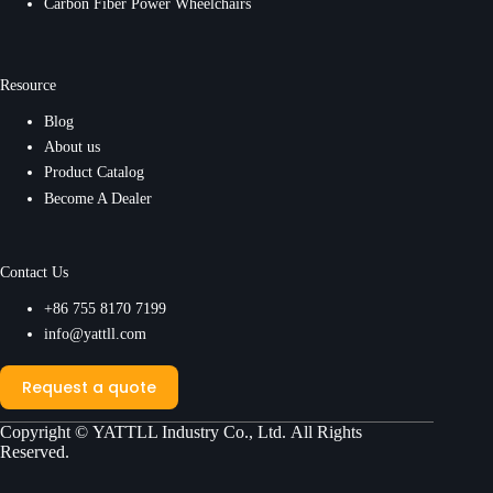
Carbon Fiber Power Wheelchairs
Resource
Blog
About us
Product Catalog
Become A Dealer
Contact Us
+86 755 8170 7199
info@yattll.com
Request a quote
Copyright ©
YATTLL Industry Co., Ltd.
All Rights
Reserved.