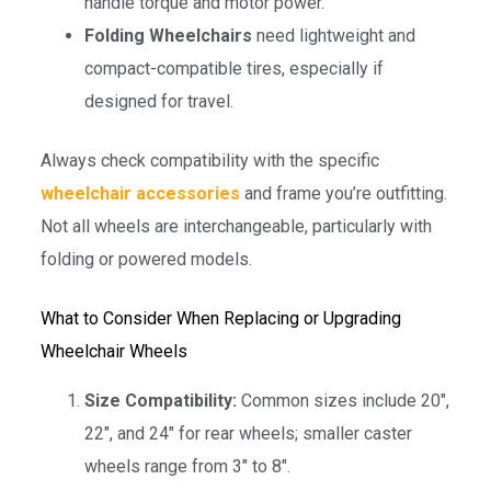
handle torque and motor power.
Folding Wheelchairs
need lightweight and
compact-compatible tires, especially if
designed for travel.
Always check compatibility with the specific
wheelchair accessories
and frame you’re outfitting.
Not all wheels are interchangeable, particularly with
folding or powered models.
What to Consider When Replacing or Upgrading
Wheelchair Wheels
Size Compatibility:
Common sizes include 20″,
22″, and 24″ for rear wheels; smaller caster
wheels range from 3″ to 8″.