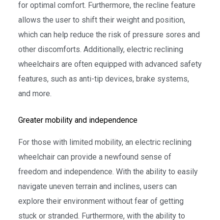
for optimal comfort. Furthermore, the recline feature
allows the user to shift their weight and position,
which can help reduce the risk of pressure sores and
other discomforts. Additionally, electric reclining
wheelchairs are often equipped with advanced safety
features, such as anti-tip devices, brake systems,
and more.
Greater mobility and independence
For those with limited mobility, an electric reclining
wheelchair can provide a newfound sense of
freedom and independence. With the ability to easily
navigate uneven terrain and inclines, users can
explore their environment without fear of getting
stuck or stranded. Furthermore, with the ability to