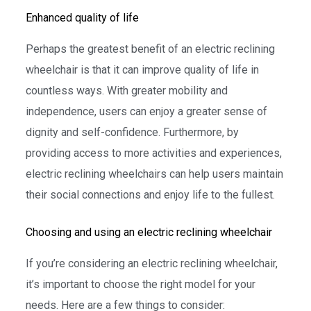
Enhanced quality of life
Perhaps the greatest benefit of an electric reclining
wheelchair is that it can improve quality of life in
countless ways. With greater mobility and
independence, users can enjoy a greater sense of
dignity and self-confidence. Furthermore, by
providing access to more activities and experiences,
electric reclining wheelchairs can help users maintain
their social connections and enjoy life to the fullest.
Choosing and using an electric reclining wheelchair
If you’re considering an electric reclining wheelchair,
it’s important to choose the right model for your
needs. Here are a few things to consider: