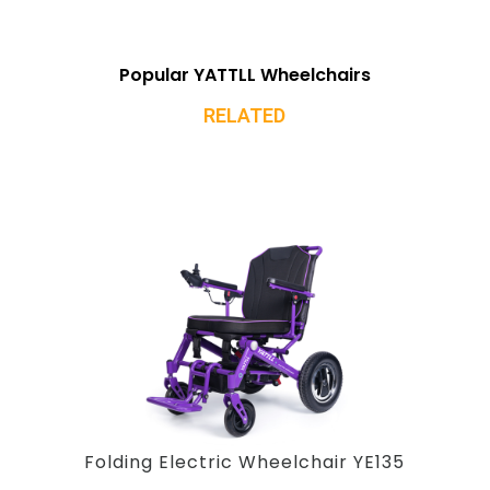
Popular YATTLL Wheelchairs
RELATED
Folding Electric Wheelchair YE135