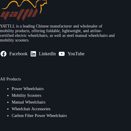
YATTLL is a leading Chinese manufacturer and wholesaler of
mobility products, offering foldable, lightweight, and airline-
certified electric wheelchairs, as well as steel manual wheelchairs and
mobility scooters.
Facebook
LinkedIn
YouTube
All Products
Power Wheelchairs
Mobility Scooters
Manual Wheelchairs
Wheelchair Accessories
Carbon Fiber Power Wheelchairs