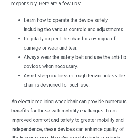
responsibly. Here are a few tips:
Learn how to operate the device safely,
including the various controls and adjustments.
Regularly inspect the chair for any signs of
damage or wear and tear.
Always wear the safety belt and use the anti-tip
devices when necessary.
Avoid steep inclines or rough terrain unless the
chair is designed for such use.
An electric reclining wheelchair can provide numerous
benefits for those with mobility challenges. From
improved comfort and safety to greater mobility and
independence, these devices can enhance quality of