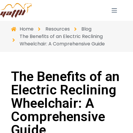
Home
Resources
Blog
The Benefits of an Electric Reclining
Wheelchair: A Comprehensive Guide
The Benefits of an
Electric Reclining
Wheelchair: A
Comprehensive
Guide