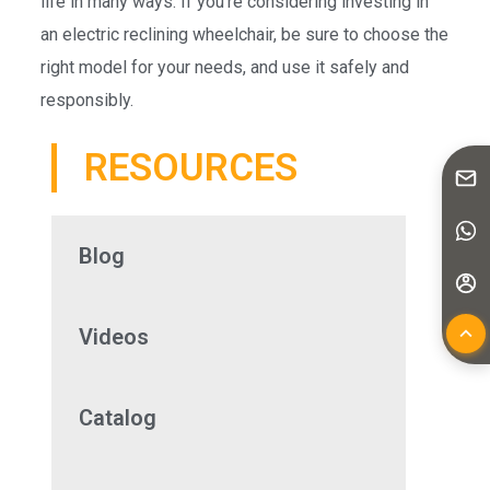
life in many ways. If you’re considering investing in
an electric reclining wheelchair, be sure to choose the
right model for your needs, and use it safely and
responsibly.
RESOURCES
Blog
Videos
Catalog