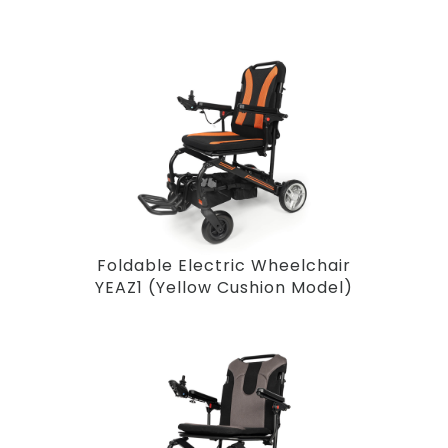
Foldable Electric Wheelchair
YEAZ1 (Yellow Cushion Model)