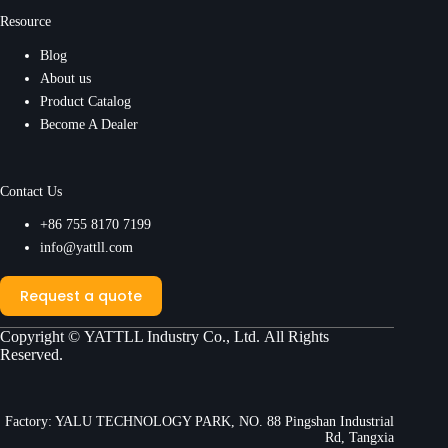
Resource
Blog
About us
Product Catalog
Become A Dealer
Contact Us
+86 755 8170 7199
info@yattll.com
Request a quote
Copyright ©
YATTLL Industry Co., Ltd.
All Rights
Reserved.
Factory: YALU TECHNOLOGY PARK, NO. 88 Pingshan Industrial
Rd, Tangxia