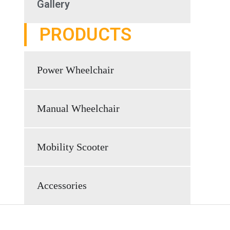
Gallery
PRODUCTS
Power Wheelchair
Manual Wheelchair
Mobility Scooter
Accessories