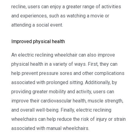
recline, users can enjoy a greater range of activities
and experiences, such as watching a movie or
attending a social event.
Improved physical health
An electric reclining wheelchair can also improve
physical health in a variety of ways. First, they can
help prevent pressure sores and other complications
associated with prolonged sitting. Additionally, by
providing greater mobility and activity, users can
improve their cardiovascular health, muscle strength,
and overall well-being. Finally, electric reclining
wheelchairs can help reduce the risk of injury or strain
associated with manual wheelchairs.