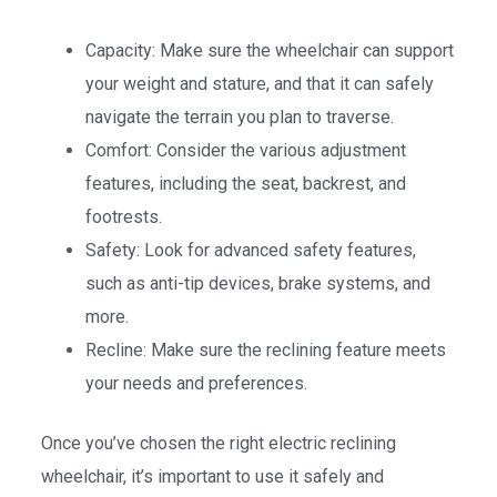
Capacity: Make sure the wheelchair can support
your weight and stature, and that it can safely
navigate the terrain you plan to traverse.
Comfort: Consider the various adjustment
features, including the seat, backrest, and
footrests.
Safety: Look for advanced safety features,
such as anti-tip devices, brake systems, and
more.
Recline: Make sure the reclining feature meets
your needs and preferences.
Once you’ve chosen the right electric reclining
wheelchair, it’s important to use it safely and