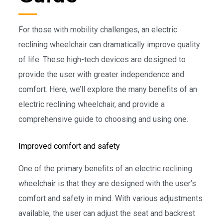
For those with mobility challenges, an electric
reclining wheelchair can dramatically improve quality
of life. These high-tech devices are designed to
provide the user with greater independence and
comfort. Here, we’ll explore the many benefits of an
electric reclining wheelchair, and provide a
comprehensive guide to choosing and using one.
Improved comfort and safety
One of the primary benefits of an electric reclining
wheelchair is that they are designed with the user’s
comfort and safety in mind. With various adjustments
available, the user can adjust the seat and backrest