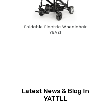
Foldable Electric Wheelchair
YEAZ1
Latest News & Blog In
YATTLL