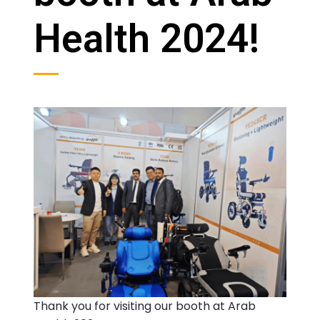
Health 2024!
Thank you for visiting our booth at Arab