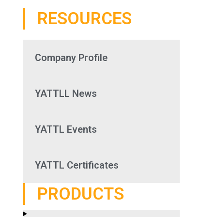
RESOURCES
Company Profile
YATTLL News
YATTL Events
YATTL Certificates
PRODUCTS