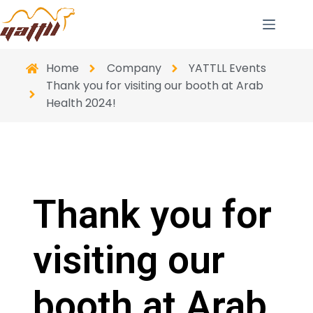
Home
Company
YATTLL Events
Thank you for visiting our booth at Arab
Health 2024!
Thank you for
visiting our
booth at Arab