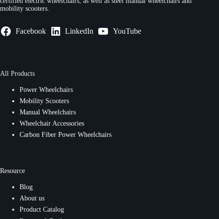
certified electric wheelchairs, as well as steel manual wheelchairs and
mobility scooters.
Facebook
LinkedIn
YouTube
All Products
Power Wheelchairs
Mobility Scooters
Manual Wheelchairs
Wheelchair Accessories
Carbon Fiber Power Wheelchairs
Resource
Blog
About us
Product Catalog