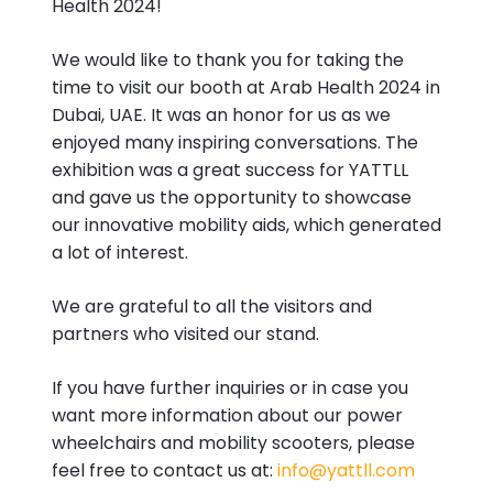
Health 2024!
We would like to thank you for taking the
time to visit our booth at Arab Health 2024 in
Dubai, UAE. It was an honor for us as we
enjoyed many inspiring conversations. The
exhibition was a great success for YATTLL
and gave us the opportunity to showcase
our innovative mobility aids, which generated
a lot of interest.
We are grateful to all the visitors and
partners who visited our stand.
If you have further inquiries or in case you
want more information about our power
wheelchairs and mobility scooters, please
feel free to contact us at:
info@yattll.com