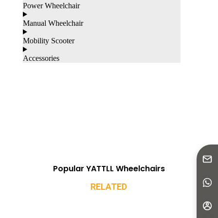
Power Wheelchair
Manual Wheelchair
Mobility Scooter
Accessories
Popular YATTLL Wheelchairs
RELATED