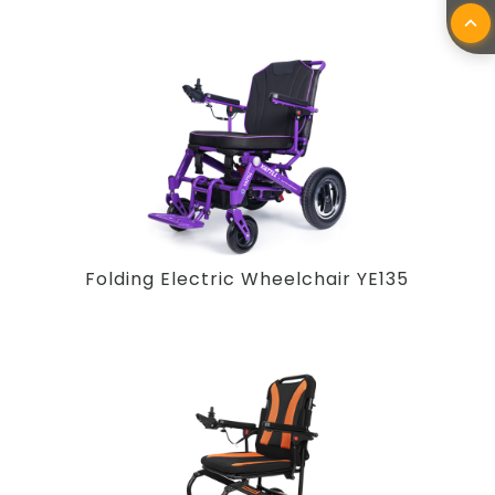
Folding Electric Wheelchair YE135