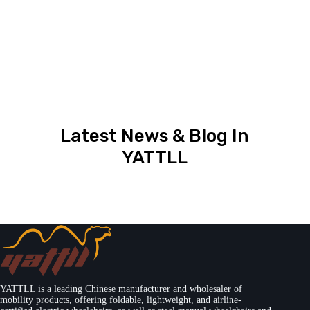
Latest News & Blog In
YATTLL
YATTLL is a leading Chinese manufacturer and wholesaler of
mobility products, offering foldable, lightweight, and airline-