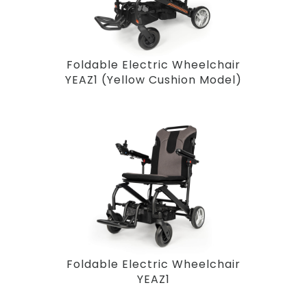
Foldable Electric Wheelchair
YEAZ1 (Yellow Cushion Model)
Foldable Electric Wheelchair
YEAZ1