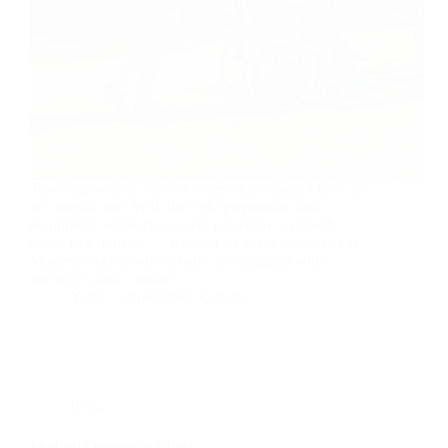
Traveling with an electric wheelchair doesn’t have to
be complicated. With the right preparation and
equipment, wheelchair users can enjoy a smooth,
stress-free journey — whether by plane, train, or car.
Modern electric wheelchairs are designed with
portability and comfort…
Yattll
November 3, 2025
Blog
Medical Devices in China