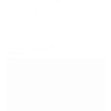
wheelchair company: Electric Wheelchair Suppliers
Top 10…
Yattll
February 2, 2026
Blog
Your Guide to Traveling With an Electric
Wheelchair