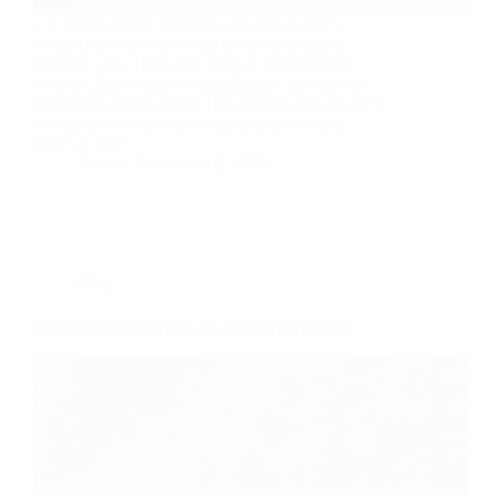
1. Understanding Wheelchair Costs in 2025
Wheelchairs have evolved far beyond simple
mobility aids. They now include smart control
systems, lightweight folding frames, and electric
propulsion technologies.The average cost of a new
wheelchair varies widely depending on type,
material, and…
Yattll
November 2, 2025
Blog
What Company Makes the Best Wheelchairs?