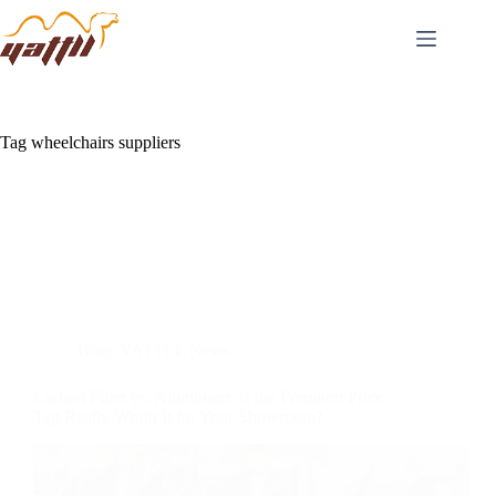
Tag
wheelchairs suppliers
Blog
,
YATTLL News
Carbon Fiber vs. Aluminum: Is the Premium Price
Tag Really Worth It for Your Showroom?