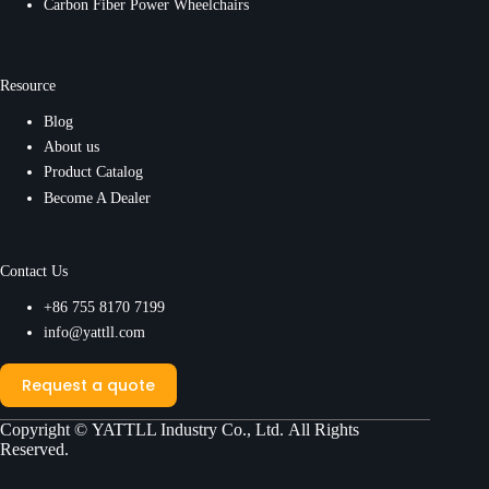
Carbon Fiber Power Wheelchairs
Resource
Blog
About us
Product Catalog
Become A Dealer
Contact Us
+86 755 8170 7199
info@yattll.com
Request a quote
Copyright ©
YATTLL Industry Co., Ltd.
All Rights
Reserved.