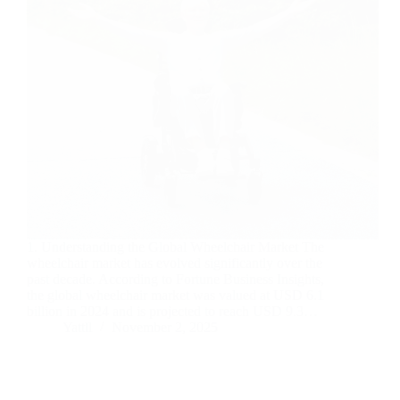
1. Understanding the Global Wheelchair Market The
wheelchair market has evolved significantly over the
past decade. According to Fortune Business Insights,
the global wheelchair market was valued at USD 6.1
billion in 2024 and is projected to reach USD 9.3…
Yattll
November 2, 2025