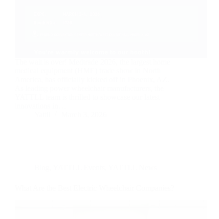
The wait is over! Medtrade 2026, the largest home
medical equipment (HME) trade show in North
America, has officially kicked off in Phoenix, AZ.
As leading power wheelchair manufacturers, the
YATTLL team is thrilled to showcase our latest
innovations in…
Yattll
March 3, 2026
Blog
,
YATTLL Events
,
YATTLL News
What Are the Best Electric Wheelchair Companies?