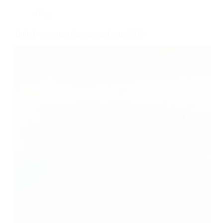
Blog
Bulk Wheelchair Purchasing Guide 2025