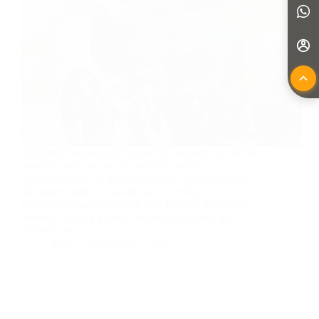
The global wheelchair market has become one of the
most dynamic sectors in medical mobility
manufacturing. As populations age and technology
advances, more companies are investing in
developing innovative and user-friendly wheelchair
models. Today’s popular wheelchair brands are
defined not…
Yattll
November 2, 2025