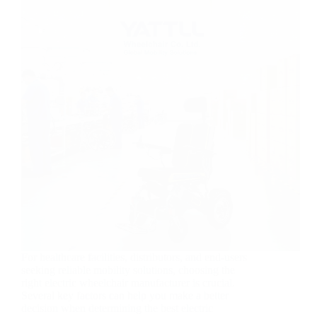
For healthcare facilities, distributors, and end-users
seeking reliable mobility solutions, choosing the
right electric wheelchair manufacturer is crucial.
Several key factors can help you make a better
decision when determining the best electric