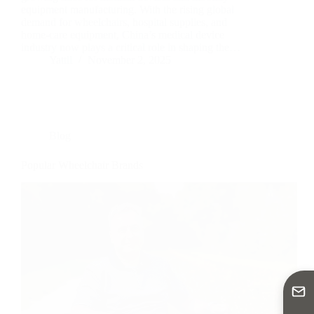
equipment manufacturing. With the rising global
demand for wheelchairs, hospital supplies, and
home-care equipment, China’s medical device
industry now plays a critical role in shaping the…
Yattll
November 2, 2025
Blog
Popular Wheelchair Brands