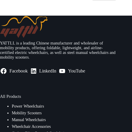
YATTLL is a leading Chinese manufacturer and wholesaler of
mobility products, offering foldable, lightweight, and airline-
certified electric wheelchairs, as well as steel manual wheelchairs and
mobility scooters.
Facebook
LinkedIn
YouTube
All Products
Power Wheelchairs
Mobility Scooters
Manual Wheelchairs
Wheelchair Accessories