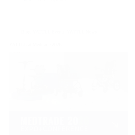
Blog
,
YATTLL Events
,
YATTLL News
YATTLL at Medtrade 2026