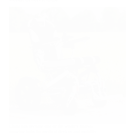
China has become one of the world’s fastest-
growing hubs for medical devices and mobility