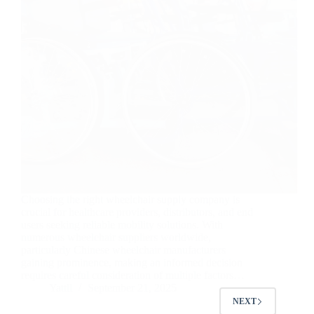
Choosing the right wheelchair supply company is
crucial for healthcare providers, distributors, and end
users seeking reliable mobility solutions. With
numerous wheelchair suppliers worldwide,
particularly Chinese wheelchair manufacturers
gaining prominence, making an informed decision
requires careful consideration of multiple factors…
Yattll
September 21, 2025
NEXT