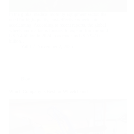
In the global medical mobility-equipment sector, the
need for high-quality, cost-effective wheelchairs is
accelerating. According to recent reports, the global
wheelchair market is forecast to expand from around
USD 4 billion in 2024 to as much as USD 9–10
billion…
Yattll
November 2, 2025
Blog
Which Company is Best for Wheelchairs?