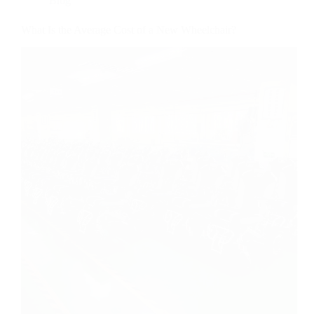
Blog
What Is the Average Cost of a New Wheelchair?