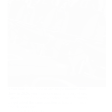
If you look at the floor of any major mobility trade
show in 2026, you’ll see one material everywhere:
Carbon Fiber. As power wheelchair manufacturers,
we get asked the same question at least ten times a
day: “It looks great,…
Yattll
April 13, 2026