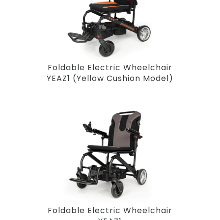
Foldable Electric Wheelchair
YEAZ1 (Yellow Cushion Model)
Foldable Electric Wheelchair