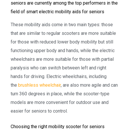
seniors are currently among the top performers in the
field of smart electric mobility aids for seniors
These mobility aids come in two main types: those
that are similar to regular scooters are more suitable
for those with reduced lower body mobility but still
functioning upper body and hands, while the electric
wheelchairs are more suitable for those with partial
paralysis who can switch between left and right
hands for driving. Electric wheelchairs, including
the
brushless wheelchair
, are also more agile and can
turn 360 degrees in place, while the scooter-type
models are more convenient for outdoor use and
easier for seniors to control.
Choosing the right mobility scooter for seniors