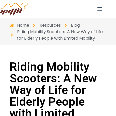
Home
Resources
Blog
Riding Mobility Scooters: A New Way of Life
for Elderly People with Limited Mobility
Riding Mobility
Scooters: A New
Way of Life for
Elderly People
with Limited