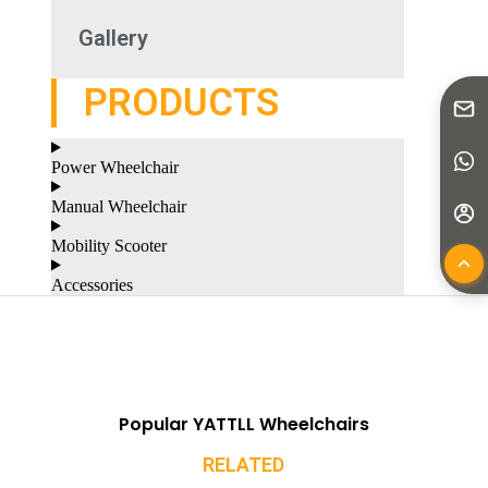
Gallery
PRODUCTS
Power Wheelchair
Manual Wheelchair
Mobility Scooter
Accessories
Popular YATTLL Wheelchairs
RELATED