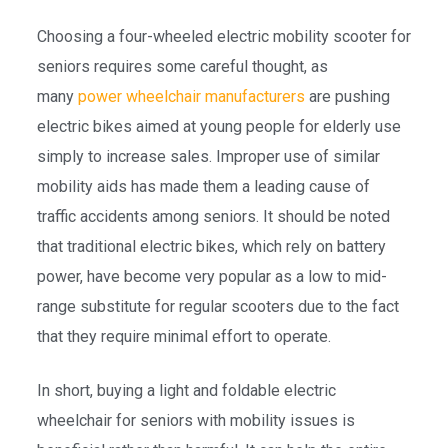
Choosing a four-wheeled electric mobility scooter for
seniors requires some careful thought, as
many
power wheelchair manufacturers
are pushing
electric bikes aimed at young people for elderly use
simply to increase sales. Improper use of similar
mobility aids has made them a leading cause of
traffic accidents among seniors. It should be noted
that traditional electric bikes, which rely on battery
power, have become very popular as a low to mid-
range substitute for regular scooters due to the fact
that they require minimal effort to operate.
In short, buying a light and foldable electric
wheelchair for seniors with mobility issues is