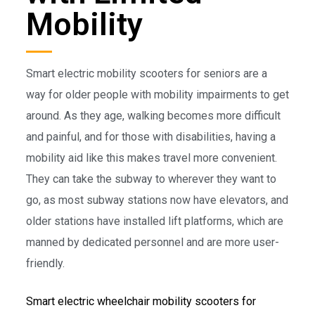
Mobility
Smart electric mobility scooters for seniors are a
way for older people with mobility impairments to get
around. As they age, walking becomes more difficult
and painful, and for those with disabilities, having a
mobility aid like this makes travel more convenient.
They can take the subway to wherever they want to
go, as most subway stations now have elevators, and
older stations have installed lift platforms, which are
manned by dedicated personnel and are more user-
friendly.
Smart electric wheelchair mobility scooters for