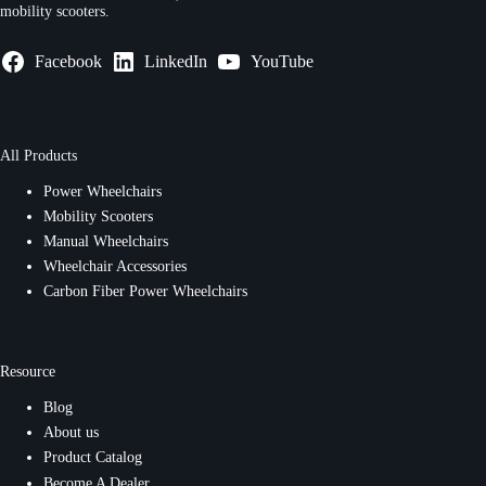
mobility scooters.
Facebook
LinkedIn
YouTube
All Products
Power Wheelchairs
Mobility Scooters
Manual Wheelchairs
Wheelchair Accessories
Carbon Fiber Power Wheelchairs
Resource
Blog
About us
Product Catalog
Become A Dealer