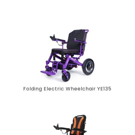
Folding Electric Wheelchair YE135