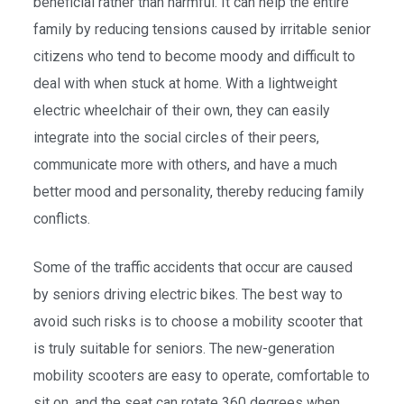
beneficial rather than harmful. It can help the entire
family by reducing tensions caused by irritable senior
citizens who tend to become moody and difficult to
deal with when stuck at home. With a lightweight
electric wheelchair of their own, they can easily
integrate into the social circles of their peers,
communicate more with others, and have a much
better mood and personality, thereby reducing family
conflicts.
Some of the traffic accidents that occur are caused
by seniors driving electric bikes. The best way to
avoid such risks is to choose a mobility scooter that
is truly suitable for seniors. The new-generation
mobility scooters are easy to operate, comfortable to
sit on, and the seat can rotate 360 degrees when