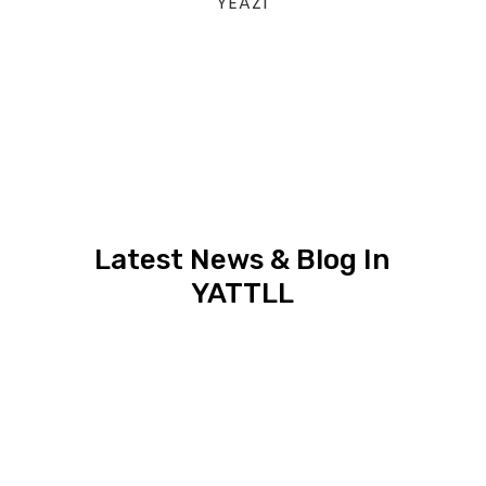
YEAZ1
Latest News & Blog In
YATTLL