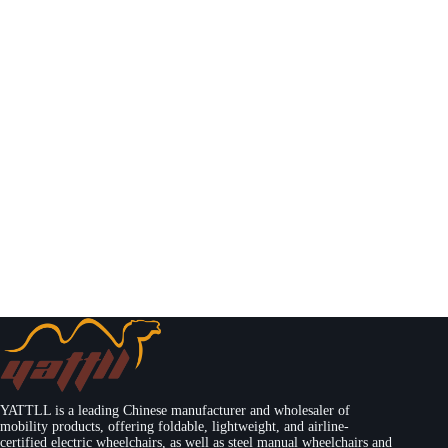
YATTLL is a leading Chinese manufacturer and wholesaler of
mobility products, offering foldable, lightweight, and airline-
certified electric wheelchairs, as well as steel manual wheelchairs and