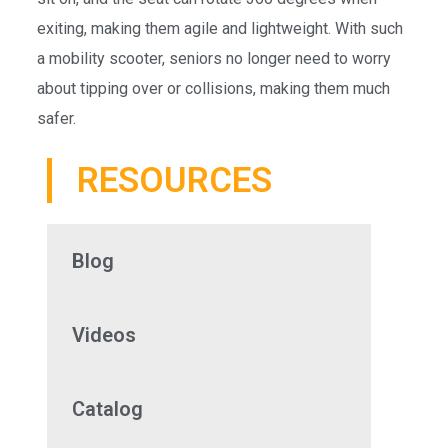
exiting, making them agile and lightweight. With such
a mobility scooter, seniors no longer need to worry
about tipping over or collisions, making them much
safer.
RESOURCES
Blog
Videos
Catalog