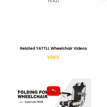
YEAZ1
Related YATTLL Wheelchair Videos
VIDEO