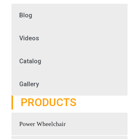
Blog
Videos
Catalog
Gallery
PRODUCTS
Power Wheelchair