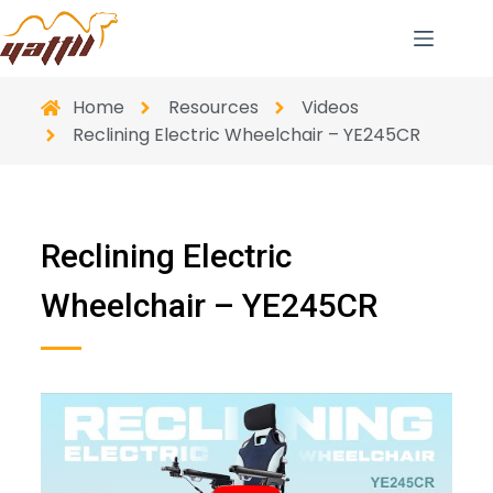
Home
Resources
Videos
Reclining Electric Wheelchair – YE245CR
Reclining Electric
Wheelchair – YE245CR