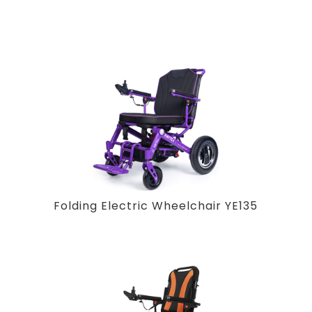
Folding Electric Wheelchair YE135