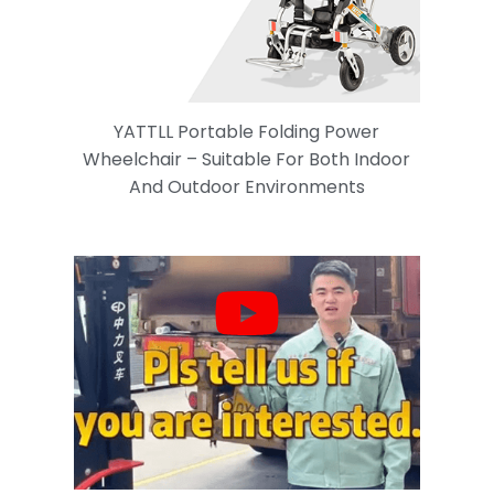
YATTLL Portable Folding Power
Wheelchair – Suitable For Both Indoor
And Outdoor Environments