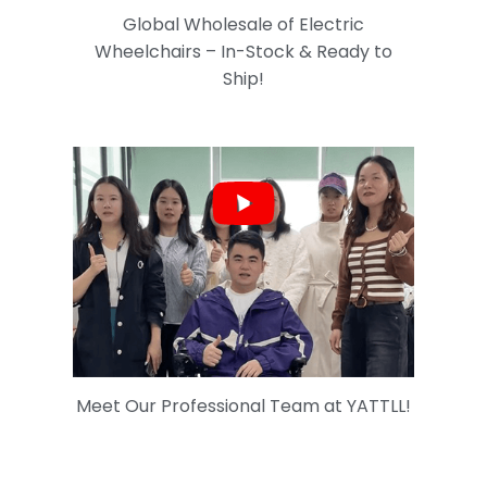
Global Wholesale of Electric
Wheelchairs – In-Stock & Ready to
Ship!
Meet Our Professional Team at YATTLL!