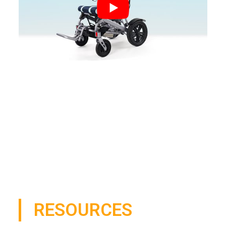
RESOURCES