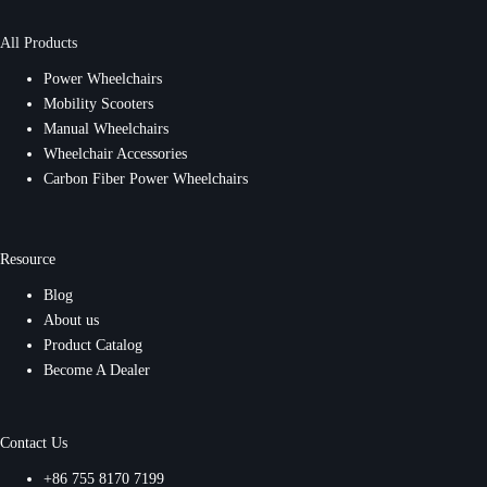
All Products
Power Wheelchairs
Mobility Scooters
Manual Wheelchairs
Wheelchair Accessories
Carbon Fiber Power Wheelchairs
Resource
Blog
About us
Product Catalog
Become A Dealer
Contact Us
+86 755 8170 7199