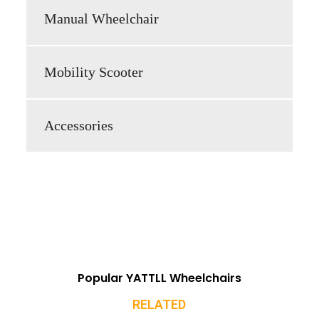
Manual Wheelchair
Mobility Scooter
Accessories
Popular YATTLL Wheelchairs
RELATED