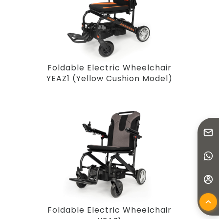
Foldable Electric Wheelchair
YEAZ1 (Yellow Cushion Model)
Foldable Electric Wheelchair