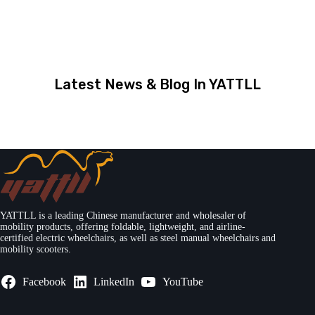
Latest News & Blog In YATTLL
YATTLL is a leading Chinese manufacturer and wholesaler of
mobility products, offering foldable, lightweight, and airline-
certified electric wheelchairs, as well as steel manual wheelchairs and
mobility scooters.
Facebook
LinkedIn
YouTube