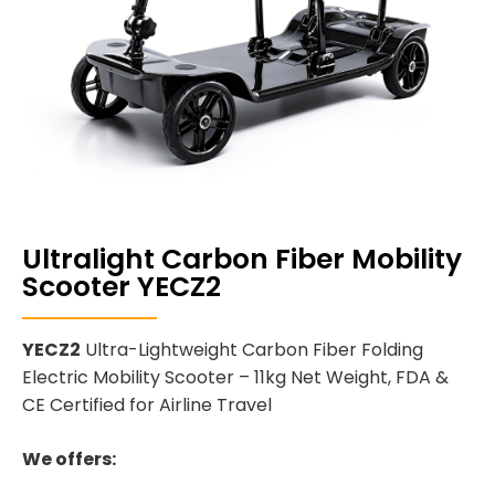
Ultralight Carbon Fiber Mobility
Scooter YECZ2
YECZ2
Ultra-Lightweight Carbon Fiber Folding
Electric Mobility Scooter – 11kg Net Weight, FDA &
CE Certified for Airline Travel
We offers: