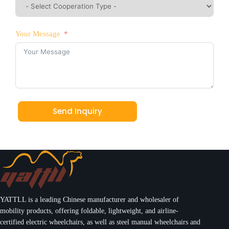
Your Message
Send Inquiry
YATTLL is a leading Chinese manufacturer and wholesaler of
mobility products, offering foldable, lightweight, and airline-
certified electric wheelchairs, as well as steel manual wheelchairs and