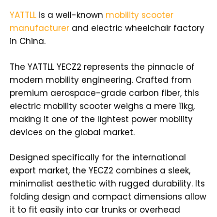
YATTLL
is a well-known
mobility scooter
manufacturer
and electric wheelchair factory
in China.
The YATTLL YECZ2 represents the pinnacle of
modern mobility engineering. Crafted from
premium aerospace-grade carbon fiber, this
electric mobility scooter weighs a mere 11kg,
making it one of the lightest power mobility
devices on the global market.
Designed specifically for the international
export market, the YECZ2 combines a sleek,
minimalist aesthetic with rugged durability. Its
folding design and compact dimensions allow
it to fit easily into car trunks or overhead