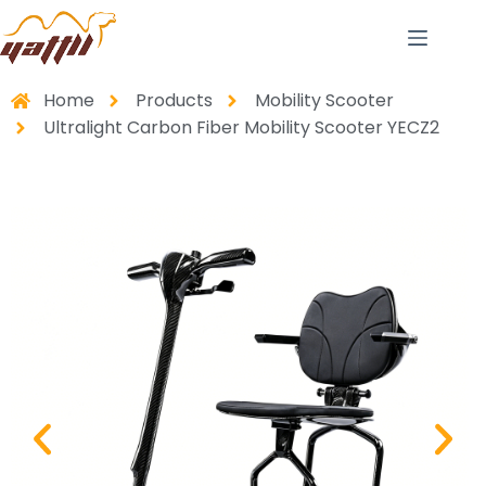
Home
Products
Mobility Scooter
Ultralight Carbon Fiber Mobility Scooter YECZ2