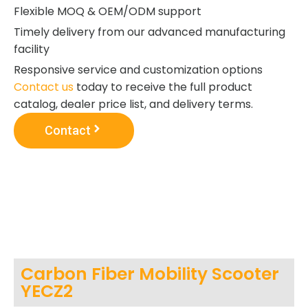
Flexible MOQ & OEM/ODM support
Timely delivery from our advanced manufacturing
facility
Responsive service and customization options
Contact us
today to receive the full product
catalog, dealer price list, and delivery terms.
Contact
Carbon Fiber Mobility Scooter
YECZ2