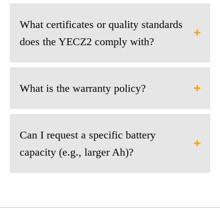
What certificates or quality standards
does the YECZ2 comply with?
What is the warranty policy?
Can I request a specific battery
capacity (e.g., larger Ah)?