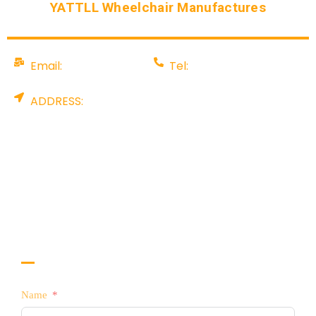
YATTLL Wheelchair Manufactures
Email:
Tel:
info@yattll.com
008675581707199
ADDRESS:
Factory: YALU TECHNOLOGY PARK, NO. 88
Pingshan Industrial Rd, Tangxia, Dongguan City,
China. Office: Rm 907, A & I International Centre,
No. 8 Gaoerfu blvd, Longhua Dist, Shenzhen,
China
CONTACT US TODAY!
Interested in Selling YATTLL Products?
Name