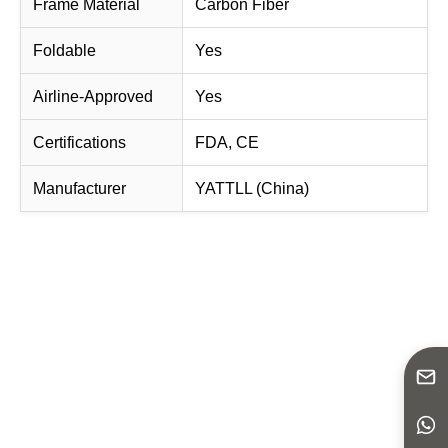
Frame Material
Carbon Fiber
Foldable
Yes
Airline-Approved
Yes
Certifications
FDA, CE
Manufacturer
YATTLL (China)