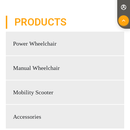
PRODUCTS
Power Wheelchair
Manual Wheelchair
Mobility Scooter
Accessories