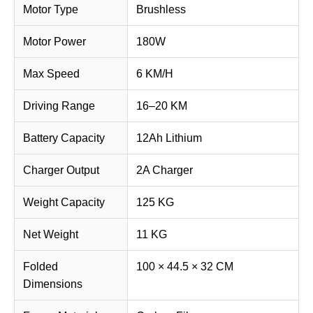
Motor Type
Brushless
Motor Power
180W
Max Speed
6 KM/H
Driving Range
16–20 KM
Battery Capacity
12Ah Lithium
Charger Output
2A Charger
Weight Capacity
125 KG
Net Weight
11 KG
Folded
100 × 44.5 × 32 CM
Dimensions