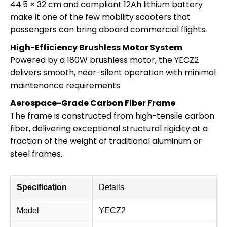
44.5 × 32 cm and compliant 12Ah lithium battery
make it one of the few mobility scooters that
passengers can bring aboard commercial flights.
High-Efficiency Brushless Motor System
Powered by a 180W brushless motor, the YECZ2
delivers smooth, near-silent operation with minimal
maintenance requirements.
Aerospace-Grade Carbon Fiber Frame
The frame is constructed from high-tensile carbon
fiber, delivering exceptional structural rigidity at a
fraction of the weight of traditional aluminum or
steel frames.
Specification
Details
Model
YECZ2