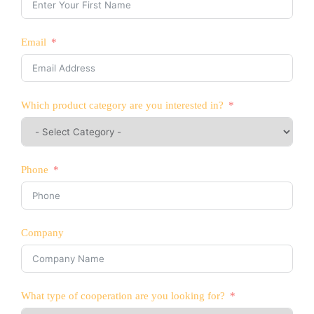
Email
Which product category are you interested in?
Phone
Company
What type of cooperation are you looking for?