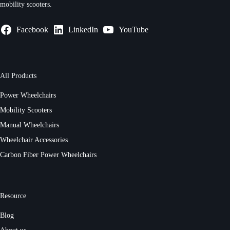
mobility scooters.
Facebook
LinkedIn
YouTube
All Products
Power Wheelchairs
Mobility Scooters
Manual Wheelchairs
Wheelchair Accessories
Carbon Fiber Power Wheelchairs
Resource
Blog