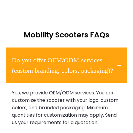
Mobility Scooters FAQs
Do you offer OEM/ODM services
(custom branding, colors, packaging)?
Yes, we provide OEM/ODM services. You can
customize the scooter with your logo, custom
colors, and branded packaging. Minimum
quantities for customization may apply. Send
us your requirements for a quotation.