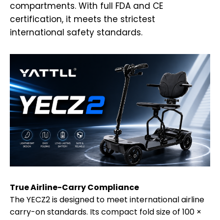
compartments. With full FDA and CE
certification, it meets the strictest
international safety standards.
True Airline-Carry Compliance
The YECZ2 is designed to meet international airline
carry-on standards. Its compact fold size of 100 ×