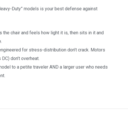
 Heavy-Duty” models is your best defense against
the chair and feels how light it is, then sits in it and
e.
ngineered for stress-distribution don’t crack. Motors
 DC) don’t overheat.
odel to a petite traveler AND a larger user who needs
nt.