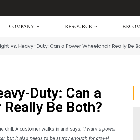
COMPANY
RESOURCE
BECOM
ight vs. Heavy-Duty: Can a Power Wheelchair Really Be B
eavy-Duty: Can a
 Really Be Both?
the drill. A customer walks in and says,
“I want a power
car, but it also needs to be sturdy enough for gravel