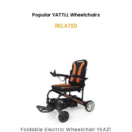
Popular YATTLL Wheelchairs
RELATED
Foldable Electric Wheelchair YEAZ1