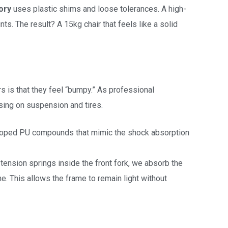
ory
uses plastic shims and loose tolerances. A high-
s. The result? A 15kg chair that feels like a solid
s is that they feel “bumpy.” As professional
using on suspension and tires.
oped PU compounds that mimic the shock absorption
tension springs inside the front fork, we absorb the
ne. This allows the frame to remain light without