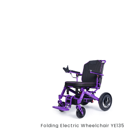
Folding Electric Wheelchair YE135