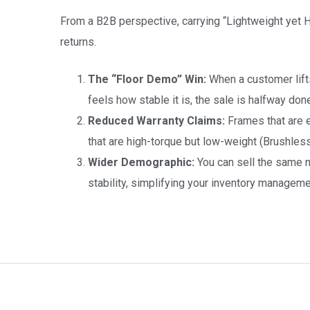
From a B2B perspective, carrying “Lightweight yet
returns.
The “Floor Demo” Win:
When a customer lifts 
feels how stable it is, the sale is halfway don
Reduced Warranty Claims:
Frames that are e
that are high-torque but low-weight (Brushless
Wider Demographic:
You can sell the same m
stability, simplifying your inventory manageme