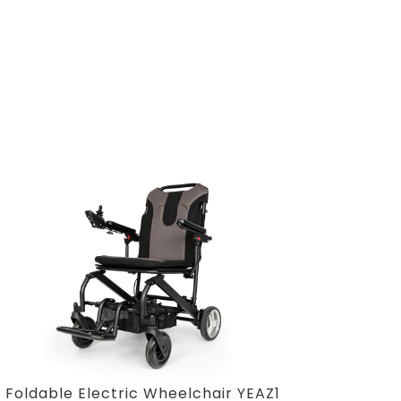
Foldable Electric Wheelchair YEAZ1