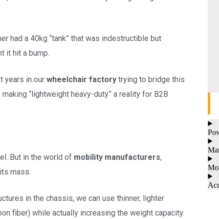
her had a 40kg “tank” that was indestructible but
t it hit a bump.
t years in our
wheelchair factory
trying to bridge this
 making “lightweight heavy-duty” a reality for B2B
Pow
Man
el. But in the world of
mobility manufacturers
,
Mob
its mass.
Acc
ctures in the chassis, we can use thinner, lighter
on fiber) while actually increasing the weight capacity.