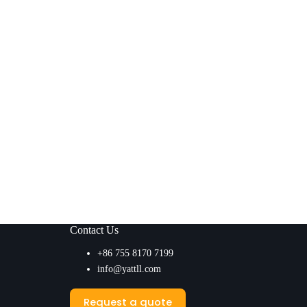
Contact Us
+86 755 8170 7199
info@yattll.com
Request a quote