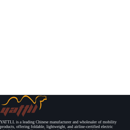
YATTLL is a leading Chinese manufacturer and wholesaler of mobility
products, offering foldable, lightweight, and airline-certified electric