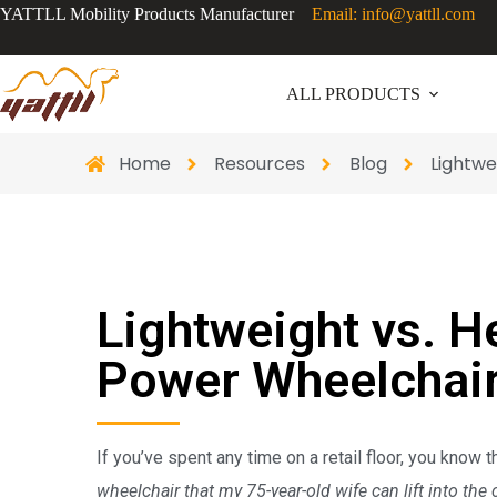
YATTLL Mobility Products Manufacturer
Email: info@yattll.com
ALL PRODUCTS
Home
Resources
Blog
Lightwe
Lightweight vs. H
Power Wheelchair
If you’ve spent any time on a retail floor, you know 
wheelchair that my 75-year-old wife can lift into the 