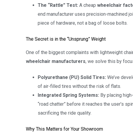
The “Rattle” Test:
A cheap
wheelchair fact
end manufacturer uses precision-machined joint
piece of hardware, not a bag of loose bolts.
The Secret is in the “Unsprung” Weight
One of the biggest complaints with lightweight chair
wheelchair manufacturers
, we solve this by foc
Polyurethane (PU) Solid Tires:
We’ve devel
of air-filled tires without the risk of flats.
Integrated Spring Systems:
By placing high-
“road chatter” before it reaches the user’s spi
sacrificing the ride quality.
Why This Matters for Your Showroom