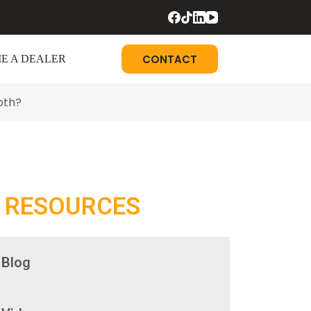
CONTACT
E A DEALER
oth?
RESOURCES
Blog