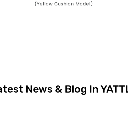
(Yellow Cushion Model)
atest News & Blog In YATT