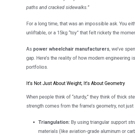
paths and cracked sidewalks.”
For a long time, that was an impossible ask. You eit
unliftable, or a 15kg “toy” that felt rickety the momen
As
power wheelchair manufacturers
, we’ve spen
gap. Here’s the reality of how modern engineering is
portfolios.
It’s Not Just About Weight; It’s About Geometry
When people think of “sturdy,” they think of thick ste
strength comes from the frame’s geometry, not just 
Triangulation:
By using triangular support stru
materials (like aviation-grade aluminum or carb