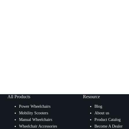
All Products
Resource
Power Wheelchairs
Blog
Mobility Scooters
About us
Manual Wheelchairs
Product Catalog
Wheelchair Accessories
Become A Dealer