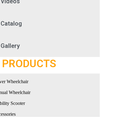
Videos
Catalog
Gallery
PRODUCTS
er Wheelchair
ual Wheelchair
ility Scooter
essories