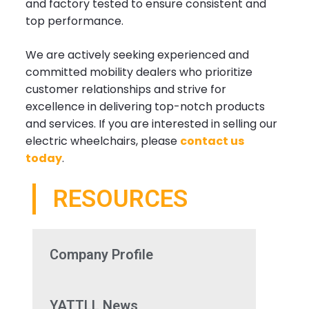
and factory tested to ensure consistent and
top performance.
We are actively seeking experienced and
committed mobility dealers who prioritize
customer relationships and strive for
excellence in delivering top-notch products
and services. If you are interested in selling our
electric wheelchairs, please
contact us
today
.
RESOURCES
Company Profile
YATTLL News