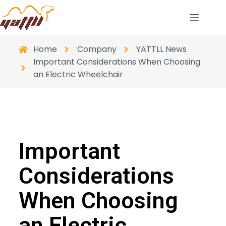
Home
Company
YATTLL News
Important Considerations When Choosing
an Electric Wheelchair
Important
Considerations
When Choosing
an Electric