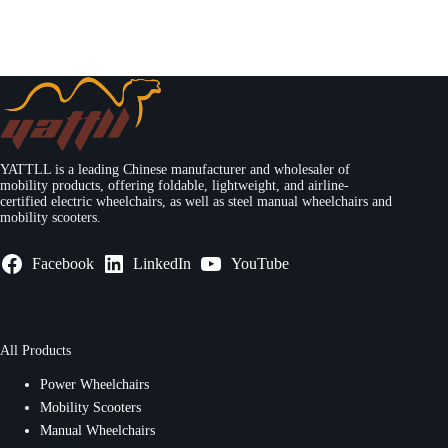
YATTLL is a leading Chinese manufacturer and wholesaler of
mobility products, offering foldable, lightweight, and airline-
certified electric wheelchairs, as well as steel manual wheelchairs and
mobility scooters.
Facebook
LinkedIn
YouTube
All Products
Power Wheelchairs
Mobility Scooters
Manual Wheelchairs