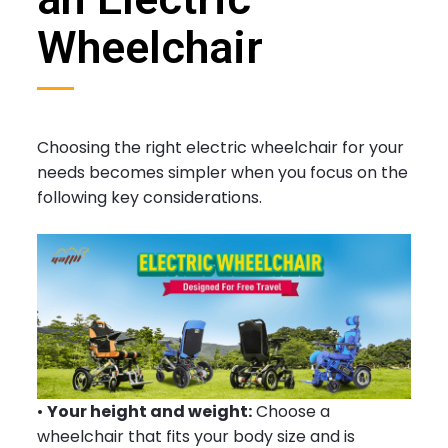
Wheelchair
Choosing the right electric wheelchair for your
needs becomes simpler when you focus on the
following key considerations.
•
Your height and weight:
Choose a
wheelchair that fits your body size and is