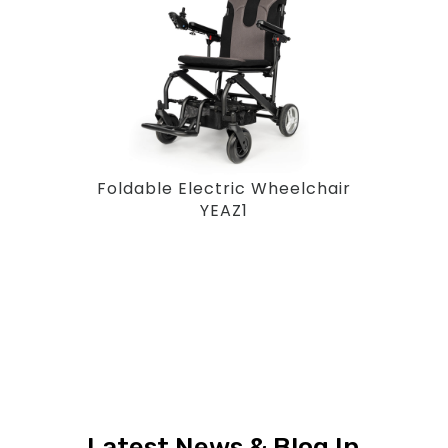
Foldable Electric Wheelchair
YEAZ1
Latest News & Blog In