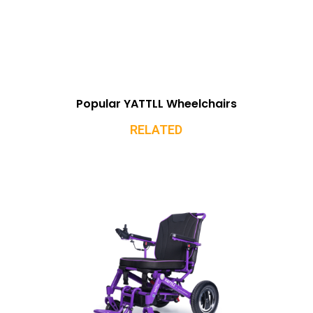
Popular YATTLL Wheelchairs
RELATED