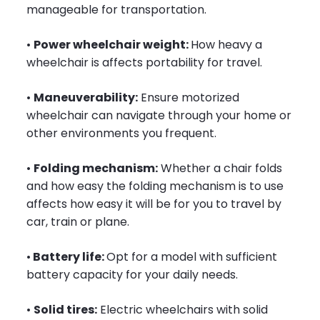
manageable for transportation.
•
Power wheelchair weight:
How heavy a
wheelchair is affects portability for travel.
•
Maneuverability:
Ensure motorized
wheelchair can navigate through your home or
other environments you frequent.
•
Folding mechanism:
Whether a chair folds
and how easy the folding mechanism is to use
affects how easy it will be for you to travel by
car, train or plane.
•
Battery life:
Opt for a model with sufficient
battery capacity for your daily needs.
•
Solid tires:
Electric wheelchairs with solid