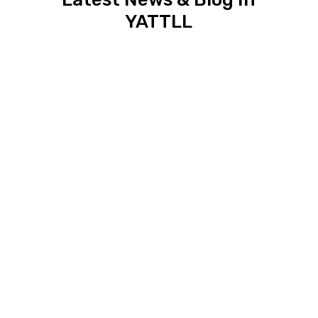
YATTLL