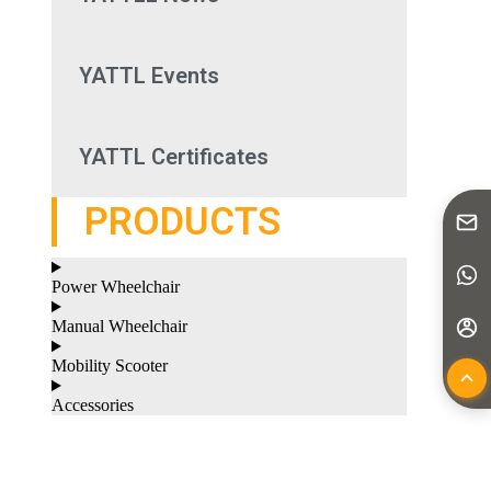
YATTL Events
YATTL Certificates
PRODUCTS
Power Wheelchair
Manual Wheelchair
Mobility Scooter
Accessories