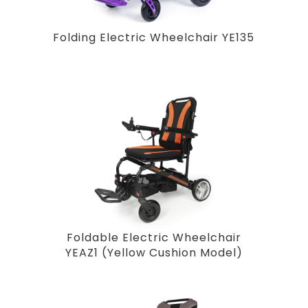
Folding Electric Wheelchair YE135
Foldable Electric Wheelchair
YEAZ1 (Yellow Cushion Model)