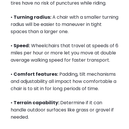
tires have no risk of punctures while riding.
•
Turning radius:
A chair with a smaller turning
radius will be easier to maneuver in tight
spaces than a larger one.
•
Speed:
Wheelchairs that travel at speeds of 6
miles per hour or more let you move at double
average walking speed for faster transport.
•
Comfort features:
Padding, tilt mechanisms
and adjustability all impact how comfortable a
chair is to sit in for long periods of time.
•
Terrain capability:
Determine if it can
handle outdoor surfaces like grass or gravel if
needed.