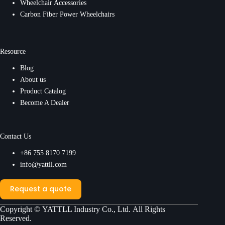
Wheelchair Accessories
Carbon Fiber Power Wheelchairs
Resource
Blog
About us
Product Catalog
Become A Dealer
Contact Us
+86 755 8170 7199
info@yattll.com
Request a quote
Copyright ©
YATTLL Industry Co., Ltd.
All Rights
Reserved.