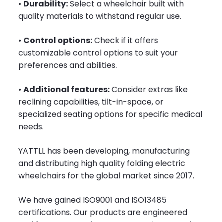
•
Durability:
Select a wheelchair built with
quality materials to withstand regular use.
•
Control options:
Check if it offers
customizable control options to suit your
preferences and abilities.
•
Additional features:
Consider extras like
reclining capabilities, tilt-in-space, or
specialized seating options for specific medical
needs.
YATTLL has been developing, manufacturing
and distributing high quality folding electric
wheelchairs for the global market since 2017.
We have gained ISO9001 and ISO13485
certifications. Our products are engineered