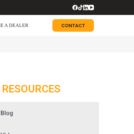
CONTACT
E A DEALER
RESOURCES
Blog