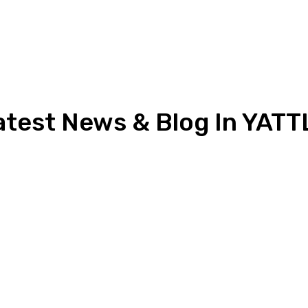
atest News & Blog In YATT