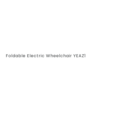
Foldable Electric Wheelchair YEAZ1