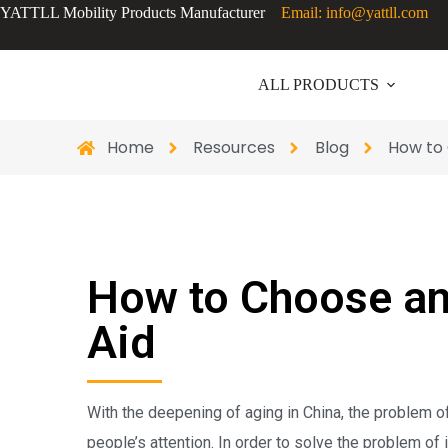
YATTLL Mobility Products Manufacturer
Email: info@yattll.com
ALL PRODUCTS
Home
Resources
Blog
How to 
How to Choose an
Aid
With the deepening of aging in China, the problem of 
people’s attention. In order to solve the problem of i