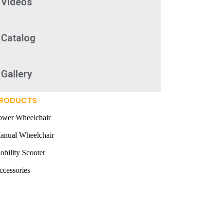
Videos
Catalog
Gallery
RODUCTS
ower Wheelchair
anual Wheelchair
obility Scooter
ccessories