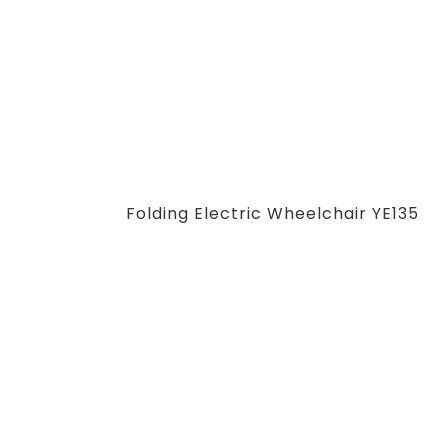
Folding Electric Wheelchair YE135