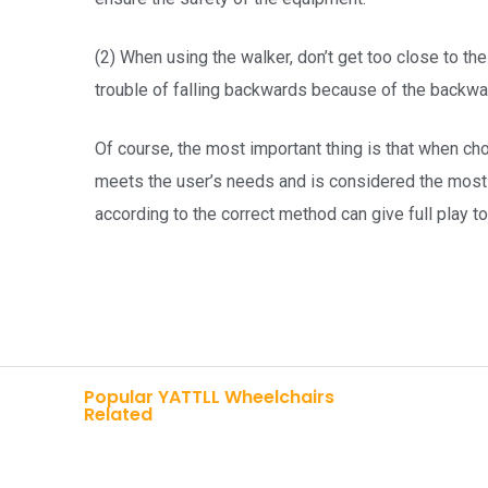
(2) When using the walker, don’t get too close to the
trouble of falling backwards because of the backwar
Of course, the most important thing is that when ch
meets the user’s needs and is considered the most 
according to the correct method can give full play t
Popular YATTLL Wheelchairs
Related