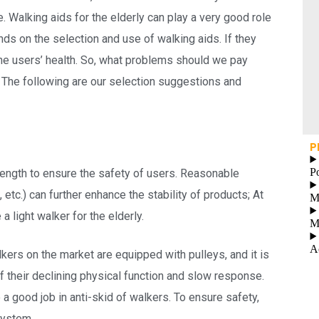
Walking aids for the elderly can play a very good role
nds on the selection and use of walking aids. If they
the users’ health. So, what problems should we pay
 The following are our selection suggestions and
P
P
trength to ensure the safety of users. Reasonable
, etc.) can further enhance the stability of products; At
M
 a light walker for the elderly.
M
A
lkers on the market are equipped with pulleys, and it is
of their declining physical function and slow response.
do a good job in anti-skid of walkers. To ensure safety,
system.