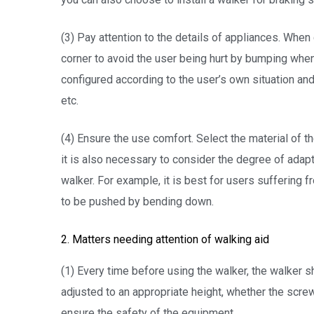
(3) Pay attention to the details of appliances. When
corner to avoid the user being hurt by bumping when u
configured according to the user’s own situation and
etc.
(4) Ensure the use comfort. Select the material of th
it is also necessary to consider the degree of adap
walker. For example, it is best for users suffering
to be pushed by bending down.
2. Matters needing attention of walking aid
(1) Every time before using the walker, the walker 
adjusted to an appropriate height, whether the scre
ensure the safety of the equipment.