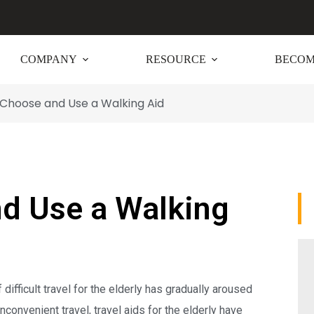
COMPANY
RESOURCE
BECOM
Choose and Use a Walking Aid
d Use a Walking
difficult travel for the elderly has gradually aroused
nconvenient travel, travel aids for the elderly have