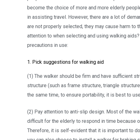
become the choice of more and more elderly people. 
in assisting travel. However, there are a lot of dema
are not properly selected, they may cause harm to 
attention to when selecting and using walking aids?
precautions in use:
1. Pick suggestions for walking aid
(1) The walker should be firm and have sufficient s
structure (such as frame structure, triangle structure
the same time, to ensure portability, it is best to use
(2) Pay attention to anti-slip design. Most of the wa
difficult for the elderly to respond in time because 
Therefore, it is self-evident that it is important to 
you can also choose to install a walker for braking 