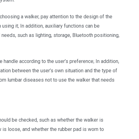
 choosing a walker, pay attention to the design of the
sing it; In addition, auxiliary functions can be
 needs, such as lighting, storage, Bluetooth positioning,
e handle according to the user’s preference; In addition,
tation between the user’s own situation and the type of
 from lumbar diseases not to use the walker that needs
should be checked, such as whether the walker is
w is loose, and whether the rubber pad is worn to