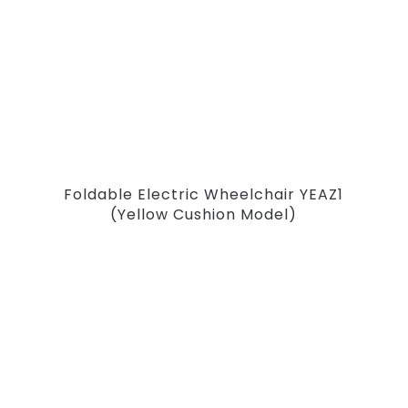
Foldable Electric Wheelchair YEAZ1
(Yellow Cushion Model)