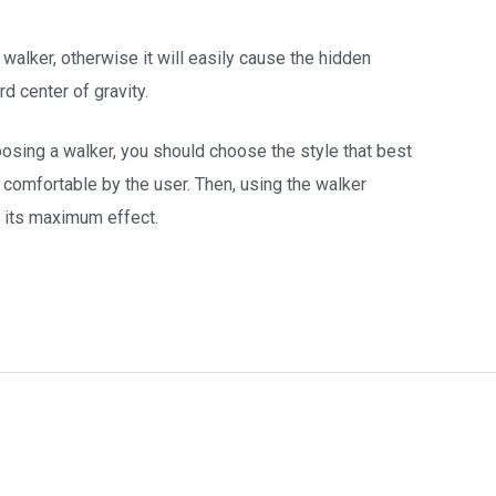
 walker, otherwise it will easily cause the hidden
d center of gravity.
oosing a walker, you should choose the style that best
comfortable by the user. Then, using the walker
o its maximum effect.