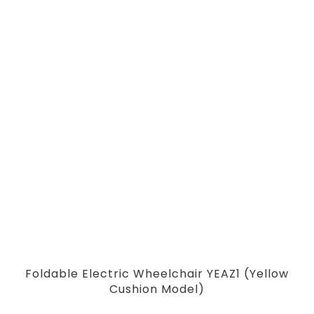
Foldable Electric Wheelchair YEAZ1 (Yellow
Cushion Model)