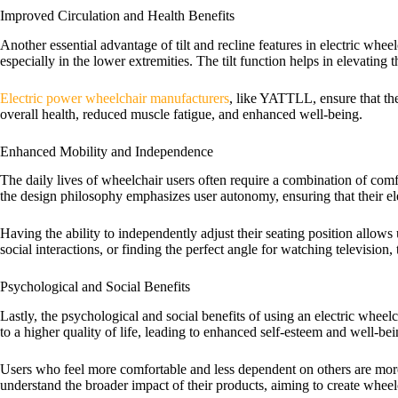
Improved Circulation and Health Benefits
Another essential advantage of tilt and recline features in electric whe
especially in the lower extremities. The tilt function helps in elevating 
Electric power wheelchair manufacturers
, like YATTLL, ensure that the
overall health, reduced muscle fatigue, and enhanced well-being.
Enhanced Mobility and Independence
The daily lives of wheelchair users often require a combination of comfor
the design philosophy emphasizes user autonomy, ensuring that their ele
Having the ability to independently adjust their seating position allows u
social interactions, or finding the perfect angle for watching television
Psychological and Social Benefits
Lastly, the psychological and social benefits of using an electric whee
to a higher quality of life, leading to enhanced self-esteem and well-bei
Users who feel more comfortable and less dependent on others are more
understand the broader impact of their products, aiming to create wheel