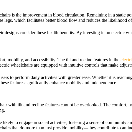
elchairs is the improvement in blood circulation. Remaining in a static p
the legs, which facilitates better blood flow and reduces the likelihood o
ir designs consider these health benefits. By investing in an electric wh
t, mobility, and accessibility. The tilt and recline features in the
electr
ctric wheelchairs are equipped with intuitive controls that make adjust
sers to perform daily activities with greater ease. Whether it is reaching
, these features significantly enhance mobility and independence.
lchair with tilt and recline features cannot be overlooked. The comfort,
ng.
 likely to engage in social activities, fostering a sense of community
chairs that do more than just provide mobility—they contribute to an in