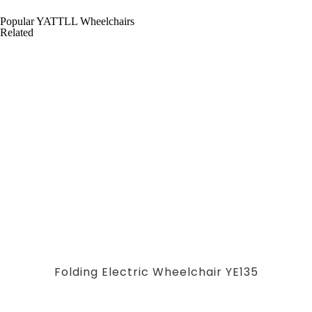
Popular YATTLL Wheelchairs
Related
Folding Electric Wheelchair YE135