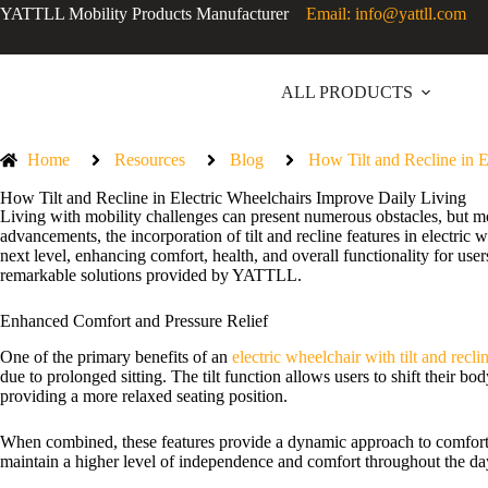
YATTLL Mobility Products Manufacturer
Email: info@yattll.com
ALL PRODUCTS
Home
Resources
Blog
How Tilt and Recline in E
How Tilt and Recline in Electric Wheelchairs Improve Daily Living
Living with mobility challenges can present numerous obstacles, but m
advancements, the incorporation of tilt and recline features in electri
next level, enhancing comfort, health, and overall functionality for user
remarkable solutions provided by YATTLL.
Enhanced Comfort and Pressure Relief
One of the primary benefits of an
electric wheelchair with tilt and recli
due to prolonged sitting. The tilt function allows users to shift their b
providing a more relaxed seating position.
When combined, these features provide a dynamic approach to comfort, s
maintain a higher level of independence and comfort throughout the da