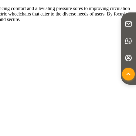
ancing comfort and alleviating pressure sores to improving circulation
tric wheelchairs that cater to the diverse needs of users. By focusing
and secure.