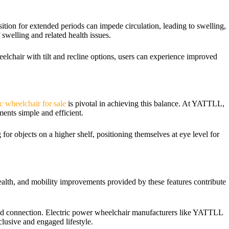
osition for extended periods can impede circulation, leading to swelling,
f swelling and related health issues.
eelchair with tilt and recline options, users can experience improved
ic wheelchair for sale
is pivotal in achieving this balance. At YATTLL,
ments simple and efficient.
 for objects on a higher shelf, positioning themselves at eye level for
 health, and mobility improvements provided by these features contribute
 and connection. Electric power wheelchair manufacturers like YATTLL
clusive and engaged lifestyle.