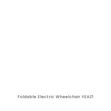
Foldable Electric Wheelchair YEAZ1