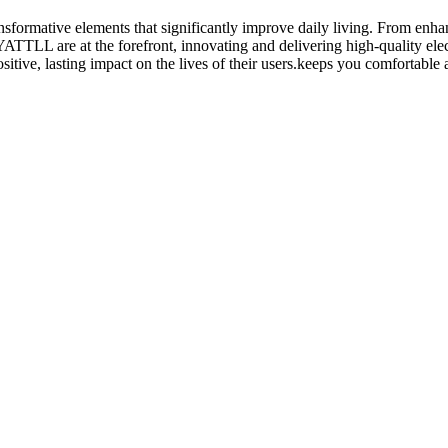
transformative elements that significantly improve daily living. From enh
 YATTLL are at the forefront, innovating and delivering high-quality elec
itive, lasting impact on the lives of their users.keeps you comfortable 