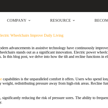
COMPANY
RESOURCE
BECOM
lectric Wheelchairs Improve Daily Living
odern advancements in assistive technology have continuously improved
c wheelchairs stands out as a significant innovation. Electric power whe
s. In this blog post, we delve into how the tilt and recline functions in 
ne
capabilities is the unparalleled comfort it offers. Users who spend lo
ody weight, redistributing pressure away from high-risk areas. Recline fun
ignificantly reducing the risk of pressure sores. The ability to freque
y.