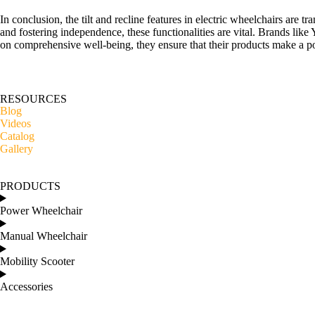
In conclusion, the tilt and recline features in electric wheelchairs are 
and fostering independence, these functionalities are vital. Brands like
on comprehensive well-being, they ensure that their products make a pos
RESOURCES
Blog
Videos
Catalog
Gallery
PRODUCTS
Power Wheelchair
Manual Wheelchair
Mobility Scooter
Accessories