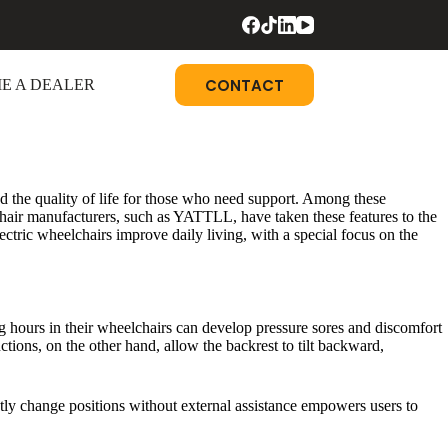
CONTACT
E A DEALER
 the quality of life for those who need support. Among these
elchair manufacturers, such as YATTLL, have taken these features to the
electric wheelchairs improve daily living, with a special focus on the
ng hours in their wheelchairs can develop pressure sores and discomfort
ctions, on the other hand, allow the backrest to tilt backward,
ntly change positions without external assistance empowers users to