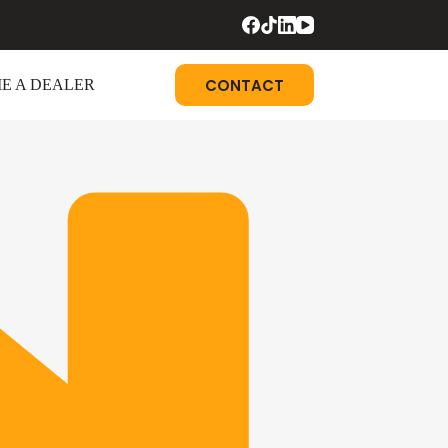
CONTACT
E A DEALER