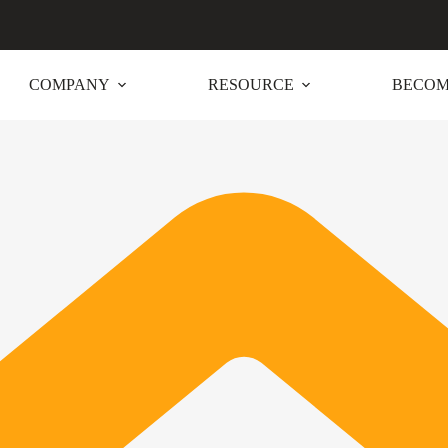
COMPANY
RESOURCE
BECOM