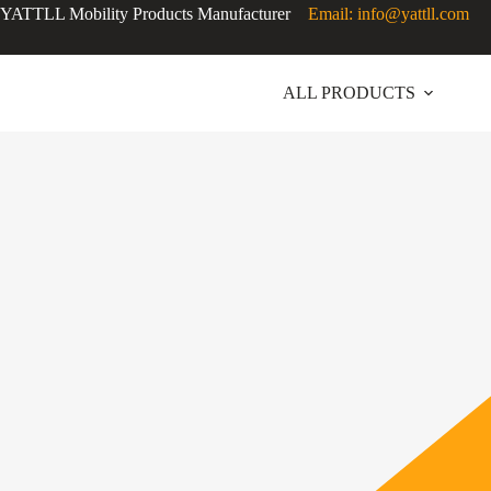
Skip
YATTLL Mobility Products Manufacturer
Email: info@yattll.com
to
content
ALL PRODUCTS