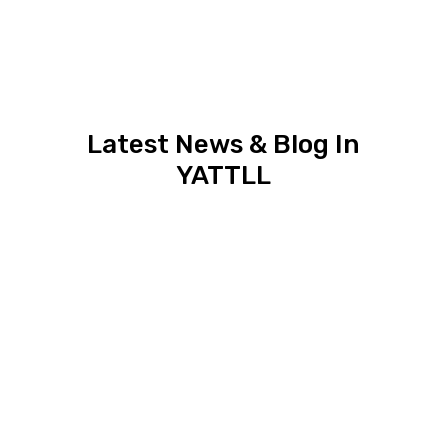
Latest News & Blog In
YATTLL