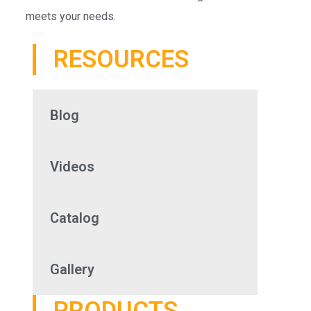
meets your needs.
RESOURCES
Blog
Videos
Catalog
Gallery
PRODUCTS