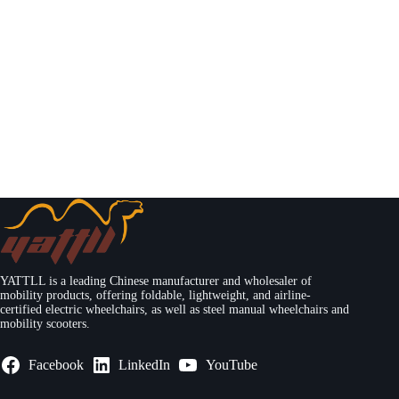
YATTLL is a leading Chinese manufacturer and wholesaler of
mobility products, offering foldable, lightweight, and airline-
certified electric wheelchairs, as well as steel manual wheelchairs and
mobility scooters.
Facebook
LinkedIn
YouTube