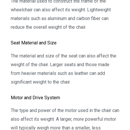
The material used to construct the frame of the
wheelchair can also affect its weight. Lightweight
materials such as aluminum and carbon fiber can
reduce the overall weight of the chair.
Seat Material and Size
The material and size of the seat can also affect the
weight of the chair. Larger seats and those made
from heavier materials such as leather can add
significant weight to the chair.
Motor and Drive System
The type and power of the motor used in the chair can
also affect its weight. A larger, more powerful motor
will typically weigh more than a smaller, less