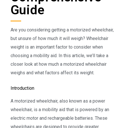
Guide
Are you considering getting a motorized wheelchair,
but unsure of how much it will weigh? Wheelchair
weight is an important factor to consider when
choosing a mobility aid. In this article, we’ll take a
closer look at how much a motorized wheelchair
weighs and what factors affect its weight.
Introduction
A motorized wheelchair, also known as a power
wheelchair, is a mobility aid that is powered by an
electric motor and rechargeable batteries. These
wheelchairs are designed to provide greater