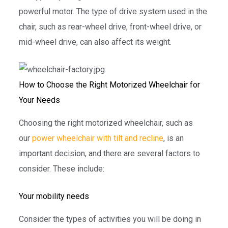
powerful motor. The type of drive system used in the
chair, such as rear-wheel drive, front-wheel drive, or
mid-wheel drive, can also affect its weight.
How to Choose the Right Motorized Wheelchair for
Your Needs
Choosing the right motorized wheelchair, such as
our
power wheelchair with tilt and recline
, is an
important decision, and there are several factors to
consider. These include:
Your mobility needs
Consider the types of activities you will be doing in