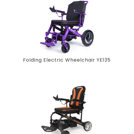
Folding Electric Wheelchair YE135