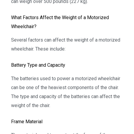
can weigh over 500 pounds (227 kg).
What Factors Affect the Weight of a Motorized
Wheelchair?
Several factors can affect the weight of a motorized
wheelchair. These include:
Battery Type and Capacity
The batteries used to power a motorized wheelchair
can be one of the heaviest components of the chair.
The type and capacity of the batteries can affect the
weight of the chair.
Frame Material