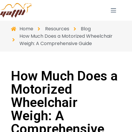
Home
Resources
Blog
How Much Does a Motorized Wheelchair
Weigh: A Comprehensive Guide
How Much Does a
Motorized
Wheelchair
Weigh: A
Comprehensive