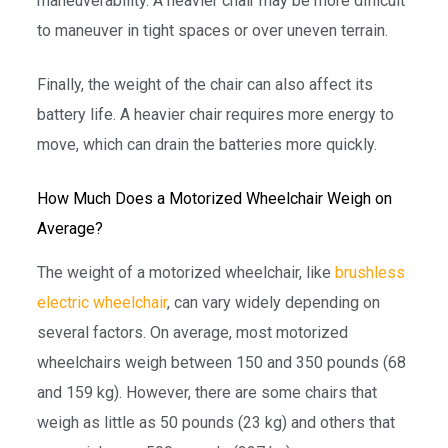
maneuverability. A heavier chair may be more difficult
to maneuver in tight spaces or over uneven terrain.
Finally, the weight of the chair can also affect its
battery life. A heavier chair requires more energy to
move, which can drain the batteries more quickly.
How Much Does a Motorized Wheelchair Weigh on
Average?
The weight of a motorized wheelchair, like
brushless
electric wheelchair
, can vary widely depending on
several factors. On average, most motorized
wheelchairs weigh between 150 and 350 pounds (68
and 159 kg). However, there are some chairs that
weigh as little as 50 pounds (23 kg) and others that