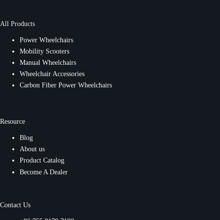
All Products
Power Wheelchairs
Mobility Scooters
Manual Wheelchairs
Wheelchair Accessories
Carbon Fiber Power Wheelchairs
Resource
Blog
About us
Product Catalog
Become A Dealer
Contact Us