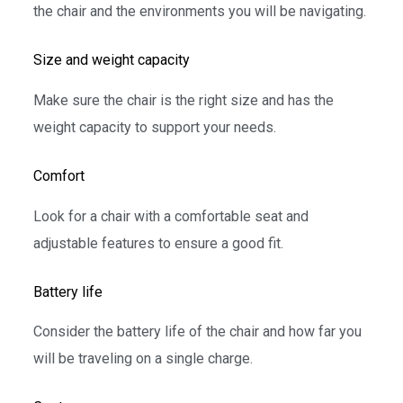
the chair and the environments you will be navigating.
Size and weight capacity
Make sure the chair is the right size and has the
weight capacity to support your needs.
Comfort
Look for a chair with a comfortable seat and
adjustable features to ensure a good fit.
Battery life
Consider the battery life of the chair and how far you
will be traveling on a single charge.