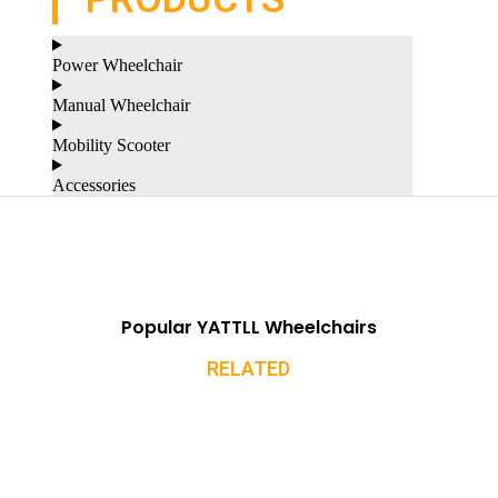
Power Wheelchair
Manual Wheelchair
Mobility Scooter
Accessories
Popular YATTLL Wheelchairs
RELATED