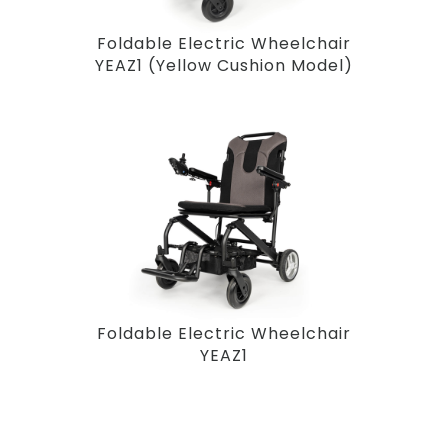
Foldable Electric Wheelchair
YEAZ1 (Yellow Cushion Model)
Foldable Electric Wheelchair
YEAZ1