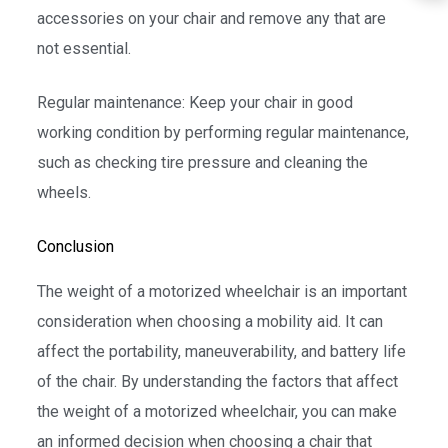
accessories on your chair and remove any that are
not essential.
Regular maintenance: Keep your chair in good
working condition by performing regular maintenance,
such as checking tire pressure and cleaning the
wheels.
Conclusion
The weight of a motorized wheelchair is an important
consideration when choosing a mobility aid. It can
affect the portability, maneuverability, and battery life
of the chair. By understanding the factors that affect
the weight of a motorized wheelchair, you can make
an informed decision when choosing a chair that