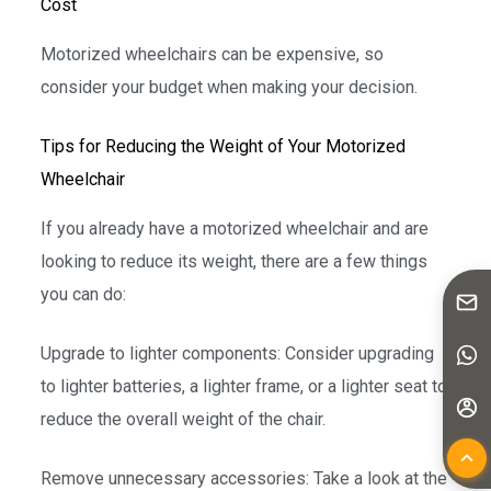
Cost
Motorized wheelchairs can be expensive, so
consider your budget when making your decision.
Tips for Reducing the Weight of Your Motorized
Wheelchair
If you already have a motorized wheelchair and are
looking to reduce its weight, there are a few things
you can do:
Upgrade to lighter components: Consider upgrading
to lighter batteries, a lighter frame, or a lighter seat to
reduce the overall weight of the chair.
Remove unnecessary accessories: Take a look at the