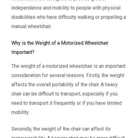
independence and mobility to people with physical
disabilities who have difficulty walking or propelling a
manual wheelchair.
Why is the Weight of a Motorized Wheelchair
Important?
The weight of a motorized wheelchair is an important
consideration for several reasons. Firstly, the weight
affects the overall portability of the chair. A heavy
chair can be difficult to transport, especially if you
need to transport it frequently or if you have limited
mobility.
Secondly, the weight of the chair can affect its