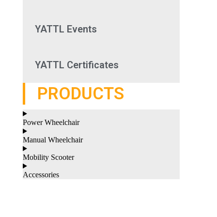
YATTL Events
YATTL Certificates
PRODUCTS
Power Wheelchair
Manual Wheelchair
Mobility Scooter
Accessories