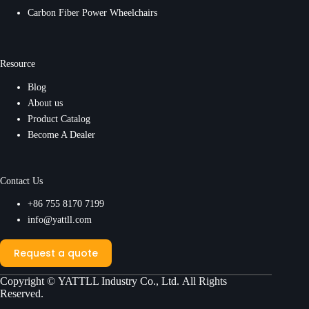
Carbon Fiber Power Wheelchairs
Resource
Blog
About us
Product Catalog
Become A Dealer
Contact Us
+86 755 8170 7199
info@yattll.com
Request a quote
Copyright ©
YATTLL Industry Co., Ltd.
All Rights
Reserved.