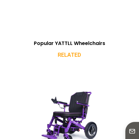
Popular YATTLL Wheelchairs
RELATED