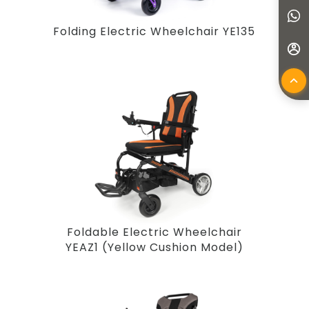
Folding Electric Wheelchair YE135
Foldable Electric Wheelchair
YEAZ1 (Yellow Cushion Model)