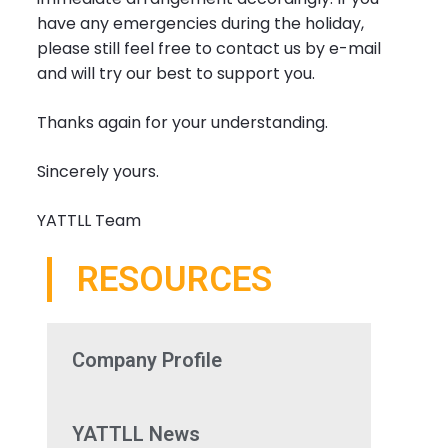
have any emergencies during the holiday,
please still feel free to contact us by e-mail
and will try our best to support you.
Thanks again for your understanding.
Sincerely yours.
YATTLL Team
RESOURCES
Company Profile
YATTLL News