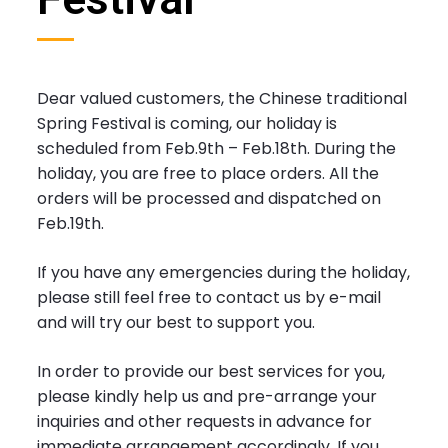
Dear valued customers, the Chinese traditional
Spring Festival is coming, our holiday is
scheduled from Feb.9th – Feb.18th. During the
holiday, you are free to place orders. All the
orders will be processed and dispatched on
Feb.19th.
If you have any emergencies during the holiday,
please still feel free to contact us by e-mail
and will try our best to support you.
In order to provide our best services for you,
please kindly help us and pre-arrange your
inquiries and other requests in advance for
immediate arrangement accordingly. If you