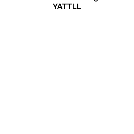
YATTLL