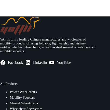
YATTLL is a leading Chinese manufacturer and wholesaler of
mobility products, offering foldable, lightweight, and airline-
certified electric wheelchairs, as well as steel manual wheelchairs and
mobility scooters.
Facebook
LinkedIn
YouTube
All Products
Power Wheelchairs
Mobility Scooters
Manual Wheelchairs
Wheelchair Accessories