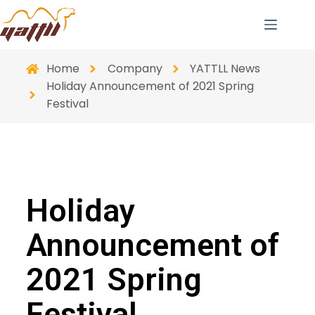
Home
Company
YATTLL News
Holiday Announcement of 2021 Spring
Festival
Holiday
Announcement of
2021 Spring
Festival