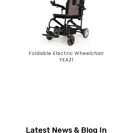
Foldable Electric Wheelchair
YEAZ1
Latest News & Blog In