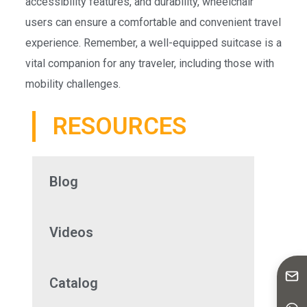
accessibility features, and durability, wheelchair
users can ensure a comfortable and convenient travel
experience. Remember, a well-equipped suitcase is a
vital companion for any traveler, including those with
mobility challenges.
RESOURCES
Blog
Videos
Catalog