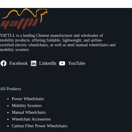
YATTLL is a leading Chinese manufacturer and wholesaler of
mobility products, offering foldable, lightweight, and airline-
certified electric wheelchairs, as well as steel manual wheelchairs and
mobility scooters.
Facebook
LinkedIn
YouTube
All Products
Power Wheelchairs
Mobility Scooters
Manual Wheelchairs
Wheelchair Accessories
Carbon Fiber Power Wheelchairs