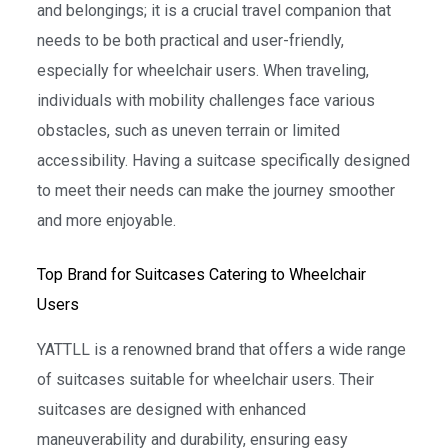
and belongings; it is a crucial travel companion that
needs to be both practical and user-friendly,
especially for wheelchair users. When traveling,
individuals with mobility challenges face various
obstacles, such as uneven terrain or limited
accessibility. Having a suitcase specifically designed
to meet their needs can make the journey smoother
and more enjoyable.
Top Brand for Suitcases Catering to Wheelchair
Users
YATTLL is a renowned brand that offers a wide range
of suitcases suitable for wheelchair users. Their
suitcases are designed with enhanced
maneuverability and durability, ensuring easy