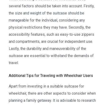
several factors should be taken into account. Firstly,
the size and weight of the suitcase should be
manageable for the individual, considering any
physical restrictions they may have. Secondly, the
accessibility features, such as easy-to-use zippers
and compartments, are crucial for independent use.
Lastly, the durability and maneuverability of the
suitcase are essential to withstand the demands of
travel.
Additional Tips for Traveling with Wheelchair Users
Apart from investing in a suitable suitcase for
wheelchair, there are other aspects to consider when
planning a family getaway. It is advisable to research