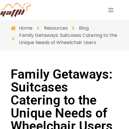
Home
Resources
Blog
Family Getaways: Suitcases Catering to the
Unique Needs of Wheelchair Users
Family Getaways:
Suitcases
Catering to the
Unique Needs of
Wheelchair Users