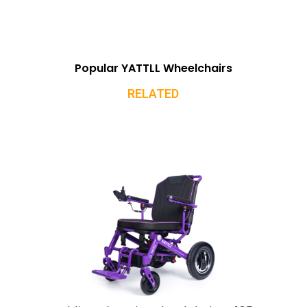
Popular YATTLL Wheelchairs
RELATED