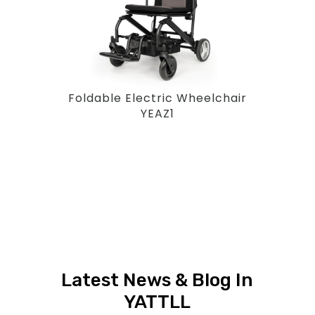
Foldable Electric Wheelchair
YEAZ1
Latest News & Blog In
YATTLL