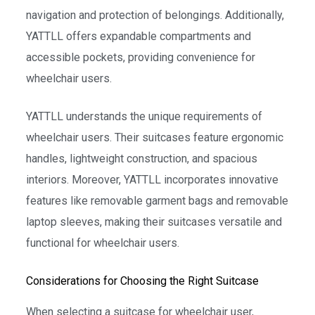
navigation and protection of belongings. Additionally,
YATTLL offers expandable compartments and
accessible pockets, providing convenience for
wheelchair users.
YATTLL understands the unique requirements of
wheelchair users. Their suitcases feature ergonomic
handles, lightweight construction, and spacious
interiors. Moreover, YATTLL incorporates innovative
features like removable garment bags and removable
laptop sleeves, making their suitcases versatile and
functional for wheelchair users.
Considerations for Choosing the Right Suitcase
When selecting a suitcase for wheelchair user,