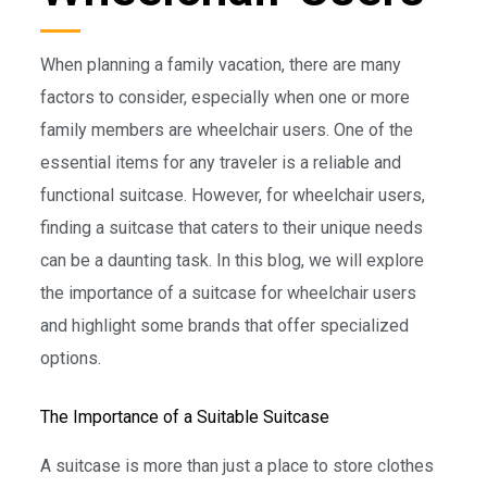
When planning a family vacation, there are many
factors to consider, especially when one or more
family members are wheelchair users. One of the
essential items for any traveler is a reliable and
functional suitcase. However, for wheelchair users,
finding a suitcase that caters to their unique needs
can be a daunting task. In this blog, we will explore
the importance of a suitcase for wheelchair users
and highlight some brands that offer specialized
options.
The Importance of a Suitable Suitcase
A suitcase is more than just a place to store clothes