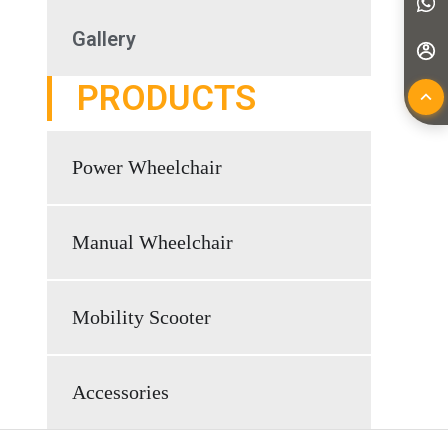
Gallery
PRODUCTS
Power Wheelchair
Manual Wheelchair
Mobility Scooter
Accessories