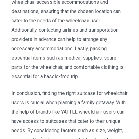
wheelchair-accessible accommodations and
destinations, ensuring that the chosen location can
cater to the needs of the wheelchair user.
Additionally, contacting airlines and transportation
providers in advance can help to arrange any
necessary accommodations. Lastly, packing
essential items such as medical supplies, spare
parts for the wheelchair, and comfortable clothing is
essential for a hassle-free trip.
In conclusion, finding the right suitcase for wheelchair
users is crucial when planning a family getaway. With
the help of brands like YATTLL wheelchair users can
have access to suitcases that cater to their unique
needs. By considering factors such as size, weight,