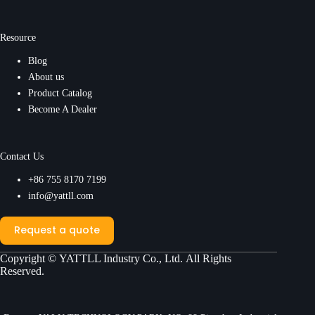
Resource
Blog
About us
Product Catalog
Become A Dealer
Contact Us
+86 755 8170 7199
info@yattll.com
Request a quote
Copyright ©
YATTLL Industry Co., Ltd.
All Rights
Reserved.