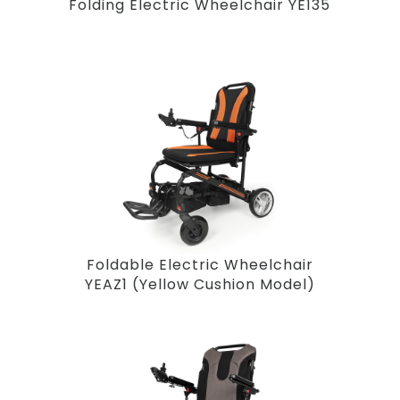
Folding Electric Wheelchair YE135
Foldable Electric Wheelchair
YEAZ1 (Yellow Cushion Model)