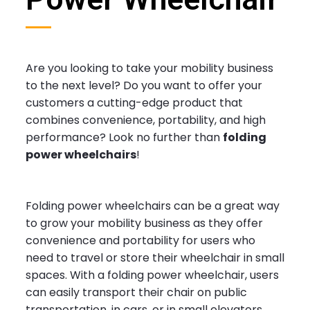
Are you looking to take your mobility business
to the next level? Do you want to offer your
customers a cutting-edge product that
combines convenience, portability, and high
performance? Look no further than
folding
power wheelchairs
!
Folding power wheelchairs can be a great way
to grow your mobility business as they offer
convenience and portability for users who
need to travel or store their wheelchair in small
spaces. With a folding power wheelchair, users
can easily transport their chair on public
transportation, in cars, or in small elevators,