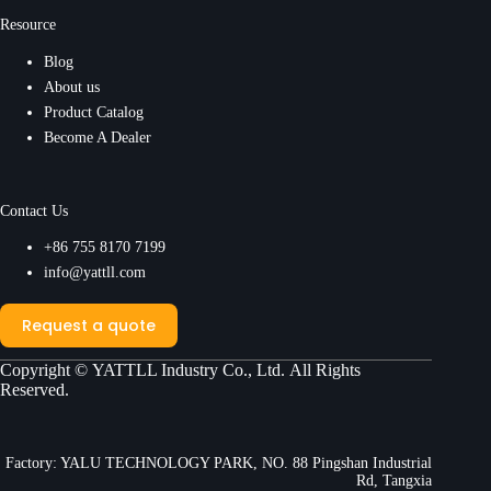
Resource
Blog
About us
Product Catalog
Become A Dealer
Contact Us
+86 755 8170 7199
info@yattll.com
Request a quote
Copyright ©
YATTLL Industry Co., Ltd.
All Rights
Reserved.
Factory: YALU TECHNOLOGY PARK, NO. 88 Pingshan Industrial
Rd, Tangxia