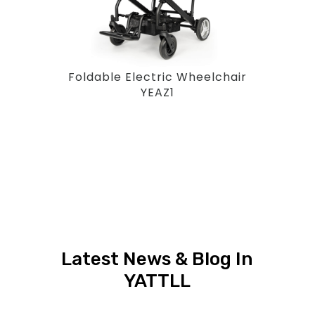
Foldable Electric Wheelchair
YEAZ1
Latest News & Blog In
YATTLL