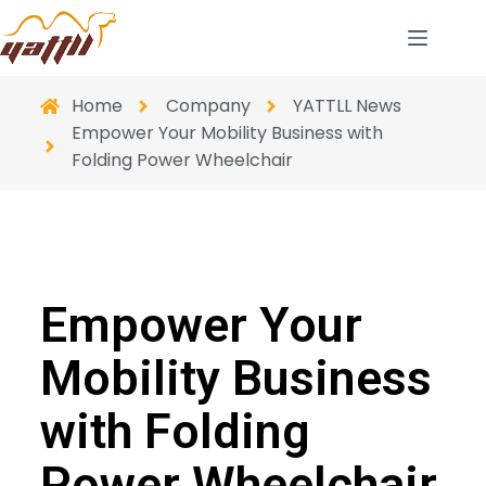
Home
Company
YATTLL News
Empower Your Mobility Business with
Folding Power Wheelchair
Empower Your
Mobility Business
with Folding
Power Wheelchair