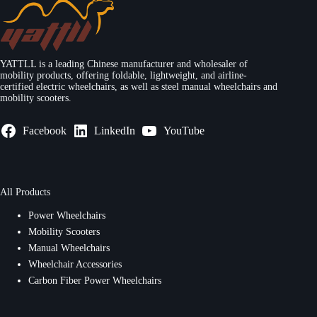
YATTLL is a leading Chinese manufacturer and wholesaler of
mobility products, offering foldable, lightweight, and airline-
certified electric wheelchairs, as well as steel manual wheelchairs and
mobility scooters.
Facebook
LinkedIn
YouTube
All Products
Power Wheelchairs
Mobility Scooters
Manual Wheelchairs
Wheelchair Accessories
Carbon Fiber Power Wheelchairs