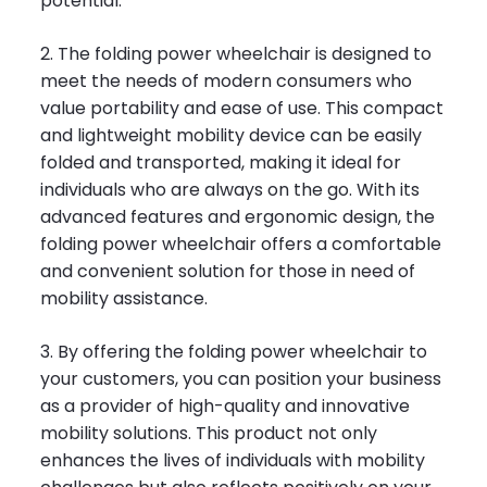
potential.
2. The folding power wheelchair is designed to
meet the needs of modern consumers who
value portability and ease of use. This compact
and lightweight mobility device can be easily
folded and transported, making it ideal for
individuals who are always on the go. With its
advanced features and ergonomic design, the
folding power wheelchair offers a comfortable
and convenient solution for those in need of
mobility assistance.
3. By offering the folding power wheelchair to
your customers, you can position your business
as a provider of high-quality and innovative
mobility solutions. This product not only
enhances the lives of individuals with mobility