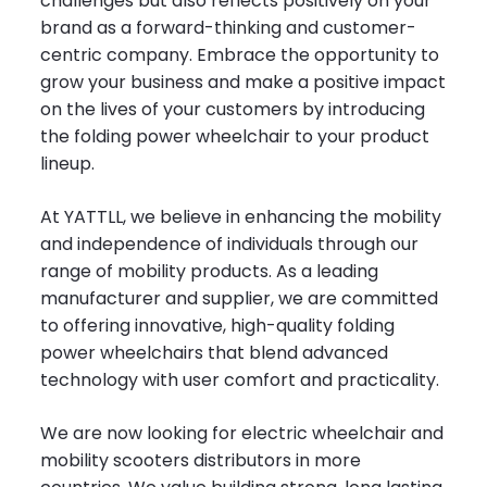
challenges but also reflects positively on your
brand as a forward-thinking and customer-
centric company. Embrace the opportunity to
grow your business and make a positive impact
on the lives of your customers by introducing
the folding power wheelchair to your product
lineup.
At YATTLL, we believe in enhancing the mobility
and independence of individuals through our
range of mobility products. As a leading
manufacturer and supplier, we are committed
to offering innovative, high-quality folding
power wheelchairs that blend advanced
technology with user comfort and practicality.
We are now looking for electric wheelchair and
mobility scooters distributors in more