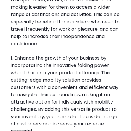
making it easier for them to access a wider
range of destinations and activities. This can be
especially beneficial for individuals who need to
travel frequently for work or pleasure, and can
help to increase their independence and
confidence.
1. Enhance the growth of your business by
incorporating the innovative folding power
wheelchair into your product offerings. This
cutting-edge mobility solution provides
customers with a convenient and efficient way
to navigate their surroundings, making it an
attractive option for individuals with mobility
challenges. By adding this versatile product to
your inventory, you can cater to a wider range
of customers and increase your revenue