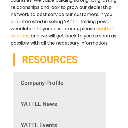
countries. We value building strong, long lasting
relationships and look to grow our dealership
network to best service our customers. If you
are interested in selling YATTLL folding power
wheelchair to your customers, please
contact
us today
and we will get back to you as soon as
possible with all the necessary information.
RESOURCES
Company Profile
YATTLL News
YATTL Events