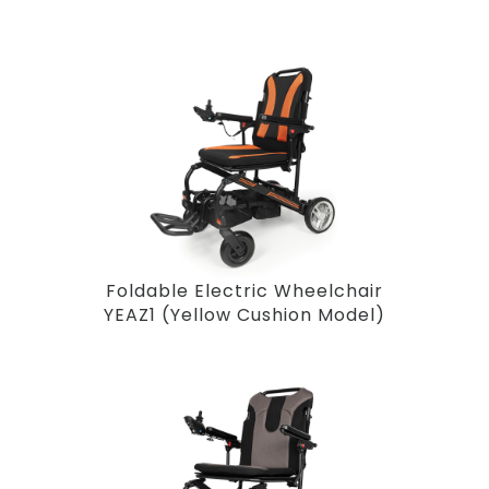
Foldable Electric Wheelchair
YEAZ1 (Yellow Cushion Model)