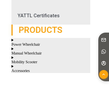
YATTL Certificates
PRODUCTS
Power Wheelchair
Manual Wheelchair
Mobility Scooter
Accessories