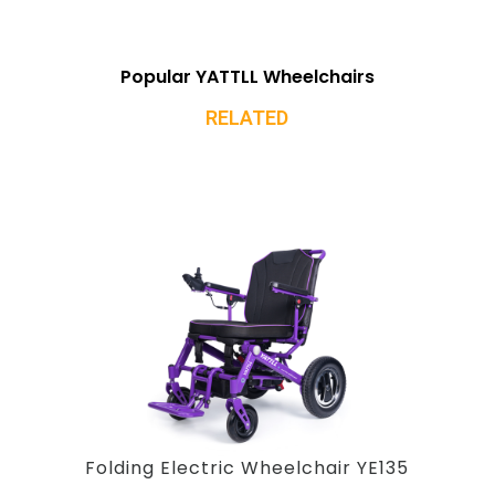
Popular YATTLL Wheelchairs
RELATED
Folding Electric Wheelchair YE135