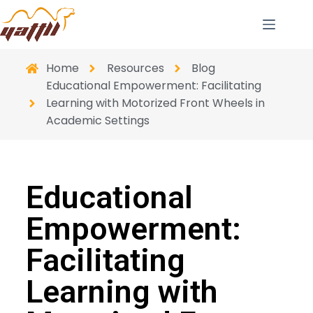
Home
Resources
Blog
Educational Empowerment: Facilitating
Learning with Motorized Front Wheels in
Academic Settings
Educational
Empowerment:
Facilitating
Learning with