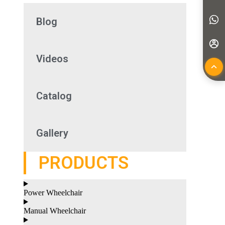
Blog
Videos
Catalog
Gallery
PRODUCTS
Power Wheelchair
Manual Wheelchair