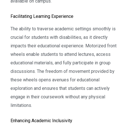
available on campus.
Facilitating Learning Experience
The ability to traverse academic settings smoothly is
crucial for students with disabilities, as it directly
impacts their educational experience. Motorized front
wheels enable students to attend lectures, access
educational materials, and fully participate in group
discussions. The freedom of movement provided by
these wheels opens avenues for educational
exploration and ensures that students can actively
engage in their coursework without any physical
limitations.
Enhancing Academic Inclusivity