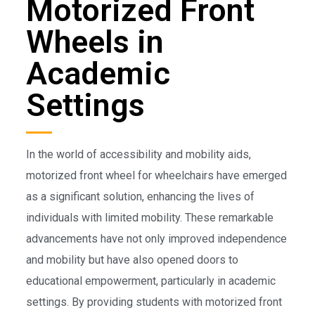
Motorized Front
Wheels in
Academic
Settings
In the world of accessibility and mobility aids,
motorized front wheel for wheelchairs have emerged
as a significant solution, enhancing the lives of
individuals with limited mobility. These remarkable
advancements have not only improved independence
and mobility but have also opened doors to
educational empowerment, particularly in academic
settings. By providing students with motorized front