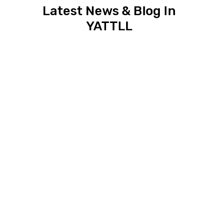
Latest News & Blog In
YATTLL