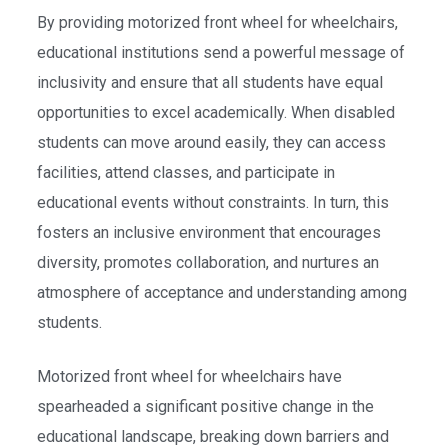
By providing motorized front wheel for wheelchairs,
educational institutions send a powerful message of
inclusivity and ensure that all students have equal
opportunities to excel academically. When disabled
students can move around easily, they can access
facilities, attend classes, and participate in
educational events without constraints. In turn, this
fosters an inclusive environment that encourages
diversity, promotes collaboration, and nurtures an
atmosphere of acceptance and understanding among
students.
Motorized front wheel for wheelchairs have
spearheaded a significant positive change in the
educational landscape, breaking down barriers and