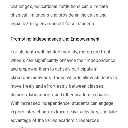
challenges, educational institutions can eliminate
physical limitations and provide an inclusive and
equal learning environment for all students.
Promoting Independence and Empowerment
For students with limited mobility, motorized front
wheels can significantly enhance their independence
and empower them to actively participate in
classroom activities. These wheels allow students to
move freely and effortlessly between classes,
libraries, laboratories, and other academic spaces.
With increased independence, students can engage
in peer interactions, extracurricular activities, and take
advantage of the varied academic resources