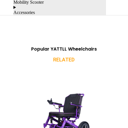
Mobility Scooter
Accessories
Popular YATTLL Wheelchairs
RELATED