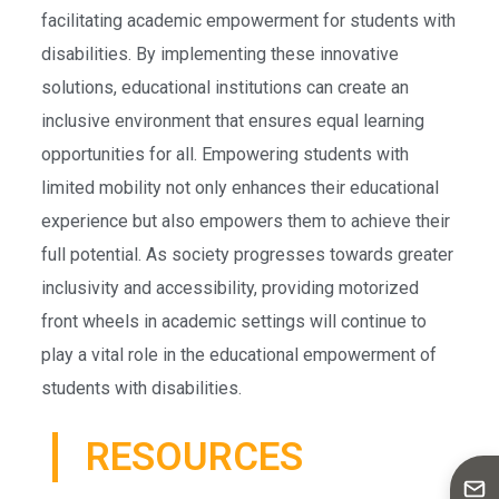
facilitating academic empowerment for students with
disabilities. By implementing these innovative
solutions, educational institutions can create an
inclusive environment that ensures equal learning
opportunities for all. Empowering students with
limited mobility not only enhances their educational
experience but also empowers them to achieve their
full potential. As society progresses towards greater
inclusivity and accessibility, providing motorized
front wheels in academic settings will continue to
play a vital role in the educational empowerment of
students with disabilities.
RESOURCES