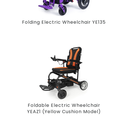
Folding Electric Wheelchair YE135
Foldable Electric Wheelchair
YEAZ1 (Yellow Cushion Model)