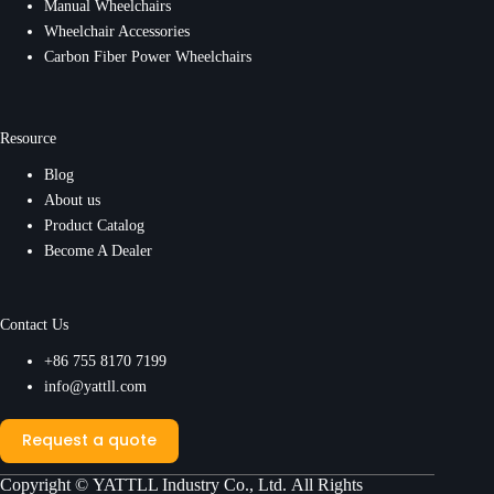
Manual Wheelchairs
Wheelchair Accessories
Carbon Fiber Power Wheelchairs
Resource
Blog
About us
Product Catalog
Become A Dealer
Contact Us
+86 755 8170 7199
info@yattll.com
Request a quote
Copyright ©
YATTLL Industry Co., Ltd.
All Rights