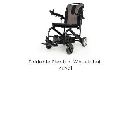
Foldable Electric Wheelchair
YEAZ1