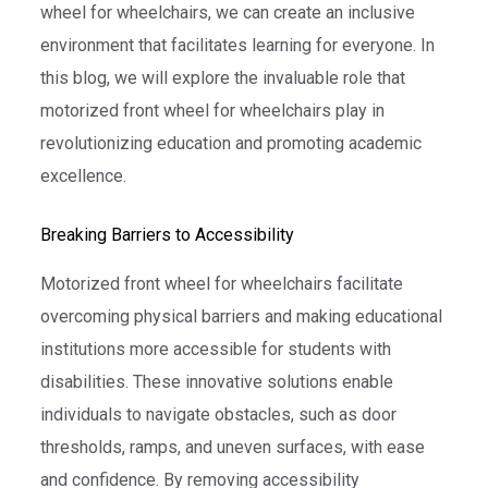
wheel for wheelchairs, we can create an inclusive
environment that facilitates learning for everyone. In
this blog, we will explore the invaluable role that
motorized front wheel for wheelchairs play in
revolutionizing education and promoting academic
excellence.
Breaking Barriers to Accessibility
Motorized front wheel for wheelchairs facilitate
overcoming physical barriers and making educational
institutions more accessible for students with
disabilities. These innovative solutions enable
individuals to navigate obstacles, such as door
thresholds, ramps, and uneven surfaces, with ease
and confidence. By removing accessibility