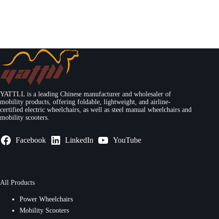
YATTLL is a leading Chinese manufacturer and wholesaler of
mobility products, offering foldable, lightweight, and airline-
certified electric wheelchairs, as well as steel manual wheelchairs and
mobility scooters.
Facebook
LinkedIn
YouTube
All Products
Power Wheelchairs
Mobility Scooters