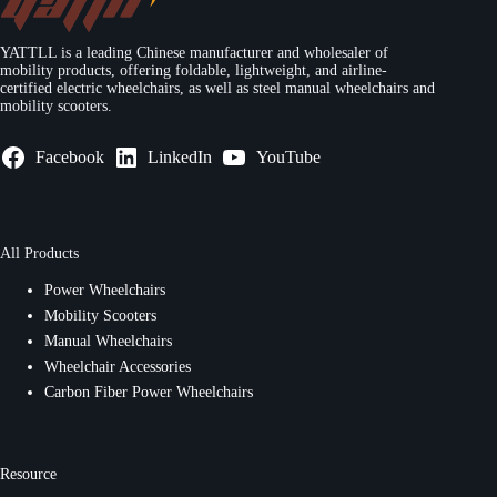
YATTLL is a leading Chinese manufacturer and wholesaler of
mobility products, offering foldable, lightweight, and airline-
certified electric wheelchairs, as well as steel manual wheelchairs and
mobility scooters.
Facebook
LinkedIn
YouTube
All Products
Power Wheelchairs
Mobility Scooters
Manual Wheelchairs
Wheelchair Accessories
Carbon Fiber Power Wheelchairs
Resource