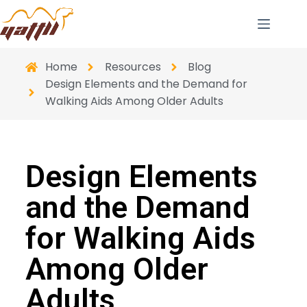
Home
Resources
Blog
Design Elements and the Demand for
Walking Aids Among Older Adults
Design Elements
and the Demand
for Walking Aids
Among Older
Adults