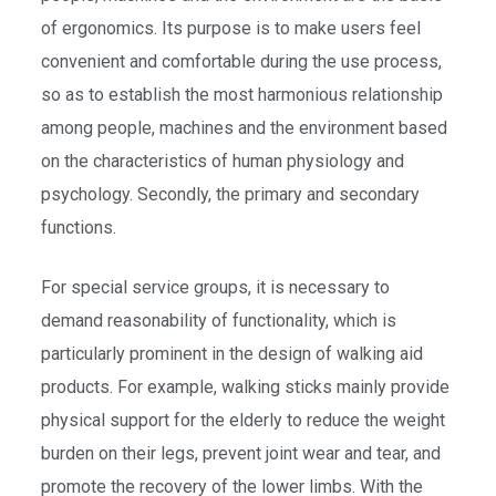
of ergonomics. Its purpose is to make users feel
convenient and comfortable during the use process,
so as to establish the most harmonious relationship
among people, machines and the environment based
on the characteristics of human physiology and
psychology. Secondly, the primary and secondary
functions.
For special service groups, it is necessary to
demand reasonability of functionality, which is
particularly prominent in the design of walking aid
products. For example, walking sticks mainly provide
physical support for the elderly to reduce the weight
burden on their legs, prevent joint wear and tear, and
promote the recovery of the lower limbs. With the