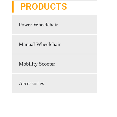
PRODUCTS
Power Wheelchair
Manual Wheelchair
Mobility Scooter
Accessories