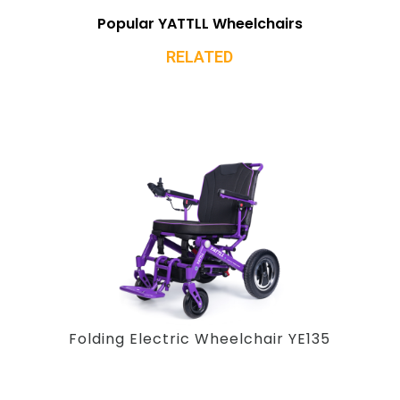
Popular YATTLL Wheelchairs
RELATED
Folding Electric Wheelchair YE135