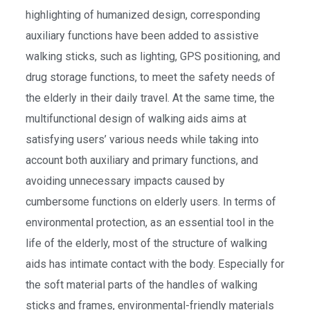
highlighting of humanized design, corresponding
auxiliary functions have been added to assistive
walking sticks, such as lighting, GPS positioning, and
drug storage functions, to meet the safety needs of
the elderly in their daily travel. At the same time, the
multifunctional design of walking aids aims at
satisfying users’ various needs while taking into
account both auxiliary and primary functions, and
avoiding unnecessary impacts caused by
cumbersome functions on elderly users. In terms of
environmental protection, as an essential tool in the
life of the elderly, most of the structure of walking
aids has intimate contact with the body. Especially for
the soft material parts of the handles of walking
sticks and frames, environmental-friendly materials