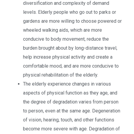
diversification and complexity of demand
levels. Elderly people who go out to parks or
gardens are more willing to choose powered or
wheeled walking aids, which are more
conducive to body movement, reduce the
burden brought about by long-distance travel,
help increase physical activity and create a
comfortable mood, and are more conducive to
physical rehabilitation of the elderly.
The elderly experience changes in various
aspects of physical function as they age, and
the degree of degradation varies from person
to person, even at the same age. Degeneration
of vision, hearing, touch, and other functions
become more severe with age. Degradation of