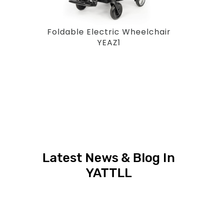
Foldable Electric Wheelchair
YEAZ1
Latest News & Blog In
YATTLL