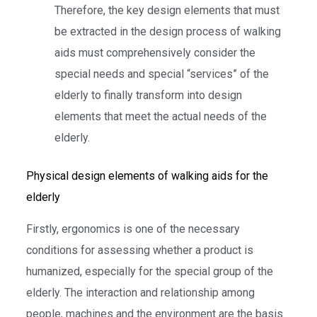
Therefore, the key design elements that must
be extracted in the design process of walking
aids must comprehensively consider the
special needs and special “services” of the
elderly to finally transform into design
elements that meet the actual needs of the
elderly.
Physical design elements of walking aids for the
elderly
Firstly, ergonomics is one of the necessary
conditions for assessing whether a product is
humanized, especially for the special group of the
elderly. The interaction and relationship among
people, machines and the environment are the basis