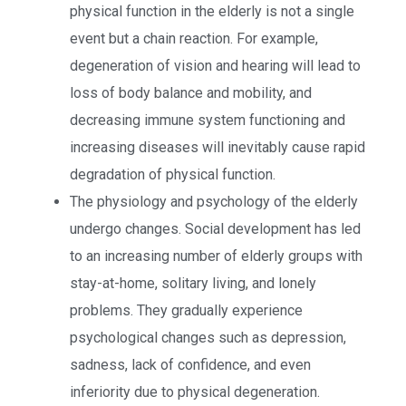
physical function in the elderly is not a single
event but a chain reaction. For example,
degeneration of vision and hearing will lead to
loss of body balance and mobility, and
decreasing immune system functioning and
increasing diseases will inevitably cause rapid
degradation of physical function.
The physiology and psychology of the elderly
undergo changes. Social development has led
to an increasing number of elderly groups with
stay-at-home, solitary living, and lonely
problems. They gradually experience
psychological changes such as depression,
sadness, lack of confidence, and even
inferiority due to physical degeneration.