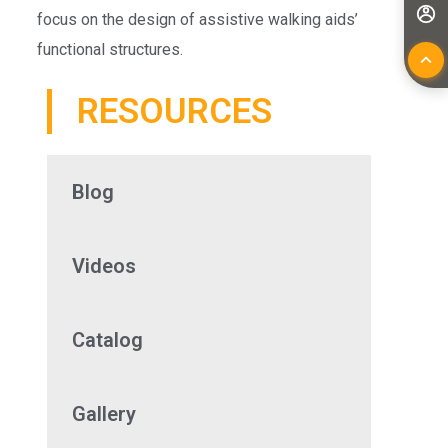
focus on the design of assistive walking aids’
functional structures.
RESOURCES
Blog
Videos
Catalog
Gallery