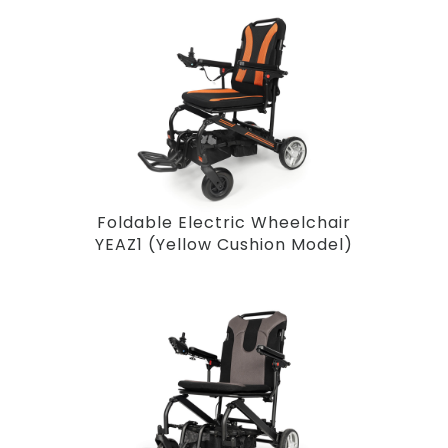
Foldable Electric Wheelchair
YEAZ1 (Yellow Cushion Model)