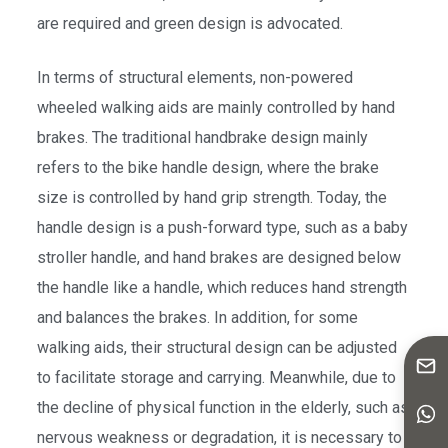
are required and green design is advocated.
In terms of structural elements, non-powered
wheeled walking aids are mainly controlled by hand
brakes. The traditional handbrake design mainly
refers to the bike handle design, where the brake
size is controlled by hand grip strength. Today, the
handle design is a push-forward type, such as a baby
stroller handle, and hand brakes are designed below
the handle like a handle, which reduces hand strength
and balances the brakes. In addition, for some
walking aids, their structural design can be adjusted
to facilitate storage and carrying. Meanwhile, due to
the decline of physical function in the elderly, such as
nervous weakness or degradation, it is necessary to