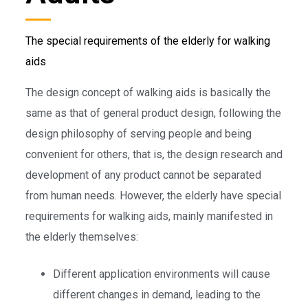
The special requirements of the elderly for walking
aids
The design concept of walking aids is basically the
same as that of general product design, following the
design philosophy of serving people and being
convenient for others, that is, the design research and
development of any product cannot be separated
from human needs. However, the elderly have special
requirements for walking aids, mainly manifested in
the elderly themselves:
Different application environments will cause
different changes in demand, leading to the