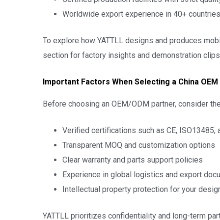
Worldwide export experience in 40+ countrie
To explore how YATTLL designs and produces mobili
section for factory insights and demonstration clips
Important Factors When Selecting a China OEM
Before choosing an OEM/ODM partner, consider thes
Verified certifications such as CE, ISO13485,
Transparent MOQ and customization options
Clear warranty and parts support policies
Experience in global logistics and export doc
Intellectual property protection for your desig
YATTLL prioritizes confidentiality and long-term 