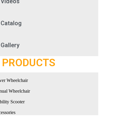
Videos
Catalog
Gallery
PRODUCTS
er Wheelchair
ual Wheelchair
ility Scooter
essories