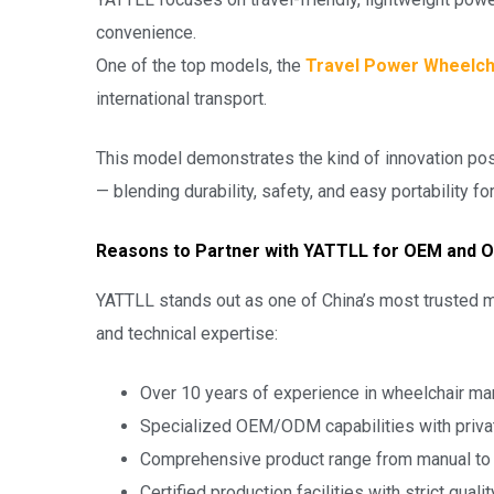
convenience.
One of the top models, the
Travel Power Wheelch
international transport.
This model demonstrates the kind of innovation po
— blending durability, safety, and easy portability f
Reasons to Partner with YATTLL for OEM and O
YATTLL stands out as one of China’s most trusted m
and technical expertise:
Over 10 years of experience in wheelchair ma
Specialized OEM/ODM capabilities with priva
Comprehensive product range from manual t
Certified production facilities with strict quali