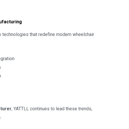
ufacturing
new technologies that redefine modern wheelchair
egration
s
e
turer
, YATTLL continues to lead these trends,
.