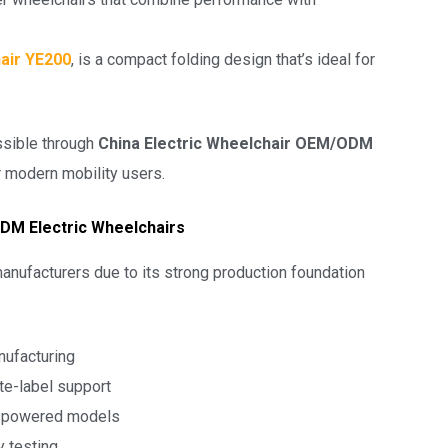
air YE200
, is a compact folding design that’s ideal for
ssible through
China Electric Wheelchair OEM/ODM
or modern mobility users.
DM Electric Wheelchairs
anufacturers due to its strong production foundation
nufacturing
te-label support
o powered models
ty testing