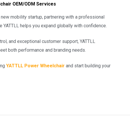
eelchair OEM/ODM Services
new mobility startup, partnering with a professional
ke YATTLL helps you expand globally with confidence.
ontrol, and exceptional customer support, YATTLL
eet both performance and branding needs.
ing
YATTLL Power Wheelchair
and start building your