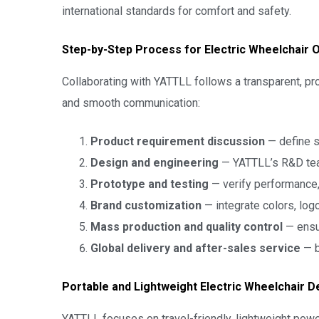
international standards for comfort and safety.
Step-by-Step Process for Electric Wheelchair
Collaborating with YATTLL follows a transparent, p
and smooth communication:
Product requirement discussion
— define sp
Design and engineering
— YATTLL’s R&D tea
Prototype and testing
— verify performance,
Brand customization
— integrate colors, log
Mass production and quality control
— ensu
Global delivery and after-sales service
— b
Portable and Lightweight Electric Wheelchair D
YATTLL focuses on travel-friendly, lightweight pow