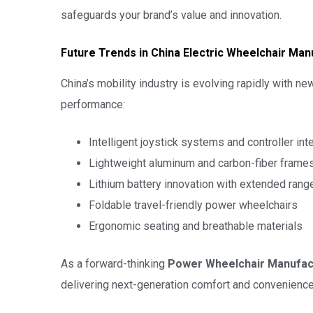
safeguards your brand’s value and innovation.
Future Trends in China Electric Wheelchair Man
China’s mobility industry is evolving rapidly with 
performance:
Intelligent joystick systems and controller int
Lightweight aluminum and carbon-fiber frame
Lithium battery innovation with extended rang
Foldable travel-friendly power wheelchairs
Ergonomic seating and breathable materials
As a forward-thinking
Power Wheelchair Manufac
delivering next-generation comfort and convenience