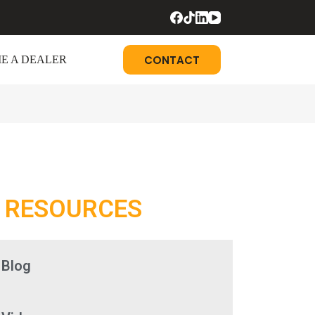
CONTACT
E A DEALER
RESOURCES
Blog