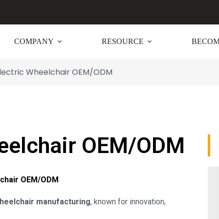
COMPANY
RESOURCE
BECOM
Electric Wheelchair OEM/ODM
heelchair OEM/ODM
elchair OEM/ODM
wheelchair manufacturing
, known for innovation,