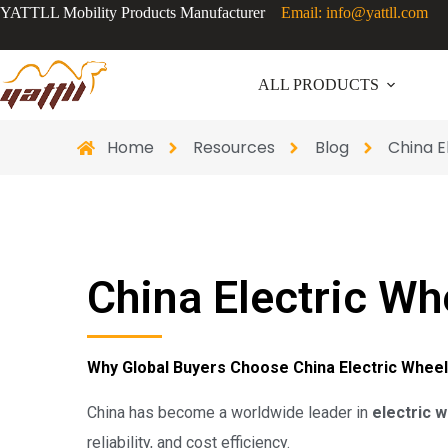
YATTLL Mobility Products Manufacturer
Email: info@yattll.com
ALL PRODUCTS
Home
Resources
Blog
China 
China Electric W
Why Global Buyers Choose China Electric Whe
China has become a worldwide leader in
electric 
reliability, and cost efficiency.