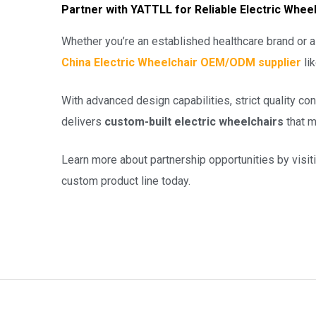
Partner with YATTLL for Reliable Electric Wh
Whether you’re an established healthcare brand or a 
China Electric Wheelchair OEM/ODM supplier
li
With advanced design capabilities, strict quality c
delivers
custom-built electric wheelchairs
that m
Learn more about partnership opportunities by visit
custom product line today.