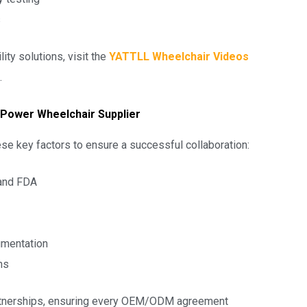
s
ty solutions, visit the
YATTLL Wheelchair Videos
.
 Power Wheelchair Supplier
e key factors to ensure a successful collaboration:
 and FDA
umentation
ns
partnerships, ensuring every OEM/ODM agreement