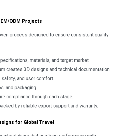
 OEM/ODM Projects
roven process designed to ensure consistent quality
ecifications, materials, and target market.
m creates 3D designs and technical documentation.
 safety, and user comfort.
os, and packaging.
re compliance through each stage.
acked by reliable export support and warranty.
esigns for Global Travel
er wheelchairs that combine performance with