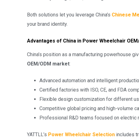
Both solutions let you leverage China’s
Chinese Me
your brand identity.
Advantages of China in Power Wheelchair OE
China’s position as a manufacturing powerhouse giv
OEM/ODM market
:
Advanced automation and intelligent productio
Certified factories with ISO, CE, and FDA com
Flexible design customization for different u
Competitive global pricing and high-volume c
Professional R&D teams focused on electric m
YATTLL’s
Power Wheelchair Selection
includes tr