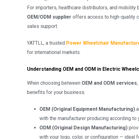
For importers, healthcare distributors, and mobility 
OEM/ODM supplier
offers access to high-quality c
sales support.
YATTLL, a trusted
Power Wheelchair Manufactur
for international markets.
Understanding OEM and ODM in Electric Wheelc
When choosing between
OEM and ODM services
,
benefits for your business.
OEM (Original Equipment Manufacturing)
a
with the manufacturer producing according to y
ODM (Original Design Manufacturing)
prov
with your logo, color, or configuration — ideal 