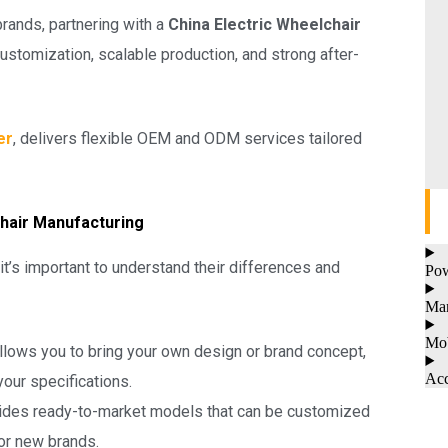
brands, partnering with a
China Electric Wheelchair
ustomization, scalable production, and strong after-
er
, delivers flexible OEM and ODM services tailored
hair Manufacturing
 it’s important to understand their differences and
Pow
Man
Mob
llows you to bring your own design or brand concept,
Acc
our specifications.
ides ready-to-market models that can be customized
for new brands.