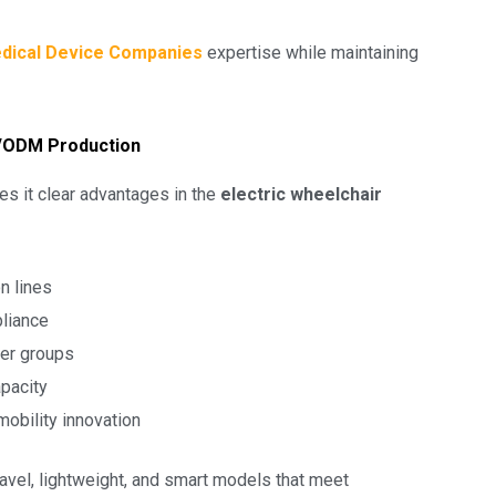
dical Device Companies
expertise while maintaining
M/ODM Production
es it clear advantages in the
electric wheelchair
n lines
pliance
ser groups
apacity
obility innovation
avel, lightweight, and smart models that meet