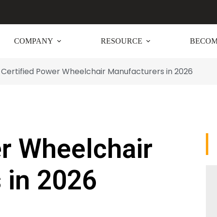
COMPANY
RESOURCE
BECOM
Certified Power Wheelchair Manufacturers in 2026
er Wheelchair
 in 2026