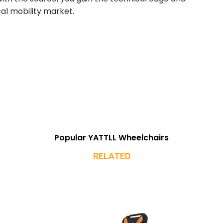
al mobility market.
Popular YATTLL Wheelchairs
RELATED