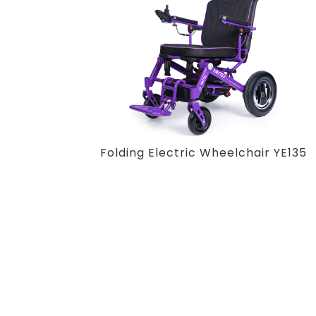
Folding Electric Wheelchair YE135