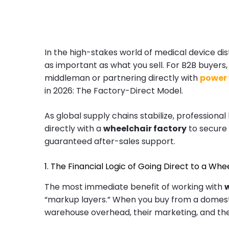
In the high-stakes world of medical device dis
as important as what you sell. For B2B buyers
middleman or partnering directly with
power
in 2026: The Factory-Direct Model.
As global supply chains stabilize, profession
directly with a
wheelchair factory
to secure
guaranteed after-sales support.
1. The Financial Logic of Going Direct to a Wh
The most immediate benefit of working with
“markup layers.” When you buy from a domestic
warehouse overhead, their marketing, and thei