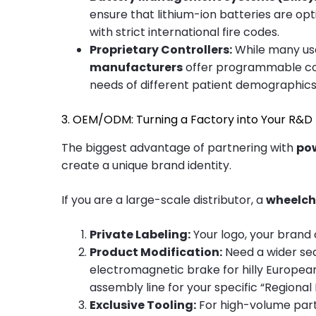
ensure that lithium-ion batteries are op
with strict international fire codes.
Proprietary Controllers:
While many use
manufacturers
offer programmable cont
needs of different patient demographics
3. OEM/ODM: Turning a Factory into Your R&
The biggest advantage of partnering with
po
create a unique brand identity.
If you are a large-scale distributor, a
wheelch
Private Labeling:
Your logo, your brand
Product Modification:
Need a wider sea
electromagnetic brake for hilly Europea
assembly line for your specific “Regional E
Exclusive Tooling:
For high-volume partn