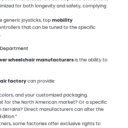
timized for both longevity and safety, complying
 generic joysticks, top
mobility
rollers that can be tuned to the specific
.
D Department
wer wheelchair manufacturers
is the ability to
air factory
can provide:
 colors, and your customized packaging.
t for the North American market? Or a specific
n terrains? Direct manufacturers can alter the
dition.”
ers, some factories offer exclusive rights to