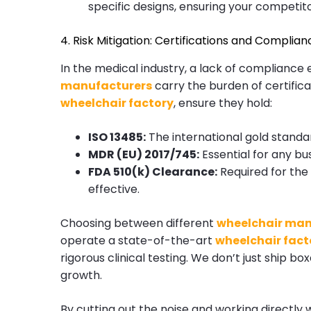
specific designs, ensuring your competit
4. Risk Mitigation: Certifications and Complian
In the medical industry, a lack of compliance e
manufacturers
carry the burden of certific
wheelchair factory
, ensure they hold:
ISO 13485:
The international gold stand
MDR (EU) 2017/745:
Essential for any bu
FDA 510(k) Clearance:
Required for the 
effective.
Choosing between different
wheelchair man
operate a state-of-the-art
wheelchair fact
rigorous clinical testing. We don’t just ship 
growth.
By cutting out the noise and working directly 