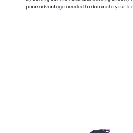
price advantage needed to dominate your loc