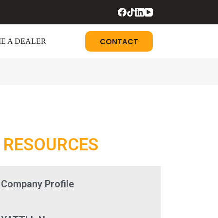
CONTACT
E A DEALER
RESOURCES
Company Profile