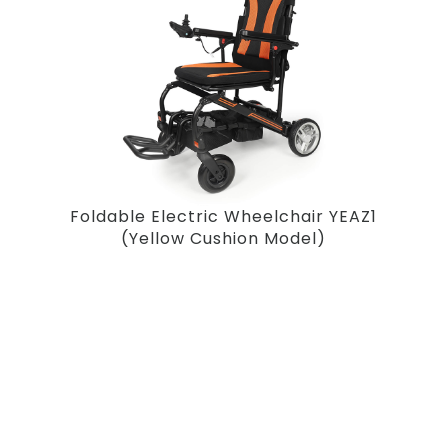
Foldable Electric Wheelchair YEAZ1
(Yellow Cushion Model)