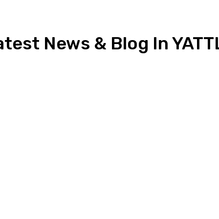
atest News & Blog In YATT