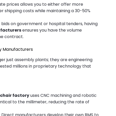
te prices allows you to either offer more
her shipping costs while maintaining a 30-50%
s bids on government or hospital tenders, having
facturers
ensures you have the volume
the contract.
ity Manufacturers
er just assembly plants; they are engineering
ested millions in proprietary technology that
chair factory
uses CNC machining and robotic
ntical to the millimeter, reducing the rate of
:
Direct manufacturers develop their own BMS to