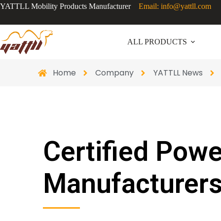
YATTLL Mobility Products Manufacturer
Email: info@yattll.com
ALL PRODUCTS
Home
Company
YATTLL News
Certified Pow
Manufacturers