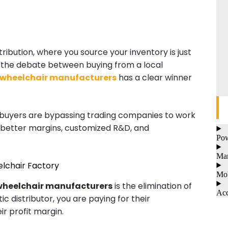
tribution, where you source your inventory is just
, the debate between buying from a local
 wheelchair manufacturers
has a clear winner
al buyers are bypassing trading companies to work
 better margins, customized R&D, and
Pow
Man
eelchair Factory
Mob
wheelchair manufacturers
is the elimination of
Acc
 distributor, you are paying for their
r profit margin.