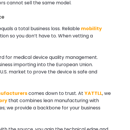
ors cannot sell the same model.
ce
quals a total business loss. Reliable
mobility
ation so you don’t have to. When vetting a
ard for medical device quality management.
siness importing into the European Union.
U.S. market to prove the device is safe and
ufacturers
comes down to trust. At
YATTLL
, we
ory
that combines lean manufacturing with
boxes; we provide a backbone for your business
with the source, you gain the technical edge and