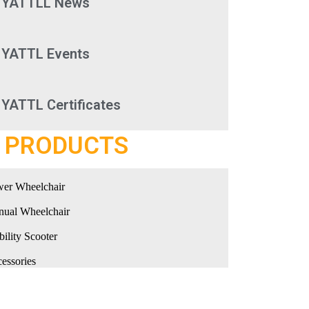
YATTLL News
YATTL Events
YATTL Certificates
PRODUCTS
er Wheelchair
ual Wheelchair
ility Scooter
essories