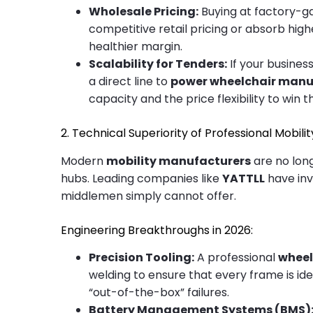
Wholesale Pricing:
Buying at factory-ga
competitive retail pricing or absorb hig
healthier margin.
Scalability for Tenders:
If your busines
a direct line to
power wheelchair manu
capacity and the price flexibility to win 
2. Technical Superiority of Professional Mobil
Modern
mobility manufacturers
are no long
hubs. Leading companies like
YATTLL
have inv
middlemen simply cannot offer.
Engineering Breakthroughs in 2026:
Precision Tooling:
A professional
wheel
welding to ensure that every frame is ide
“out-of-the-box” failures.
Battery Management Systems (BMS)