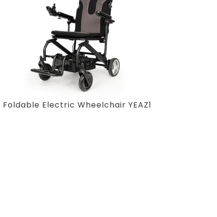
Foldable Electric Wheelchair YEAZ1