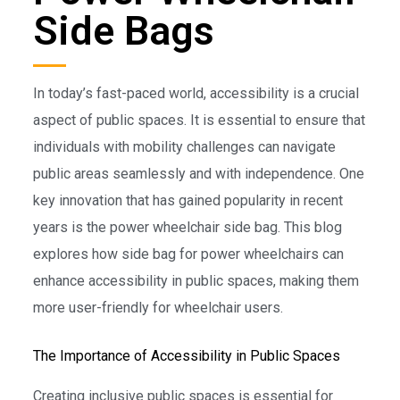
Side Bags
In today’s fast-paced world, accessibility is a crucial
aspect of public spaces. It is essential to ensure that
individuals with mobility challenges can navigate
public areas seamlessly and with independence. One
key innovation that has gained popularity in recent
years is the power wheelchair side bag. This blog
explores how side bag for power wheelchairs can
enhance accessibility in public spaces, making them
more user-friendly for wheelchair users.
The Importance of Accessibility in Public Spaces
Creating inclusive public spaces is essential for