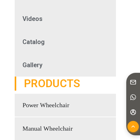
Videos
Catalog
Gallery
PRODUCTS
Power Wheelchair
Manual Wheelchair