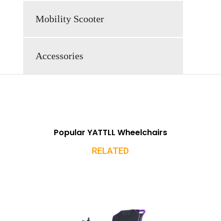
Mobility Scooter
Accessories
Popular YATTLL Wheelchairs
RELATED