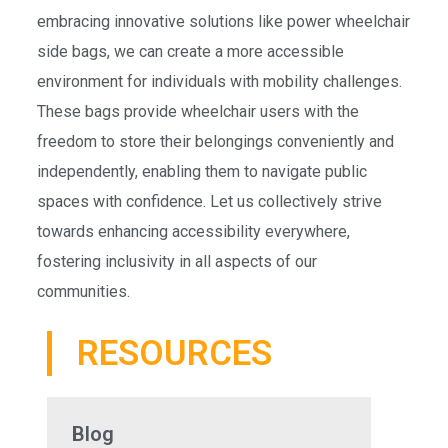
embracing innovative solutions like power wheelchair
side bags, we can create a more accessible
environment for individuals with mobility challenges.
These bags provide wheelchair users with the
freedom to store their belongings conveniently and
independently, enabling them to navigate public
spaces with confidence. Let us collectively strive
towards enhancing accessibility everywhere,
fostering inclusivity in all aspects of our
communities.
RESOURCES
Blog