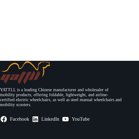
YATTLL is a leading Chinese manufacturer and wholesaler of
mobility products, offering foldable, lightweight, and airline-
certified electric wheelchairs, as well as steel manual wheelchairs and
mobility scooters.
Facebook
LinkedIn
YouTube