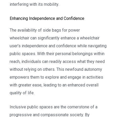
interfering with its mobility.
Enhancing Independence and Confidence
The availability of side bags for power
wheelchair can significantly enhance a wheelchair
user’s independence and confidence while navigating
public spaces. With their personal belongings within
reach, individuals can readily access what they need
without relying on others. This newfound autonomy
empowers them to explore and engage in activities
with greater ease, leading to an enhanced overall
quality of life.
Inclusive public spaces are the cornerstone of a
progressive and compassionate society. By