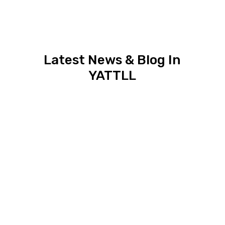
Latest News & Blog In
YATTLL