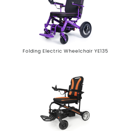
Folding Electric Wheelchair YE135