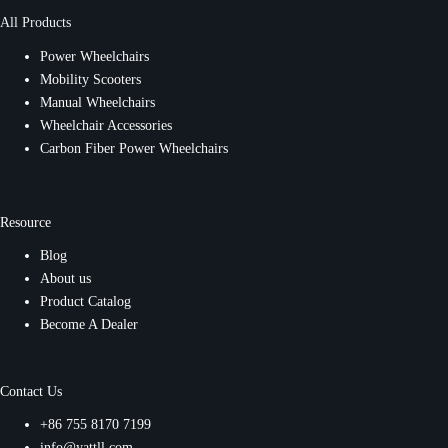
All Products
Power Wheelchairs
Mobility Scooters
Manual Wheelchairs
Wheelchair Accessories
Carbon Fiber Power Wheelchairs
Resource
Blog
About us
Product Catalog
Become A Dealer
Contact Us
+86 755 8170 7199
info@yattll.com