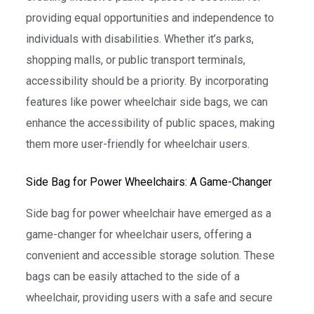
providing equal opportunities and independence to
individuals with disabilities. Whether it’s parks,
shopping malls, or public transport terminals,
accessibility should be a priority. By incorporating
features like power wheelchair side bags, we can
enhance the accessibility of public spaces, making
them more user-friendly for wheelchair users.
Side Bag for Power Wheelchairs: A Game-Changer
Side bag for power wheelchair have emerged as a
game-changer for wheelchair users, offering a
convenient and accessible storage solution. These
bags can be easily attached to the side of a
wheelchair, providing users with a safe and secure