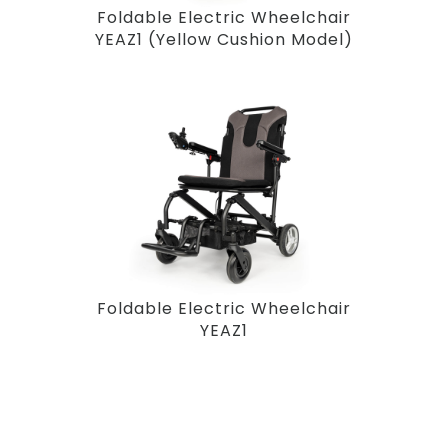
Foldable Electric Wheelchair
YEAZ1 (Yellow Cushion Model)
Foldable Electric Wheelchair
YEAZ1