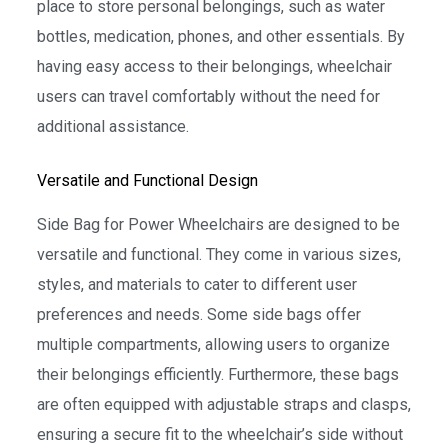
place to store personal belongings, such as water
bottles, medication, phones, and other essentials. By
having easy access to their belongings, wheelchair
users can travel comfortably without the need for
additional assistance.
Versatile and Functional Design
Side Bag for Power Wheelchairs are designed to be
versatile and functional. They come in various sizes,
styles, and materials to cater to different user
preferences and needs. Some side bags offer
multiple compartments, allowing users to organize
their belongings efficiently. Furthermore, these bags
are often equipped with adjustable straps and clasps,
ensuring a secure fit to the wheelchair’s side without