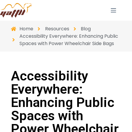
Home
Resources
Blog
Accessibility Everywhere: Enhancing Public
Spaces with Power Wheelchair Side Bags
Accessibility
Everywhere:
Enhancing Public
Spaces with
Power Wheelchair