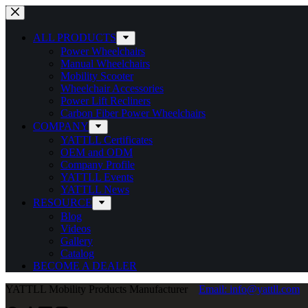
Skip
to
content
ALL PRODUCTS
Power Wheelchairs
Manual Wheelchairs
Mobility Scooter
Wheelchair Accessories
Power Lift Recliners
Carbon Fiber Power Wheelchairs
COMPANY
YATTLL Certificates
OEM and ODM
Company Profile
YATTLL Events
YATTLL News
RESOURCE
Blog
Videos
Gallery
Catalog
BECOME A DEALER
YATTLL Mobility Products Manufacturer
Email: info@yattll.com