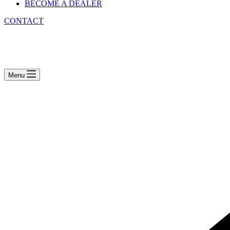
BECOME A DEALER
CONTACT
Menu