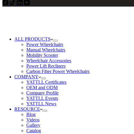
ALL PRODUCTS
Power Wheelchairs
Manual Wheelchairs
Mobility Scooter
Wheelchair Accessories
Power Lift Recliners
Carbon Fiber Power Wheelchairs
COMPANY
YATTLL Certificates
OEM and ODM
Company Profile
YATTLL Events
YATTLL News
RESOURCE
Blog
Videos
Gallery
Catalog