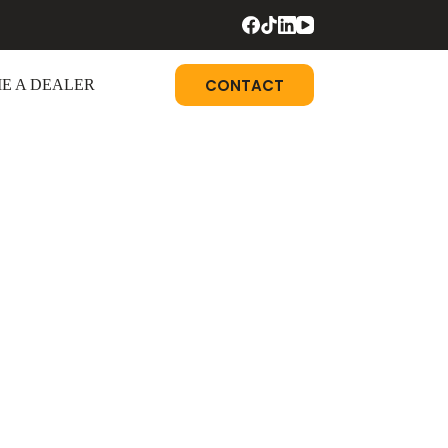
CONTACT
E A DEALER