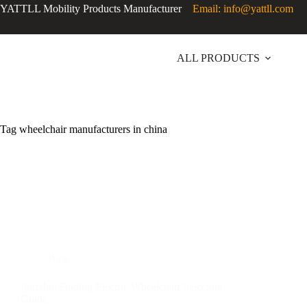
YATTLL Mobility Products Manufacturer
Email: info@yattll.com
ALL PRODUCTS
Tag
wheelchair manufacturers in china
Blog
Portable Folding Electric Wheelchair Selection
Guide