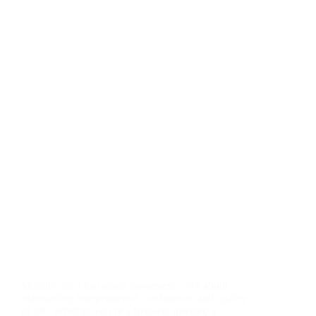
Mobility isn’t just about movement—it’s about
maintaining independence, confidence, and quality
of life. Whether you’re a frequent traveler, a