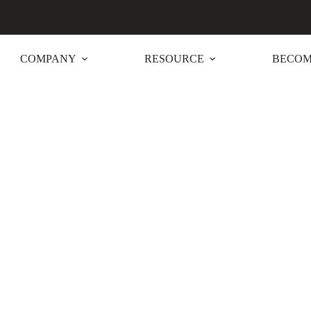
COMPANY
RESOURCE
BECOM