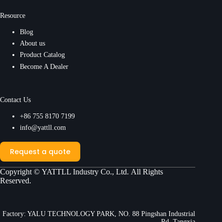
Resource
Blog
About us
Product Catalog
Become A Dealer
Contact Us
+86 755 8170 7199
info@yattll.com
Request a quote
Copyright ©
YATTLL Industry Co., Ltd.
All Rights
Reserved.
Factory: YALU TECHNOLOGY PARK, NO. 88 Pingshan Industrial
Rd, Tangxia