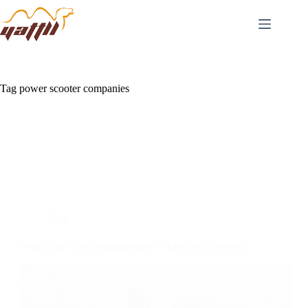
Tag
power scooter companies
Blog
What is the Best Manufacturer of Mobility Scooters?