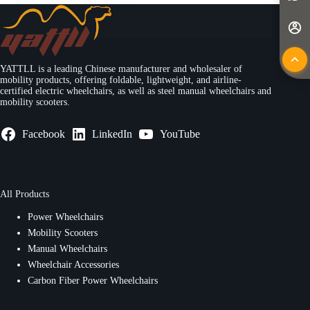
Yattll
May 12, 2025
YATTLL is a leading Chinese manufacturer and wholesaler of
mobility products, offering foldable, lightweight, and airline-
certified electric wheelchairs, as well as steel manual wheelchairs and
mobility scooters.
Facebook
LinkedIn
YouTube
All Products
Power Wheelchairs
Mobility Scooters
Manual Wheelchairs
Wheelchair Accessories
Carbon Fiber Power Wheelchairs