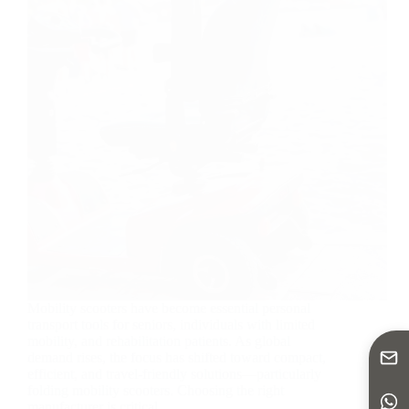
Mobility scooters have become essential personal
transport tools for seniors, individuals with limited
mobility, and rehabilitation patients. As global
demand rises, the focus has shifted toward compact,
efficient, and travel-friendly solutions—particularly
folding mobility scooters. Choosing the right
manufacturer is critical…