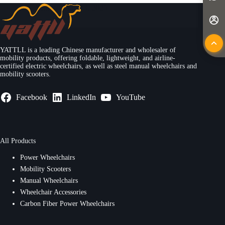
Yattll
May 13, 2025
YATTLL is a leading Chinese manufacturer and wholesaler of
mobility products, offering foldable, lightweight, and airline-
certified electric wheelchairs, as well as steel manual wheelchairs and
mobility scooters.
Facebook
LinkedIn
YouTube
All Products
Power Wheelchairs
Mobility Scooters
Manual Wheelchairs
Wheelchair Accessories
Carbon Fiber Power Wheelchairs