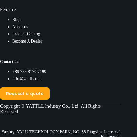
Resource
Blog
About us
Product Catalog
Become A Dealer
Contact Us
+86 755 8170 7199
info@yattll.com
Request a quote
Copyright ©
YATTLL Industry Co., Ltd.
All Rights
Reserved.
Factory: YALU TECHNOLOGY PARK, NO. 88 Pingshan Industrial
Rd, Tangxia