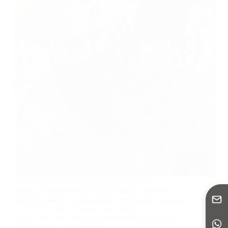
Why OEM & ODM Services Matter in the
Wheelchair Industry In today’s highly segmented
mobility market, customization is no longer optional
—it’s a strategic necessity. For brands and
distributors looking to launch or expand a product
line, working with a trusted…