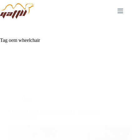
Tag
oem wheelchair
Blog
OEM & ODM Service | YATTLL Wheelchair
Manufacturer