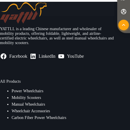
Yattll
May 13, 2025
YATTLL is a leading Chinese manufacturer and wholesaler of
mobility products, offering foldable, lightweight, and airline-
certified electric wheelchairs, as well as steel manual wheelchairs and
mobility scooters.
Facebook
LinkedIn
YouTube
All Products
Power Wheelchairs
Mobility Scooters
Manual Wheelchairs
Wheelchair Accessories
Carbon Fiber Power Wheelchairs