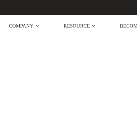
COMPANY
RESOURCE
BECOM