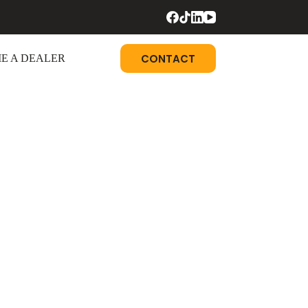
CONTACT
E A DEALER