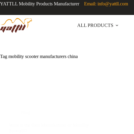
YATTLL Mobility Products Manufacturer
Email: info@yattll.com
ALL PRODUCTS
Tag
mobility scooter manufacturers china
Blog
What is the Best Manufacturer of Mobility
Scooters?