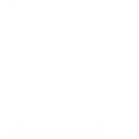
Mobility scooters have become essential personal
transport tools for seniors, individuals with limited
mobility, and rehabilitation patients. As global