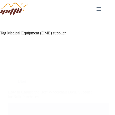
Tag
Medical Equipment (DME) supplier
Blog
How to Choose the Best Wheelchair DME Supplier
for Bulk Purchases