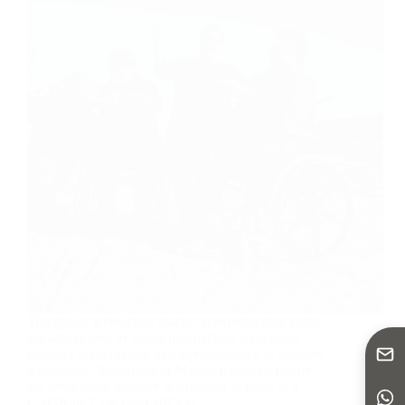
The global wheelchair market is experiencing rapid
growth, driven by aging populations, increasing
mobility impairments, and advancements in assistive
technology. According to Market Research Future,
the wheelchair industry is expected to grow at a
CAGR of 7.1% from 2023 to…