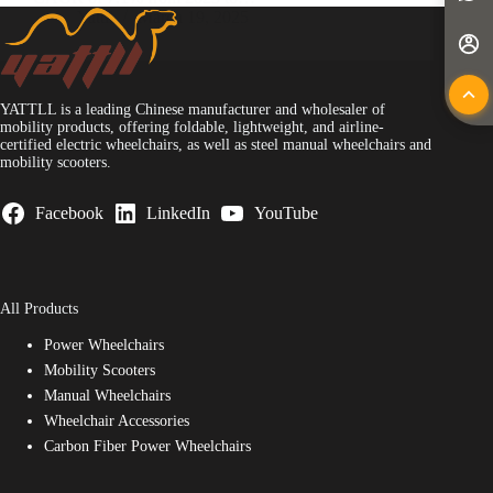
Yattll
March 19, 2025
YATTLL is a leading Chinese manufacturer and wholesaler of
mobility products, offering foldable, lightweight, and airline-
certified electric wheelchairs, as well as steel manual wheelchairs and
mobility scooters.
Facebook
LinkedIn
YouTube
All Products
Power Wheelchairs
Mobility Scooters
Manual Wheelchairs
Wheelchair Accessories
Carbon Fiber Power Wheelchairs