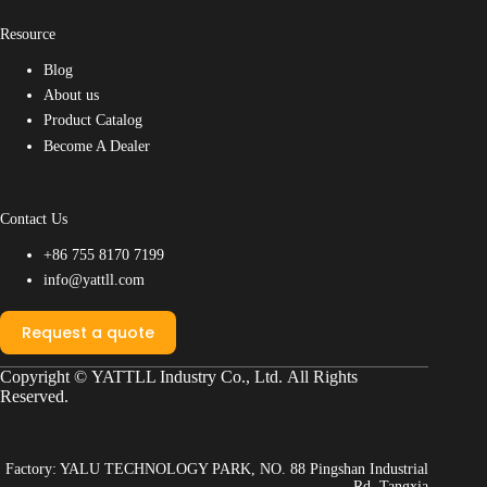
Resource
Blog
About us
Product Catalog
Become A Dealer
Contact Us
+86 755 8170 7199
info@yattll.com
Request a quote
Copyright ©
YATTLL Industry Co., Ltd.
All Rights
Reserved.
Factory: YALU TECHNOLOGY PARK, NO. 88 Pingshan Industrial
Rd, Tangxia