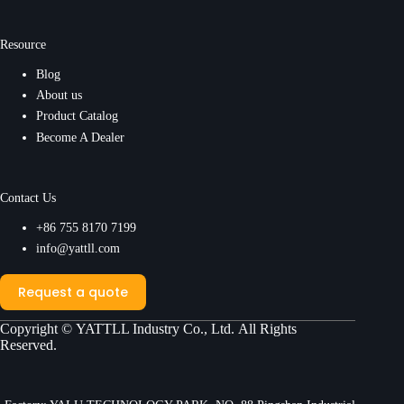
Resource
Blog
About us
Product Catalog
Become A Dealer
Contact Us
+86 755 8170 7199
info@yattll.com
Request a quote
Copyright ©
YATTLL Industry Co., Ltd.
All Rights
Reserved.