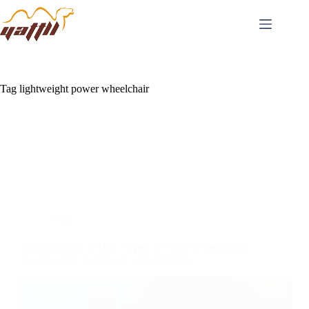
Tag
lightweight power wheelchair
Blog
Comparing the 3 Main Types of Power Wheelchairs
-Lightweight, Folding & Ultra-Portable