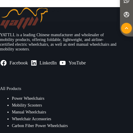
lightweight…
Yattll
May 7, 2025
YATTLL is a leading Chinese manufacturer and wholesaler of
mobility products, offering foldable, lightweight, and airline-
certified electric wheelchairs, as well as steel manual wheelchairs and
mobility scooters.
Facebook
LinkedIn
YouTube
All Products
Power Wheelchairs
Mobility Scooters
Manual Wheelchairs
Wheelchair Accessories
Carbon Fiber Power Wheelchairs