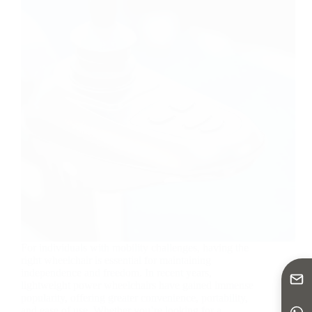
For individuals with mobility challenges, having the
right wheelchair is essential for maintaining
independence and freedom. In recent years,
lightweight power wheelchairs have gained immense
popularity, offering greater convenience, portability,
and ease of use. Whether you’re looking for a