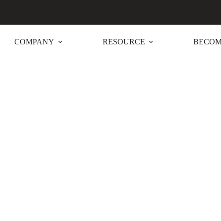
COMPANY
RESOURCE
BECOM