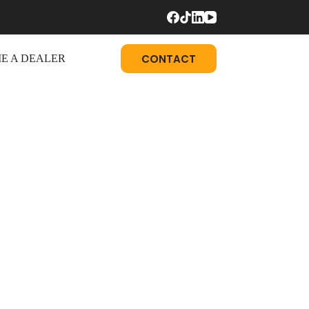
CONTACT
E A DEALER