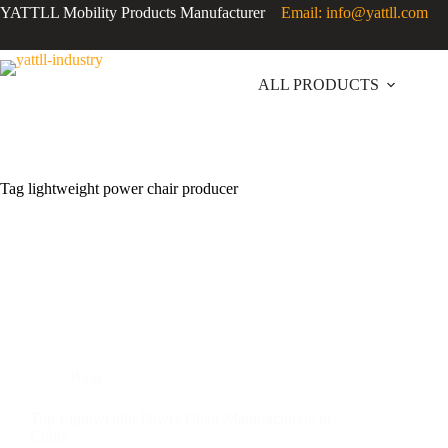
YATTLL Mobility Products Manufacturer
Email: info@yattll.com
ALL PRODUCTS
Tag
lightweight power chair producer
Blog
Top Lightweight Power Chair Manufacturers in
China