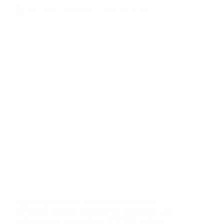
Lightweight Power Chair Manufacturers For
individuals seeking independence, portability, and
performance in one package, YATTLL’s electric