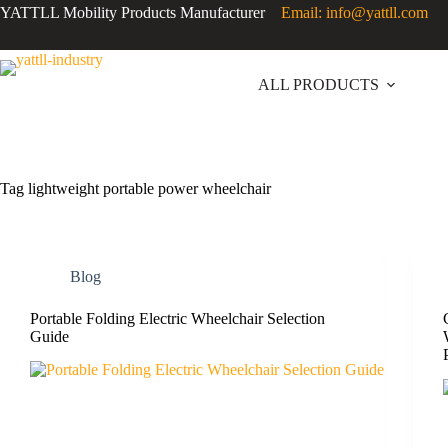
YATTLL Mobility Products Manufacturer
Email: info@yattll.com
ALL PRODUCTS
Tag
lightweight portable power wheelchair
Blog
Portable Folding Electric Wheelchair Selection
Guide