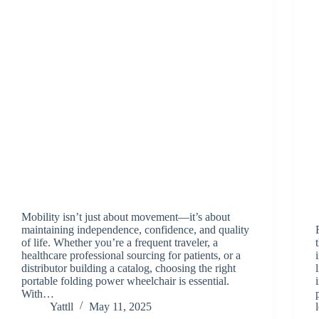
Mobility isn’t just about movement—it’s about
maintaining independence, confidence, and quality
of life. Whether you’re a frequent traveler, a
healthcare professional sourcing for patients, or a
distributor building a catalog, choosing the right
portable folding power wheelchair is essential.
With…
Yattll
May 11, 2025