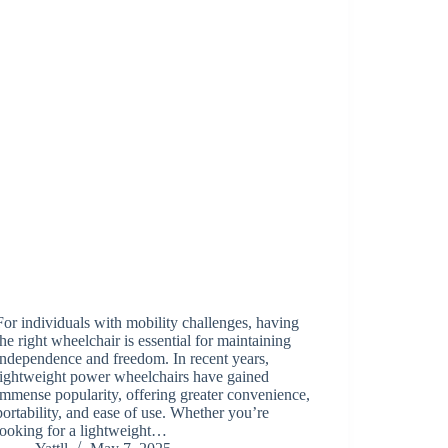
For individuals with mobility challenges, having
the right wheelchair is essential for maintaining
independence and freedom. In recent years,
lightweight power wheelchairs have gained
immense popularity, offering greater convenience,
portability, and ease of use. Whether you’re
looking for a lightweight…