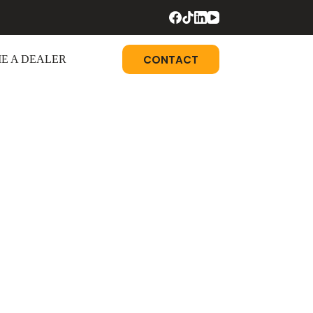
CONTACT
E A DEALER