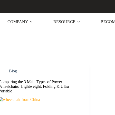
COMPANY
RESOURCE
BECOM
Blog
Comparing the 3 Main Types of Power
Wheelchairs -Lightweight, Folding & Ultra-
Portable